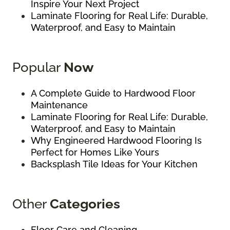
Inspire Your Next Project
Laminate Flooring for Real Life: Durable,
Waterproof, and Easy to Maintain
Popular
Now
A Complete Guide to Hardwood Floor
Maintenance
Laminate Flooring for Real Life: Durable,
Waterproof, and Easy to Maintain
Why Engineered Hardwood Flooring Is
Perfect for Homes Like Yours
Backsplash Tile Ideas for Your Kitchen
Other
Categories
Floor Care and Cleaning