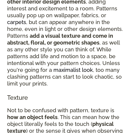
other interior design elements
, adding
interest and excitement to a room. Patterns
usually pop up on wallpaper, fabrics, or
carpets
, but can appear anywhere in the
home, even in light or other design elements.
Patterns
add a visual texture and come in
abstract, floral, or geometric shapes
, as well
as any other style you can think of. While
patterns add life and motion to a space, be
intentional with your pattern choices. Unless
you're going for a
maximalist look
, too many
clashing patterns can start to look chaotic, so
limit your prints.
Texture
Not to be confused with pattern, texture is
how an object feels
. This can mean how the
object literally feels to the touch (
physical
texture
) or the sense it gives when observing