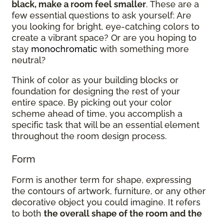
black, make a room feel smaller
. These are a
few essential questions to ask yourself: Are
you looking for bright, eye-catching colors to
create a vibrant space? Or are you hoping to
stay
monochromatic
with something more
neutral?
Think of color as your building blocks or
foundation for designing the rest of your
entire space. By picking out your color
scheme ahead of time, you accomplish a
specific task that will be an essential element
throughout the room design process.
Form
Form is another term for shape, expressing
the contours of artwork, furniture, or any other
decorative object you could imagine. It refers
to both
the overall shape of the room and the