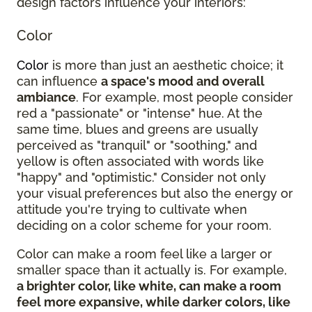
design factors influence your interiors:
Color
Color
is more than just an aesthetic choice; it
can influence
a space's mood and overall
ambiance
. For example, most people consider
red a "passionate" or "intense" hue. At the
same time, blues and greens are usually
perceived as "tranquil" or "soothing," and
yellow is often associated with words like
"happy" and "optimistic." Consider not only
your visual preferences but also the energy or
attitude you're trying to cultivate when
deciding on a color scheme for your room.
Color can make a room feel like a larger or
smaller space than it actually is. For example,
a brighter color, like white, can make a room
feel more expansive, while darker colors, like