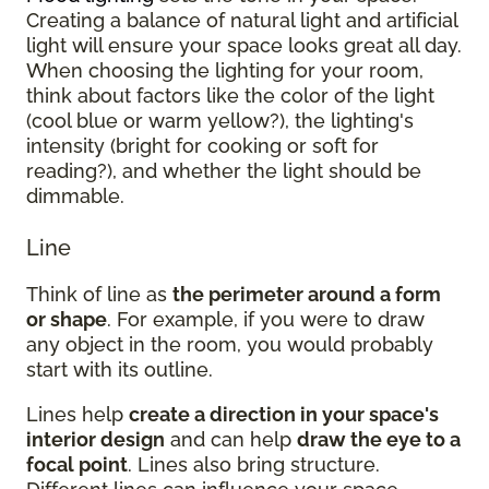
Creating a balance of natural light and artificial
light will ensure your space looks great all day.
When choosing the lighting for your room,
think about factors like the color of the light
(cool blue or warm yellow?), the lighting's
intensity (bright for cooking or soft for
reading?), and whether the light should be
dimmable.
Line
Think of line as
the perimeter around a form
or shape
. For example, if you were to draw
any object in the room, you would probably
start with its outline.
Lines help
create a direction in your space's
interior design
and can help
draw the eye to a
focal point
. Lines also bring structure.