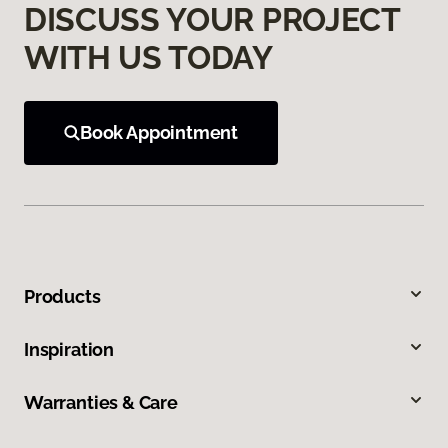
DISCUSS YOUR PROJECT
WITH US TODAY
Book Appointment
Products
Inspiration
Warranties & Care