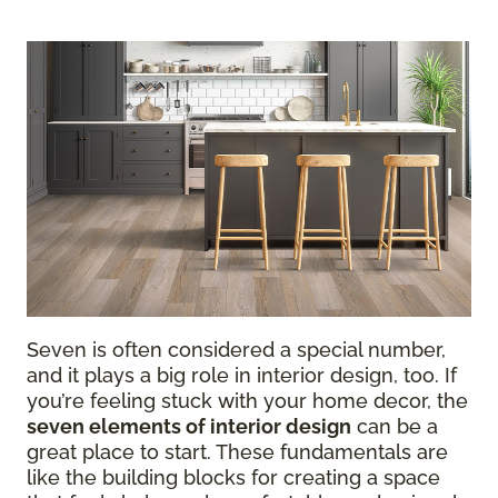
Seven is often considered a special number,
and it plays a big role in interior design, too. If
you’re feeling stuck with your home decor, the
seven elements of interior design
can be a
great place to start. These fundamentals are
like the building blocks for creating a space