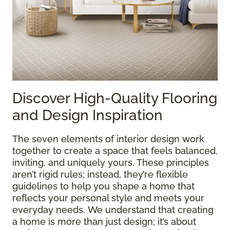
Discover High-Quality Flooring
and Design Inspiration
The seven elements of interior design work
together to create a space that feels balanced,
inviting, and uniquely yours. These principles
aren’t rigid rules; instead, they’re flexible
guidelines to help you shape a home that
reflects your personal style and meets your
everyday needs. We understand that creating
a home is more than just design; it’s about