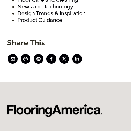
News and Technology
Design Trends & Inspiration
Product Guidance
Share This