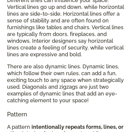
Different lines can influence your space.
Vertical lines go up and down, while horizontal
lines are side-to-side. Horizontal lines offer a
sense of stability and are often found on
furnishings like tables and chairs. Vertical lines
are typically from doors, fireplaces, and
windows. Interior designers say horizontal
lines create a feeling of security, while vertical
lines are expressive and bold.
There are also dynamic lines. Dynamic lines,
which follow their own rules, can add a fun,
exciting touch to any space when strategically
used. Diagonals and zigzags are just two
examples of dynamic lines that add an eye-
catching element to your space!
Pattern
A pattern
intentionally repeats forms, lines, or