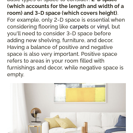
(which accounts for the length and width of a
room) and 3-D space (which covers height)
.
For example, only 2-D space is essential when
considering flooring like
carpets
or
vinyl
, but
you'll need to consider 3-D space before
adding new shelving, furniture, and decor.
Having a balance of positive and negative
space is also very important. Positive space
refers to areas in your room filled with
furnishings and decor, while negative space is
empty.