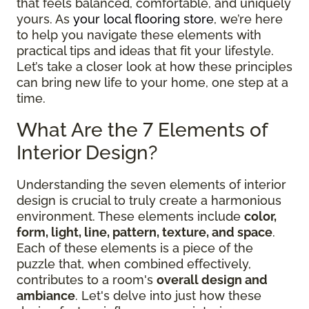
that feels balanced, comfortable, and uniquely
yours. As
your local flooring store
, we’re here
to help you navigate these elements with
practical tips and ideas that fit your lifestyle.
Let’s take a closer look at how these principles
can bring new life to your home, one step at a
time.
What Are the 7 Elements of
Interior Design?
Understanding the seven elements of interior
design is crucial to truly create a harmonious
environment. These elements include
color,
form, light, line, pattern, texture, and space
.
Each of these elements is a piece of the
puzzle that, when combined effectively,
contributes to a room's
overall design and
ambiance
. Let's delve into just how these