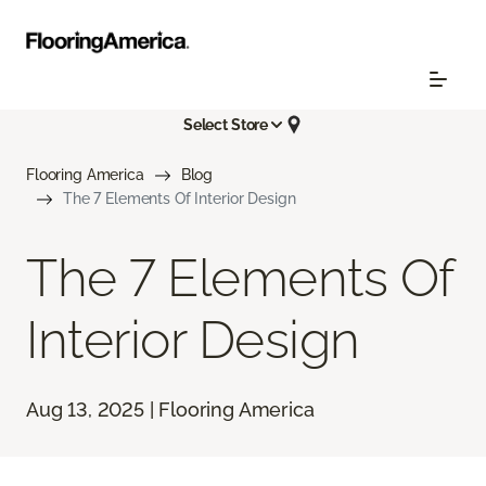
Select Store
Flooring America
Blog
The 7 Elements Of Interior Design
The 7 Elements Of
Interior Design
Aug 13, 2025 | Flooring America