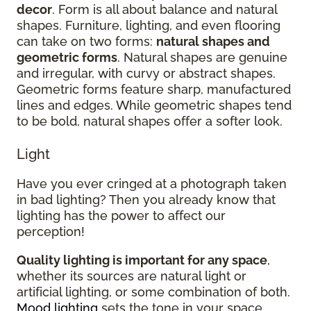
decor
. Form is all about balance and natural
shapes. Furniture, lighting, and even flooring
can take on two forms:
natural shapes and
geometric forms
. Natural shapes are genuine
and irregular, with curvy or abstract shapes.
Geometric forms feature sharp, manufactured
lines and edges. While geometric shapes tend
to be bold, natural shapes offer a softer look.
Light
Have you ever cringed at a photograph taken
in bad lighting? Then you already know that
lighting has the power to affect our
perception!
Quality lighting is important for any space
,
whether its sources are natural light or
artificial lighting, or some combination of both.
Mood lighting
sets the tone in your space.