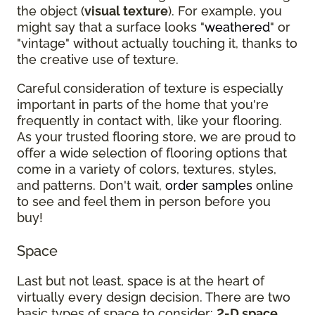
the object (
visual texture
). For example, you
might say that a surface looks "
weathered
" or
"vintage" without actually touching it, thanks to
the creative use of texture.
Careful consideration of texture is especially
important in parts of the home that you're
frequently in contact with, like your flooring.
As your trusted flooring store, we are proud to
offer a wide selection of flooring options that
come in a variety of colors, textures, styles,
and patterns. Don't wait,
order samples
online
to see and feel them in person before you
buy!
Space
Last but not least, space is at the heart of
virtually every design decision. There are two
basic types of space to consider:
2-D space