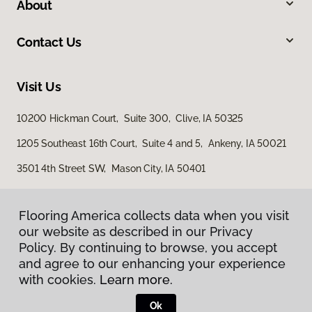
About
Contact Us
Visit Us
10200 Hickman Court, Suite 300, Clive, IA 50325
1205 Southeast 16th Court, Suite 4 and 5, Ankeny, IA 50021
3501 4th Street SW, Mason City, IA 50401
Flooring America collects data when you visit
Flooring America collects data when you visit
our website as described in our Privacy
our website as described in our Privacy
Policy. By continuing to browse, you accept
Policy. By continuing to browse, you accept
and agree to our enhancing your experience
and agree to our enhancing your experience
with cookies.
with cookies.
Learn more.
Learn more.
Privacy Policy
Terms & Conditions
Ok
Ok
©
2026
Flooring America.
All Rights Reserved