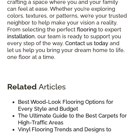
crafting a space where you and your family
can feel at ease. Whether you’re exploring
colors, textures, or patterns, we’re your trusted
neighbor to help make your vision a reality.
From selecting the perfect
flooring
to expert
installation
, our team is ready to support you
every step of the way.
Contact us today
and
let us help you bring your dream home to life,
one floor at a time.
Related
Articles
Best Wood-Look Flooring Options for
Every Style and Budget
The Ultimate Guide to the Best Carpets for
High-Traffic Areas
Vinyl Flooring Trends and Designs to