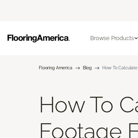
Browse Products
Flooring America
Blog
How To Calculate
How To Ca
Footage 