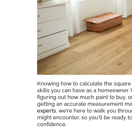
Knowing how to calculate the square 
skills you can have as a homeowner. W
figuring out how much paint to buy, or
getting an accurate measurement mak
experts
, we’re here to walk you throu
might encounter, so you'll be ready 
confidence.