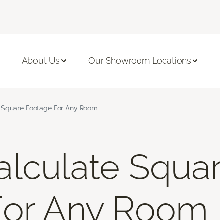
About Us
Our Showroom Locations
 Square Footage For Any Room
lculate Squa
For Any Room