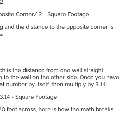
 2:
pposite Corner/ 2 = Square Footage
ng and the distance to the opposite corner is
s:
ch is the distance from one wall straight
 to the wall on the other side. Once you have
hat number by itself, then multiply by 3.14:
x 3.14 = Square Footage
0 feet across, here is how the math breaks