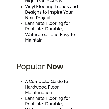
High-Traffic Areas
Vinyl Flooring Trends and
Designs to Inspire Your
Next Project
Laminate Flooring for
Real Life: Durable,
Waterproof, and Easy to
Maintain
Popular
Now
A Complete Guide to
Hardwood Floor
Maintenance
Laminate Flooring for
Real Life: Durable,