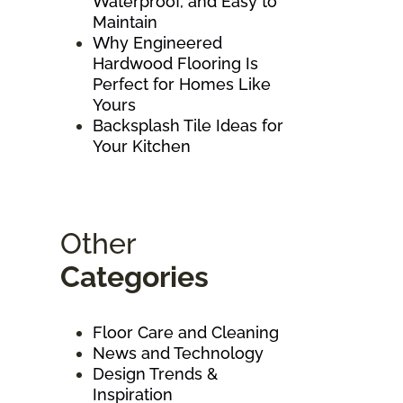
Waterproof, and Easy to
Maintain
Why Engineered
Hardwood Flooring Is
Perfect for Homes Like
Yours
Backsplash Tile Ideas for
Your Kitchen
Other
Categories
Floor Care and Cleaning
News and Technology
Design Trends &
Inspiration