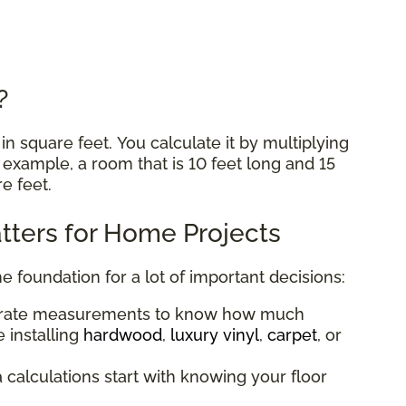
e?
n square feet. You calculate it by multiplying
r example, a room that is 10 feet long and 15
re feet.
ters for Home Projects
he foundation for a lot of important decisions:
urate measurements to know how much
 installing
hardwood
,
luxury vinyl
,
carpet
, or
a calculations start with knowing your floor