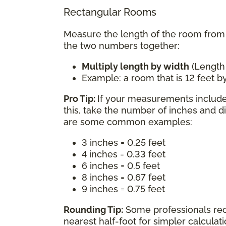
Rectangular Rooms
Measure the length of the room from w
the two numbers together:
Multiply length by width
(Length
Example: a room that is 12 feet by
Pro Tip:
If your measurements include 
this, take the number of inches and d
are some common examples:
3 inches = 0.25 feet
4 inches = 0.33 feet
6 inches = 0.5 feet
8 inches = 0.67 feet
9 inches = 0.75 feet
Rounding Tip:
Some professionals re
nearest half-foot for simpler calcula