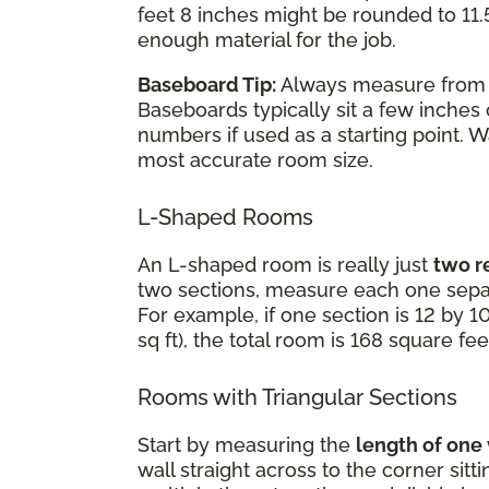
feet 8 inches might be rounded to 11.5
enough material for the job.
Baseboard Tip:
Always measure fro
Baseboards typically sit a few inches
numbers if used as a starting point. 
most accurate room size.
L-Shaped Rooms
An L-shaped room is really just
two r
two sections, measure each one separ
For example, if one section is 12 by 10
sq ft), the total room is 168 square fee
Rooms with Triangular Sections
Start by measuring the
length of one
wall straight across to the corner sit