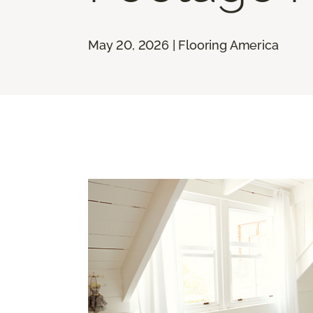
May 20, 2026 | Flooring America