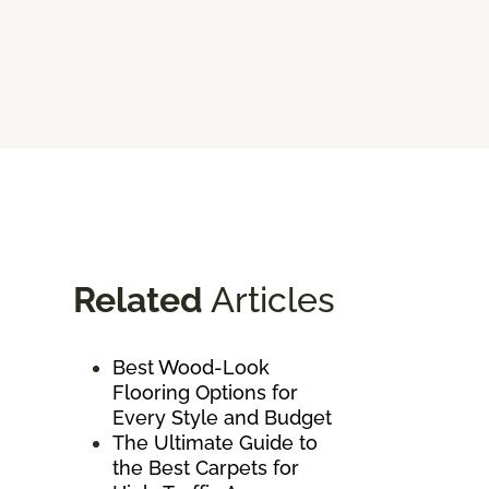
Related
Articles
Best Wood-Look
Flooring Options for
Every Style and Budget
The Ultimate Guide to
the Best Carpets for