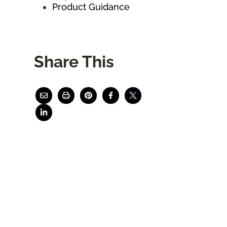
Product Guidance
Share This