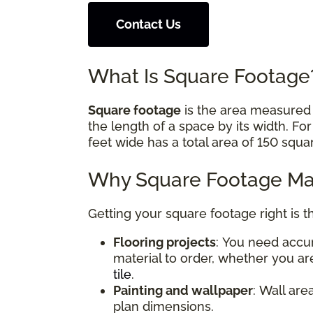
Contact Us
What Is Square Footag
Square footage
is the area measured i
the length of a space by its width. Fo
feet wide has a total area of 150 squa
Why Square Footage Mat
Getting your square footage right is t
Flooring projects
: You need acc
material to order, whether you are
tile
.
Painting and wallpaper
: Wall are
plan dimensions.