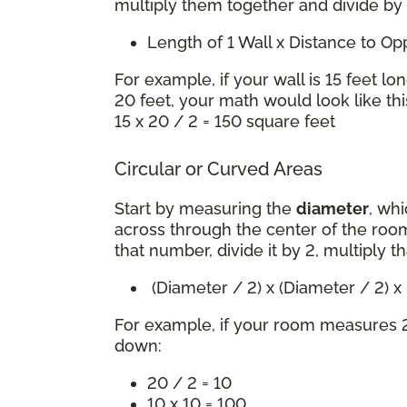
multiply them together and divide by
Length of 1 Wall x Distance to O
For example, if your wall is 15 feet lo
20 feet, your math would look like thi
15 x 20 / 2 = 150 square feet
Circular or Curved Areas
Start by measuring the
diameter
, whi
across through the center of the room
that number, divide it by 2, multiply t
(Diameter / 2) x (Diameter / 2) 
For example, if your room measures 2
down:
20 / 2 = 10
10 x 10 = 100