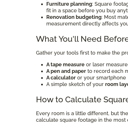
Furniture planning
: Square foota
fit in a space before you buy any
Renovation budgeting
: Most mate
measurement directly affects yo
What You'll Need Before
Gather your tools first to make the p
A tape measure
or laser measur
A pen and paper
to record each
A calculator
or your smartphone
A simple sketch of your
room lay
How to Calculate Squar
Every room is a little different, but t
calculate square footage in the mos