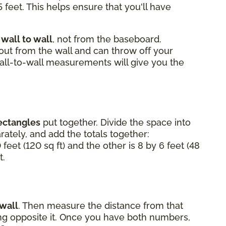
 feet. This helps ensure that you'll have
m
wall to wall
, not from the baseboard.
 out from the wall and can throw off your
Wall-to-wall measurements will give you the
ectangles
put together. Divide the space into
ately, and add the totals together:
 feet (120 sq ft) and the other is 8 by 6 feet (48
t.
 wall
. Then measure the distance from that
ting opposite it. Once you have both numbers,