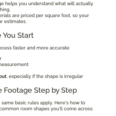
ge helps you understand what will actually
thing.
rials are priced per square foot, so your
ur estimates.
 You Start
rocess faster and more accurate:
er
 measurement
out
, especially if the shape is irregular
e Footage Step by Step
he same basic rules apply. Here's how to
t common room shapes you'll come across: