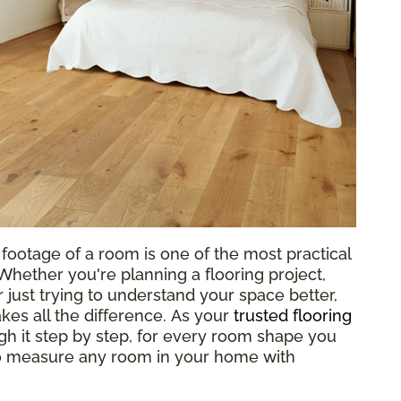
footage of a room is one of the most practical
hether you're planning a flooring project,
 just trying to understand your space better,
es all the difference. As your
trusted flooring
gh it step by step, for every room shape you
to measure any room in your home with