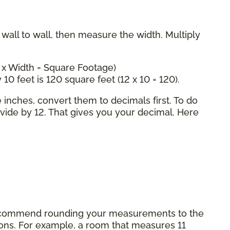
all to wall, then measure the width. Multiply
 x Width = Square Footage)
 10 feet is 120 square feet (12 x 10 = 120).
inches, convert them to decimals first. To do
ivide by 12. That gives you your decimal. Here
commend rounding your measurements to the
tions. For example, a room that measures 11