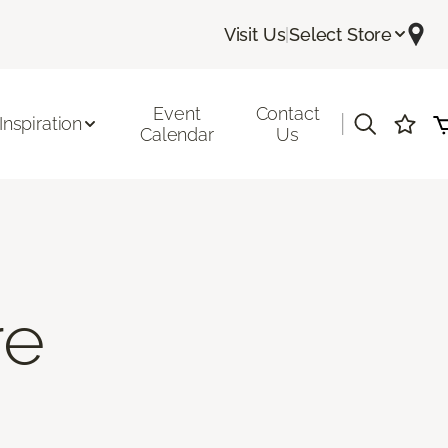
Visit Us
|
Select Store
Event
Contact
|
Inspiration
Calendar
Us
re