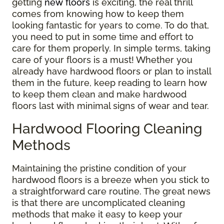
getting
new floors
is exciting, the real thrill
comes from knowing how to keep them
looking fantastic for years to come. To do that,
you need to put in some time and effort to
care for them properly. In simple terms, taking
care of your floors is a must! Whether you
already have hardwood floors or plan to install
them in the future, keep reading to learn how
to keep them clean and make hardwood
floors last with minimal signs of wear and tear.
Hardwood Flooring Cleaning
Methods
Maintaining the pristine condition of your
hardwood floors is a breeze when you stick to
a straightforward care routine. The great news
is that there are uncomplicated cleaning
methods that make it easy to keep your