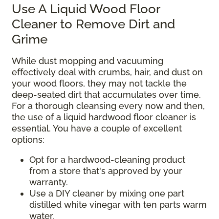
Use A Liquid Wood Floor
Cleaner to Remove Dirt and
Grime
While dust mopping and vacuuming
effectively deal with crumbs, hair, and dust on
your wood floors, they may not tackle the
deep-seated dirt that accumulates over time.
For a thorough cleansing every now and then,
the use of a liquid hardwood floor cleaner is
essential. You have a couple of excellent
options:
Opt for a hardwood-cleaning product
from a store that's approved by your
warranty.
Use a DIY cleaner by mixing one part
distilled white vinegar with ten parts warm
water.