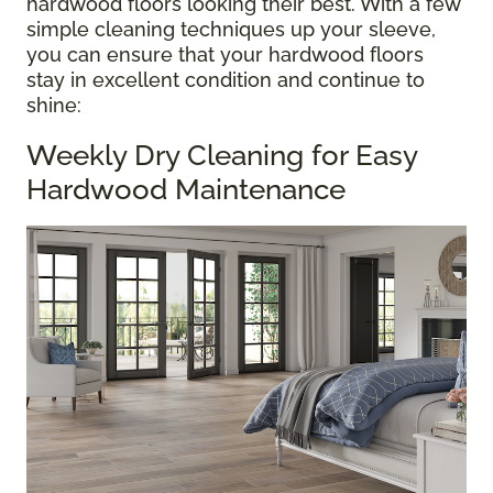
hardwood floors looking their best. With a few
simple cleaning techniques up your sleeve,
you can ensure that your hardwood floors
stay in excellent condition and continue to
shine:
Weekly Dry Cleaning for Easy
Hardwood Maintenance