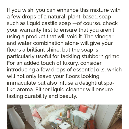
If you wish, you can enhance this mixture with
a few drops of a natural, plant-based soap
such as liquid castile soap —of course, check
your warranty first to ensure that you aren't
using a product that will void it. The vinegar
and water combination alone will give your
floors a brilliant shine, but the soap is
particularly useful for tackling stubborn grime.
For an added touch of luxury, consider
introducing a few drops of essential oils, which
will not only leave your floors looking
immaculate but also infuse a delightful spa-
like aroma. Either liquid cleaner will ensure
lasting durability and beauty.