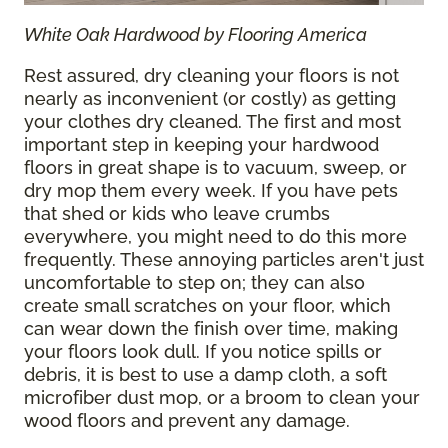
White Oak Hardwood by Flooring America
Rest assured, dry cleaning your floors is not
nearly as inconvenient (or costly) as getting
your clothes dry cleaned. The first and most
important step in keeping your hardwood
floors in great shape is to vacuum, sweep, or
dry mop them every week. If you have pets
that shed or kids who leave crumbs
everywhere, you might need to do this more
frequently. These annoying particles aren't just
uncomfortable to step on; they can also
create small scratches on your floor, which
can wear down the finish over time, making
your floors look dull. If you notice spills or
debris, it is best to use a damp cloth, a soft
microfiber dust mop, or a broom to clean your
wood floors and prevent any damage.