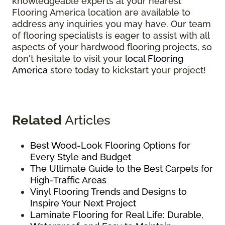
knowledgeable experts at your nearest
Flooring America location are available to
address any inquiries you may have. Our team
of flooring specialists is eager to assist with all
aspects of your hardwood flooring projects, so
don't hesitate to visit your
local Flooring
America
store today to kickstart your project!
Related
Articles
Best Wood-Look Flooring Options for
Every Style and Budget
The Ultimate Guide to the Best Carpets for
High-Traffic Areas
Vinyl Flooring Trends and Designs to
Inspire Your Next Project
Laminate Flooring for Real Life: Durable,