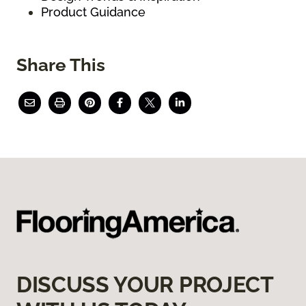
Product Guidance
Share This
DISCUSS YOUR PROJECT