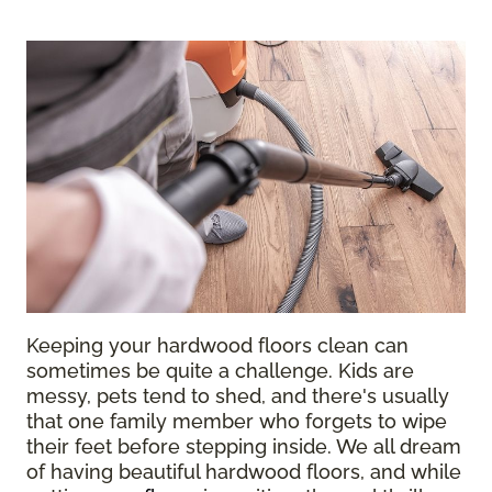
Keeping your hardwood floors clean can
sometimes be quite a challenge. Kids are
messy, pets tend to shed, and there's usually
that one family member who forgets to wipe
their feet before stepping inside. We all dream
of having beautiful hardwood floors, and while