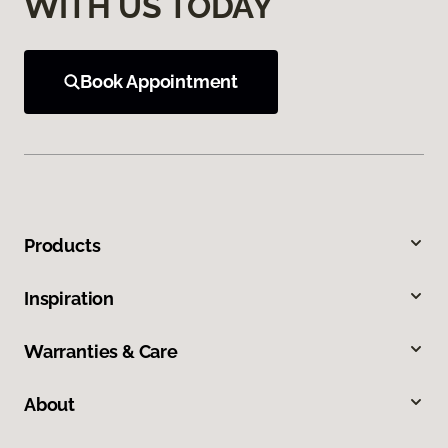
WITH US TODAY
Book Appointment
Products
Inspiration
Warranties & Care
About