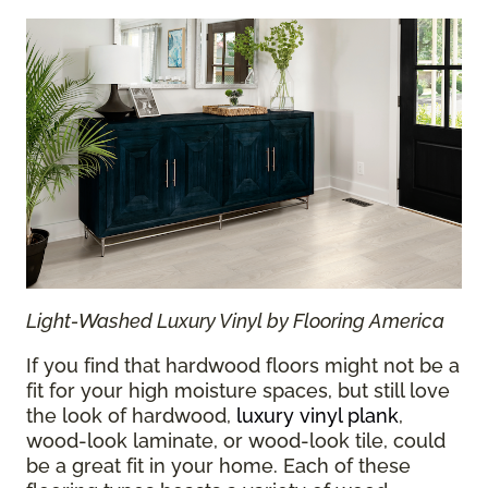
Light-Washed Luxury Vinyl by Flooring America
If you find that hardwood floors might not be a
fit for your high moisture spaces, but still love
the look of hardwood,
luxury vinyl plank
,
wood-look laminate, or wood-look tile, could
be a great fit in your home. Each of these