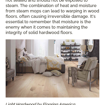
not sealed and should not be exposed to
steam. The combination of heat and moisture
from steam mops can lead to warping in wood
floors, often causing irreversible damage. It's
essential to remember that moisture is the
enemy when it comes to maintaining the
integrity of solid hardwood floors.
Light Hardwood by Flooring America