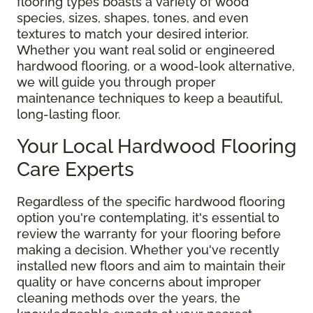
flooring types boasts a variety of wood
species, sizes, shapes, tones, and even
textures to match your desired interior.
Whether you want real solid or engineered
hardwood flooring, or a wood-look alternative,
we will guide you through proper
maintenance techniques to keep a beautiful,
long-lasting floor.
Your Local Hardwood Flooring
Care Experts
Regardless of the specific hardwood flooring
option you're contemplating, it's essential to
review the warranty for your flooring before
making a decision. Whether you've recently
installed new floors and aim to maintain their
quality or have concerns about improper
cleaning methods over the years, the