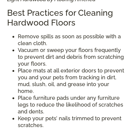
Best Practices for Cleaning
Hardwood Floors
Remove spills as soon as possible with a
clean cloth.
Vacuum or sweep your floors frequently
to prevent dirt and debris from scratching
your floors.
Place mats at all exterior doors to prevent
you and your pets from tracking in dirt,
mud, slush, oil, and grease into your
home.
Place furniture pads under any furniture
legs to reduce the likelihood of scratches
and dents.
Keep your pets’ nails trimmed to prevent
scratches.