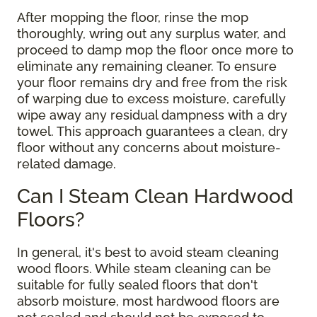
After mopping the floor, rinse the mop
thoroughly, wring out any surplus water, and
proceed to damp mop the floor once more to
eliminate any remaining cleaner. To ensure
your floor remains dry and free from the risk
of warping due to excess moisture, carefully
wipe away any residual dampness with a dry
towel. This approach guarantees a clean, dry
floor without any concerns about moisture-
related damage.
Can I Steam Clean Hardwood
Floors?
In general, it's best to avoid steam cleaning
wood floors. While steam cleaning can be
suitable for fully sealed floors that don't
absorb moisture, most hardwood floors are