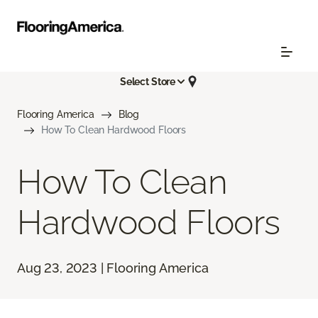
Select Store
Flooring America
Blog
How To Clean Hardwood Floors
How To Clean
Hardwood Floors
Aug 23, 2023 | Flooring America