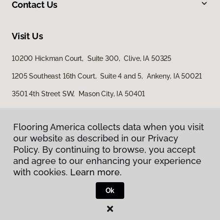
Contact Us
Visit Us
10200 Hickman Court, Suite 300, Clive, IA 50325
1205 Southeast 16th Court, Suite 4 and 5, Ankeny, IA 50021
3501 4th Street SW, Mason City, IA 50401
Flooring America collects data when you visit
Flooring America collects data when you visit
our website as described in our Privacy
our website as described in our Privacy
Policy. By continuing to browse, you accept
Policy. By continuing to browse, you accept
and agree to our enhancing your experience
and agree to our enhancing your experience
with cookies.
with cookies.
Learn more.
Learn more.
Privacy Policy
Terms & Conditions
Ok
Ok
©
2026
Flooring America.
All Rights Reserved