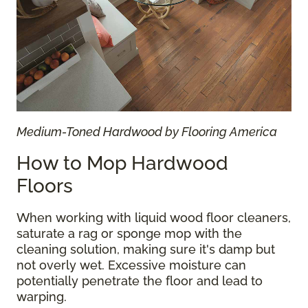
Medium-Toned Hardwood by Flooring America
How to Mop Hardwood
Floors
When working with liquid wood floor cleaners,
saturate a rag or sponge mop with the
cleaning solution, making sure it's damp but
not overly wet. Excessive moisture can
potentially penetrate the floor and lead to
warping.