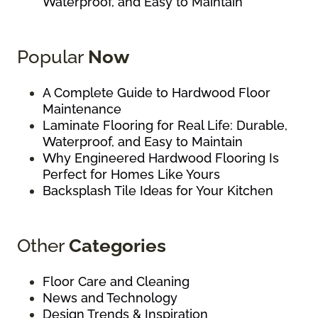
Waterproof, and Easy to Maintain
Popular
Now
A Complete Guide to Hardwood Floor
Maintenance
Laminate Flooring for Real Life: Durable,
Waterproof, and Easy to Maintain
Why Engineered Hardwood Flooring Is
Perfect for Homes Like Yours
Backsplash Tile Ideas for Your Kitchen
Other
Categories
Floor Care and Cleaning
News and Technology
Design Trends & Inspiration