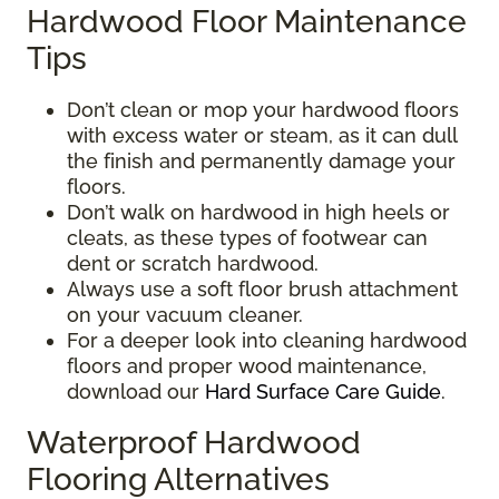
Hardwood Floor Maintenance
Tips
Don’t clean or mop your hardwood floors
with excess water or steam, as it can dull
the finish and permanently damage your
floors.
Don’t walk on hardwood in high heels or
cleats, as these types of footwear can
dent or scratch hardwood.
Always use a soft floor brush attachment
on your vacuum cleaner.
For a deeper look into cleaning hardwood
floors and proper wood maintenance,
download our
Hard Surface Care Guide
.
Waterproof Hardwood
Flooring Alternatives