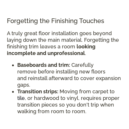
Forgetting the Finishing Touches
A truly great floor installation goes beyond
laying down the main material. Forgetting the
finishing trim leaves a room
looking
incomplete and unprofessional
.
Baseboards and trim:
Carefully
remove before installing new floors
and reinstall afterward to cover expansion
gaps.
Transition strips:
Moving from carpet to
tile
, or hardwood to vinyl, requires proper
transition pieces so you don't trip when
walking from room to room.