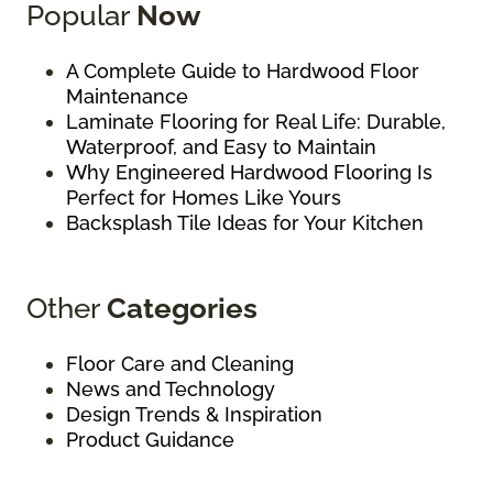
Popular
Now
A Complete Guide to Hardwood Floor
Maintenance
Laminate Flooring for Real Life: Durable,
Waterproof, and Easy to Maintain
Why Engineered Hardwood Flooring Is
Perfect for Homes Like Yours
Backsplash Tile Ideas for Your Kitchen
Other
Categories
Floor Care and Cleaning
News and Technology
Design Trends & Inspiration
Product Guidance