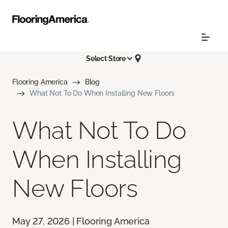
Select Store
Flooring America
Blog
What Not To Do When Installing New Floors
What Not To Do
When Installing
New Floors
May 27, 2026 | Flooring America