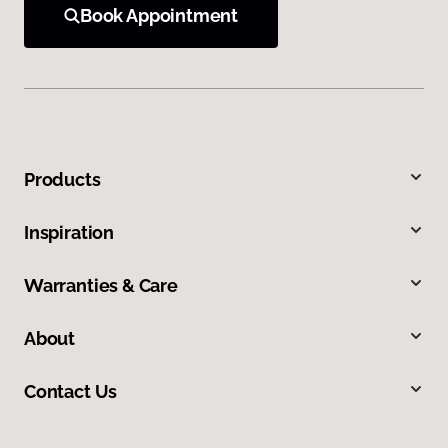
Book Appointment
Products
Inspiration
Warranties & Care
About
Contact Us