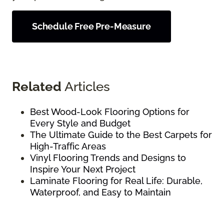
Schedule Free Pre-Measure
Related
Articles
Best Wood-Look Flooring Options for
Every Style and Budget
The Ultimate Guide to the Best Carpets for
High-Traffic Areas
Vinyl Flooring Trends and Designs to
Inspire Your Next Project
Laminate Flooring for Real Life: Durable,
Waterproof, and Easy to Maintain