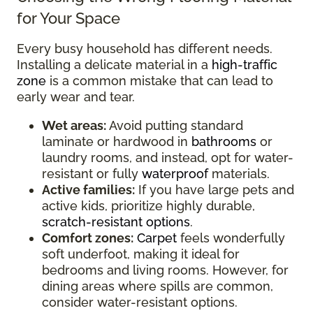
for Your Space
Every busy household has different needs.
Installing a delicate material in a
high-traffic
zone
is a common mistake that can lead to
early wear and tear.
Wet areas:
Avoid putting standard
laminate or hardwood in
bathrooms
or
laundry rooms, and instead, opt for water-
resistant or fully
waterproof
materials.
Active families:
If you have large pets and
active kids, prioritize highly durable,
scratch-resistant options
.
Comfort zones:
Carpet
feels wonderfully
soft underfoot, making it ideal for
bedrooms and living rooms. However, for
dining areas where spills are common,
consider water-resistant options.