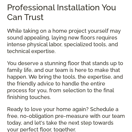
Professional Installation You
Can Trust
While taking on a home project yourself may
sound appealing, laying new floors requires
intense physical labor, specialized tools, and
technical expertise.
You deserve a stunning floor that stands up to
family life, and our team is here to make that
happen. We bring the tools, the expertise, and
the friendly advice to handle the entire
process for you, from selection to the final
finishing touches.
Ready to love your home again? Schedule a
free, no-obligation pre-measure with our team
today, and let's take the next step towards
your perfect floor, together.