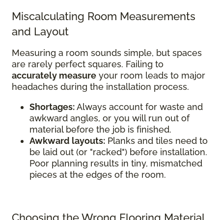
Miscalculating Room Measurements
and Layout
Measuring a room sounds simple, but spaces
are rarely perfect squares. Failing to
accurately measure
your room leads to major
headaches during the installation process.
Shortages:
Always account for waste and
awkward angles, or you will run out of
material before the job is finished.
Awkward layouts:
Planks and tiles need to
be laid out (or "racked") before installation.
Poor planning results in tiny, mismatched
pieces at the edges of the room.
Choosing the Wrong Flooring Material