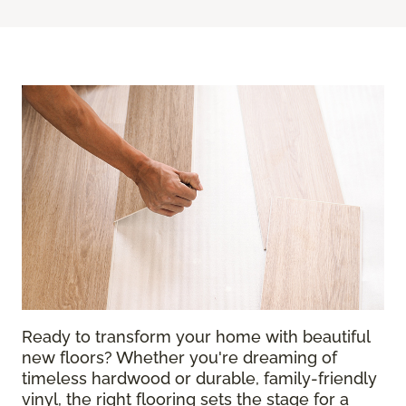
Ready to transform your home with beautiful
new floors? Whether you're dreaming of
timeless hardwood or durable, family-friendly
vinyl, the right flooring sets the stage for a