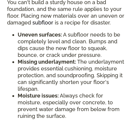
You can't build a sturdy house on a bad
foundation, and the same rule applies to your
floor. Placing new materials over an uneven or
damaged
subfloor
is a recipe for disaster.
Uneven surfaces:
A subfloor needs to be
completely level and clean. Bumps and
dips cause the new floor to squeak,
bounce, or crack under pressure.
Missing underlayment:
The underlayment
provides essential cushioning, moisture
protection, and soundproofing. Skipping it
can significantly shorten your floor's
lifespan.
Moisture issues:
Always check for
moisture, especially over concrete, to
prevent water damage from below from
ruining the surface.