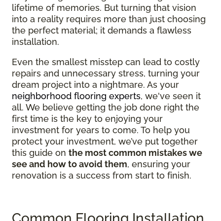
lifetime of memories. But turning that vision
into a reality requires more than just choosing
the perfect material; it demands a flawless
installation.
Even the smallest misstep can lead to costly
repairs and unnecessary stress, turning your
dream project into a nightmare. As your
neighborhood flooring experts
, we've seen it
all. We believe getting the job done right the
first time is the key to enjoying your
investment for years to come. To help you
protect your investment, we’ve put together
this guide on
the most common mistakes we
see and how to avoid them
, ensuring your
renovation is a success from start to finish.
Common Flooring Installation