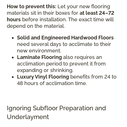
How to prevent this:
Let your new flooring
materials sit in their boxes for
at least 24–72
hours
before installation. The exact time will
depend on the material.
Solid and Engineered Hardwood Floors
need several days to acclimate to their
new environment.
Laminate Flooring
also requires an
acclimation period to prevent it from
expanding or shrinking.
Luxury Vinyl Flooring
benefits from 24 to
48 hours of acclimation time.
Ignoring Subfloor Preparation and
Underlayment