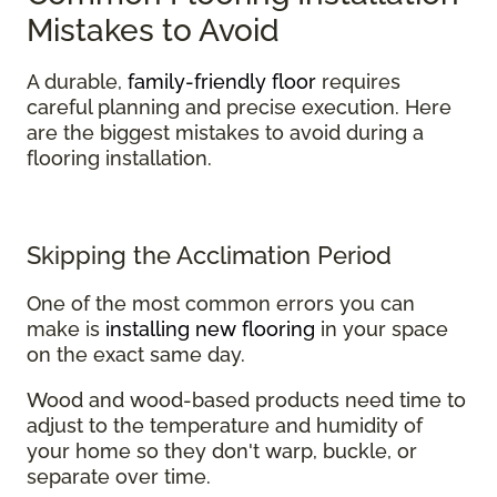
Mistakes to Avoid
A durable,
family-friendly floor
requires
careful planning and precise execution. Here
are the biggest mistakes to avoid during a
flooring installation.
Skipping the Acclimation Period
One of the most common errors you can
make is
installing new flooring
in your space
on the exact same day.
Wood and wood-based products need time to
adjust to the temperature and humidity of
your home so they don't warp, buckle, or
separate over time.