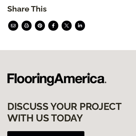
Share This
DISCUSS YOUR PROJECT
WITH US TODAY