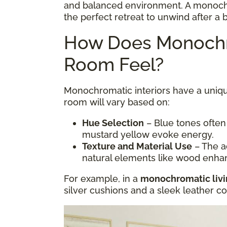
and balanced environment. A monoc
the perfect retreat to unwind after a 
How Does Monochr
Room Feel?
Monochromatic interiors have a uniqu
room will vary based on:
Hue Selection
– Blue tones often
mustard yellow evoke energy.
Texture and Material Use
– The ad
natural elements like wood enha
For example, in a
monochromatic liv
silver cushions and a sleek leather 