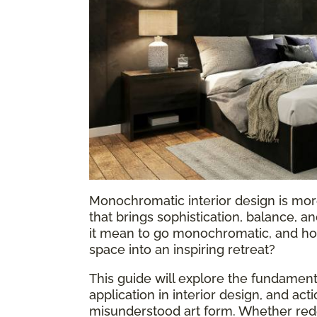
Monochromatic interior design is more
that brings sophistication, balance, 
it mean to go monochromatic, and how
space into an inspiring retreat?
This guide will explore the fundame
application in interior design, and act
misunderstood art form. Whether rede