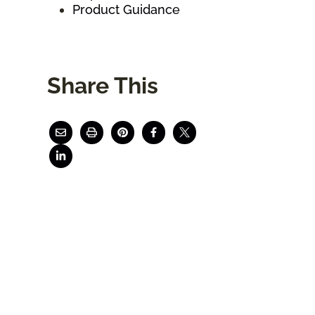
Product Guidance
Share This