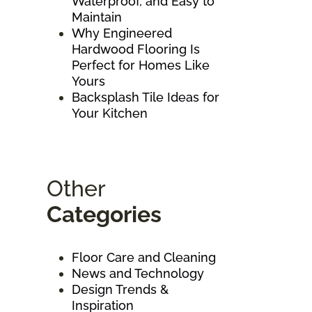
Waterproof, and Easy to
Maintain
Why Engineered
Hardwood Flooring Is
Perfect for Homes Like
Yours
Backsplash Tile Ideas for
Your Kitchen
Other
Categories
Floor Care and Cleaning
News and Technology
Design Trends &
Inspiration