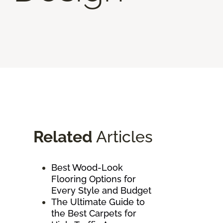
Related
Articles
Best Wood-Look
Flooring Options for
Every Style and Budget
The Ultimate Guide to
the Best Carpets for