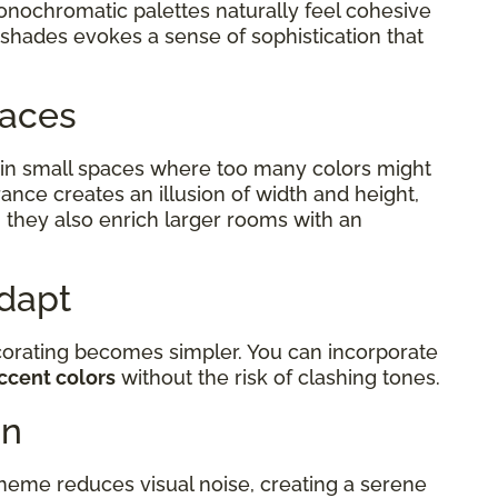
monochromatic palettes naturally feel cohesive
 shades evokes a sense of sophistication that
Spaces
in small spaces where too many colors might
ance creates an illusion of width and height,
 they also enrich larger rooms with an
Adapt
corating becomes simpler. You can incorporate
ccent colors
without the risk of clashing tones.
on
eme reduces visual noise, creating a serene