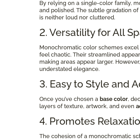
By relying on a single-color family, 
and polished. The subtle gradation of
is neither loud nor cluttered.
2. Versatility for All 
Monochromatic color schemes excel 
feel chaotic. Their streamlined appear
making areas appear larger. However,
understated elegance.
3. Easy to Style and 
Once you’ve chosen a
base color
, de
layers of texture, artwork, and even
a
4. Promotes Relaxati
The cohesion of a monochromatic sch