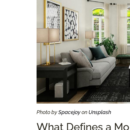
Photo by
Spacejoy
on
Unsplash
What Defines a Mo