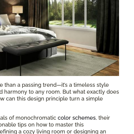
 than a passing trend—it’s a timeless style
and harmony to any room. But what exactly does
 can this design principle turn a simple
ntals of monochromatic
color schemes
, their
ionable tips on how to master this
fining a cozy living room or designing an