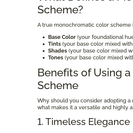
Scheme?
A true monochromatic color scheme in
Base Color
(your foundational hu
Tints
(your base color mixed with 
Shades
(your base color mixed wi
Tones
(your base color mixed wit
Benefits of Using 
Scheme
Why should you consider adopting a
what makes it a versatile and highly 
1. Timeless Elegance