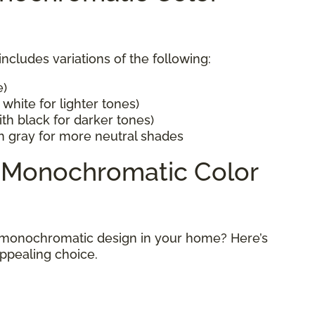
cludes variations of the following:
e)
white for lighter tones)
th black for darker tones)
h gray for more neutral shades
a Monochromatic Color
 monochromatic design in your home? Here’s
appealing choice.