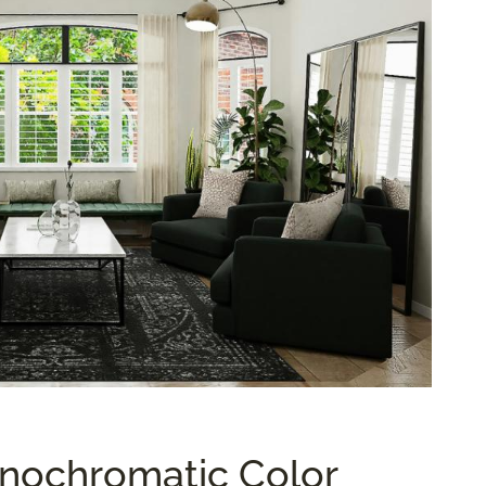
nochromatic Color