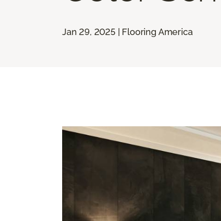
Jan 29, 2025 | Flooring America