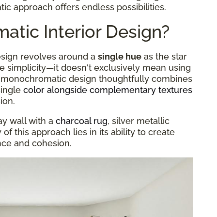
c approach offers endless possibilities.
tic Interior Design?
design revolves around a
single hue
as the star
he simplicity—it doesn't exclusively mean using
 A monochromatic design thoughtfully combines
single
color alongside complementary textures
ion.
ay wall with a
charcoal rug
, silver metallic
f this approach lies in its ability to create
ance and cohesion.