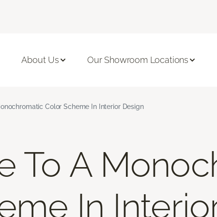
About Us
Our Showroom Locations
onochromatic Color Scheme In Interior Design
de To A Monoc
eme In Interio