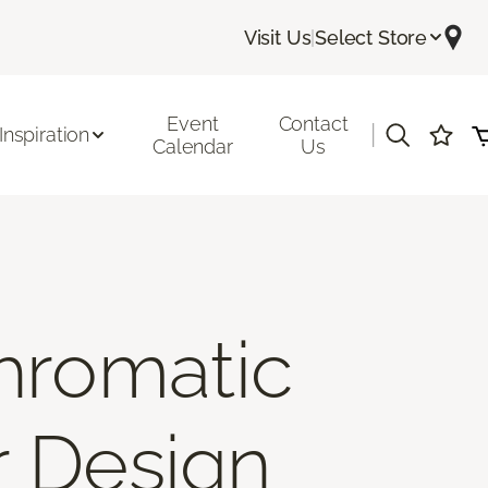
Visit Us
|
Select Store
Event
Contact
|
Inspiration
Calendar
Us
hromatic
r Design