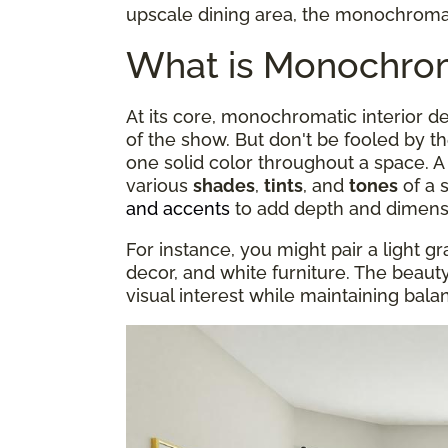
upscale dining area, the monochromati
What is Monochroma
At its core, monochromatic interior 
of the show. But don't be fooled by t
one solid color throughout a space.
various
shades
,
tints
, and
tones
of a 
and accents
to add depth and dimens
For instance, you might pair a light gr
decor, and white furniture. The beauty o
visual interest while maintaining bal