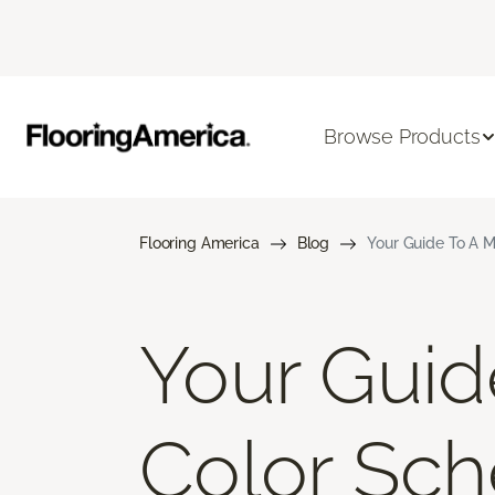
Browse Products
Flooring America
Blog
Your Guide To A M
Your Gui
Color Sch