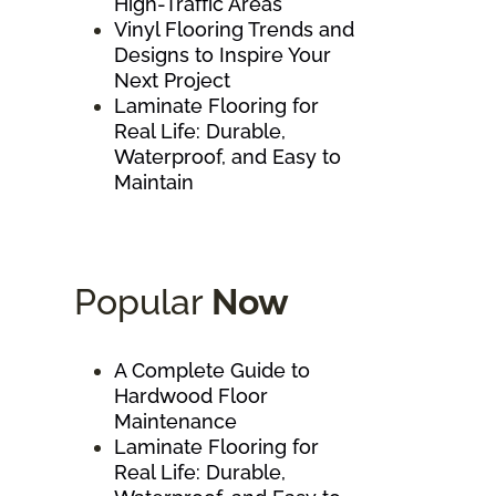
High-Traffic Areas
Vinyl Flooring Trends and
Designs to Inspire Your
Next Project
Laminate Flooring for
Real Life: Durable,
Waterproof, and Easy to
Maintain
Popular
Now
A Complete Guide to
Hardwood Floor
Maintenance
Laminate Flooring for
Real Life: Durable,