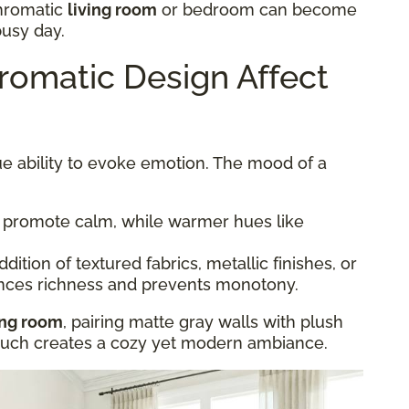
hromatic
living room
or bedroom can become
busy day.
omatic Design Affect
e ability to evoke emotion. The mood of a
 promote calm, while warmer hues like
dition of textured fabrics, metallic finishes, or
nces richness and prevents monotony.
ing room
, pairing matte gray walls with plush
couch creates a cozy yet modern ambiance.