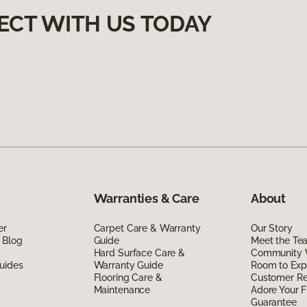
ECT WITH US TODAY
Warranties & Care
About
er
Carpet Care & Warranty
Our Story
 Blog
Guide
Meet the Te
Hard Surface Care &
Community 
uides
Warranty Guide
Room to Exp
Flooring Care &
Customer R
Maintenance
Adore Your F
Guarantee