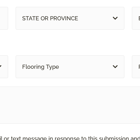
STATE OR PROVINCE
Flooring Type
il or text message in response to this submission an