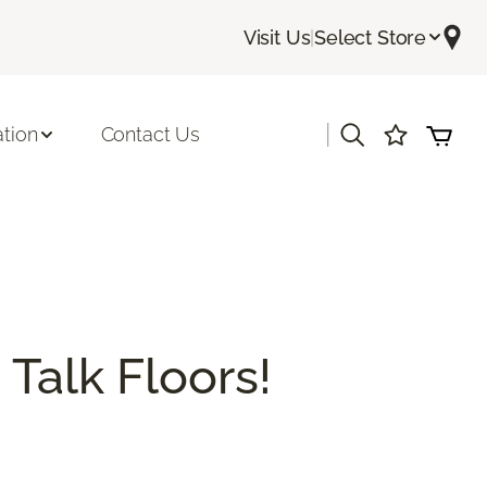
Visit Us
|
Select Store
|
ation
Contact Us
 Talk Floors!