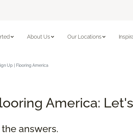
rted
About Us
Our Locations
Inspir
ign Up | Flooring America
ooring America: Let's
 the answers.