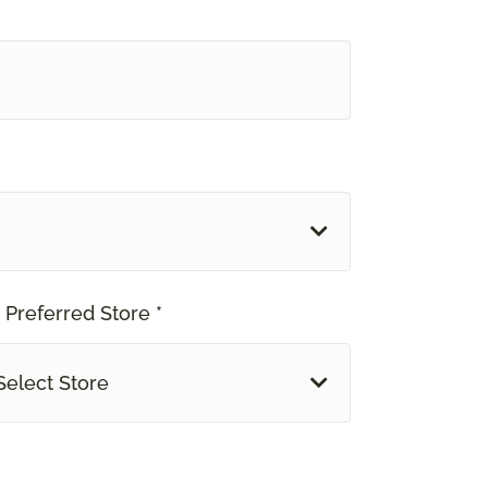
 Preferred Store *
Select Store