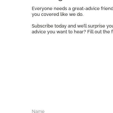
Everyone needs a great-advice frien
you covered like we do.
Subscribe today and we’ll surprise you
advice you want to hear? Fill out the
Name