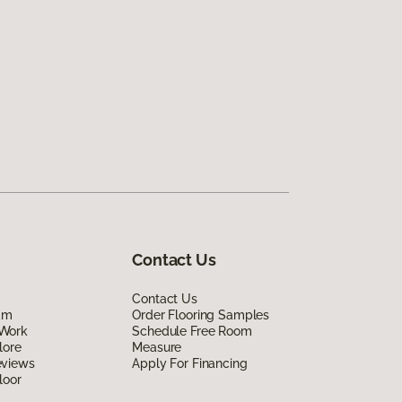
Contact Us
Contact Us
am
Order Flooring Samples
Work
Schedule Free Room
lore
Measure
eviews
Apply For Financing
loor