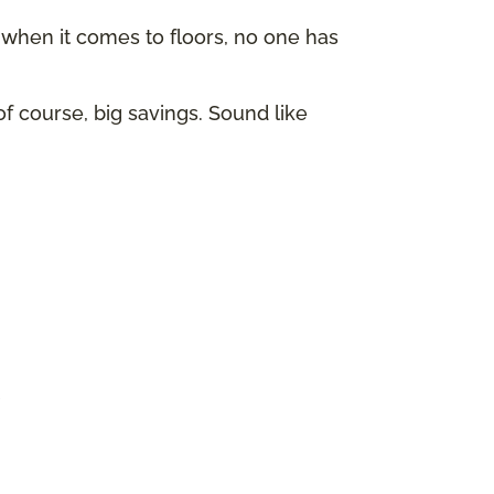
hen it comes to floors, no one has
of course, big savings. Sound like
p