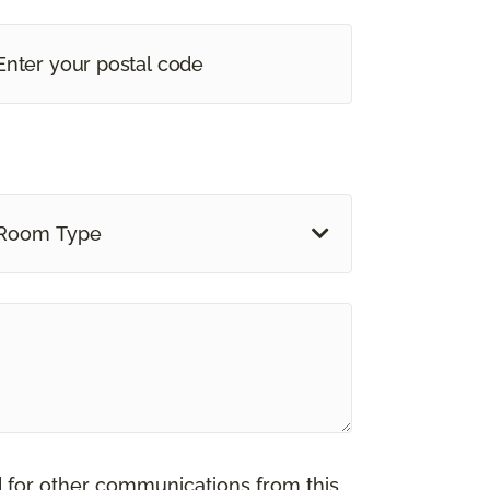
Room Type
d for other communications from this