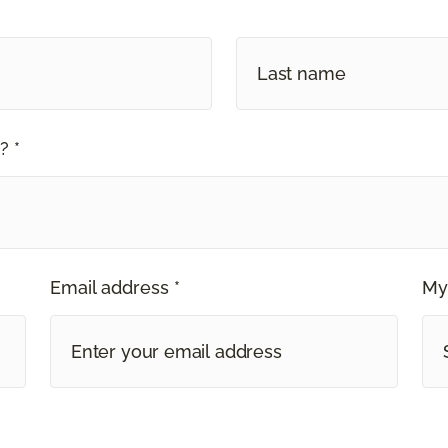
? *
Email address *
My