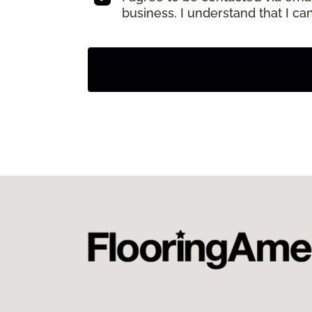
business. I understand that I c