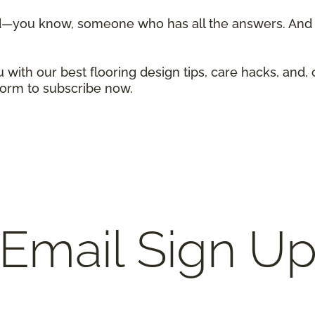
d—you know, someone who has all the answers. And w
 with our best flooring design tips, care hacks, and, 
 form to subscribe now.
Email Sign U