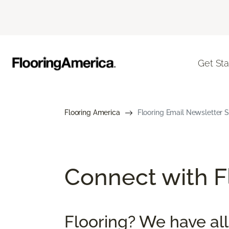
Get Sta
Flooring America
Flooring Email Newsletter S
Connect with Fl
Flooring? We have all