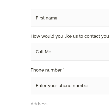
How would you like us to contact you
Call Me
Phone number *
Address