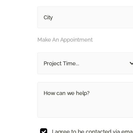
Make An Appointment
Project Time...
I agree to be contacted via ema