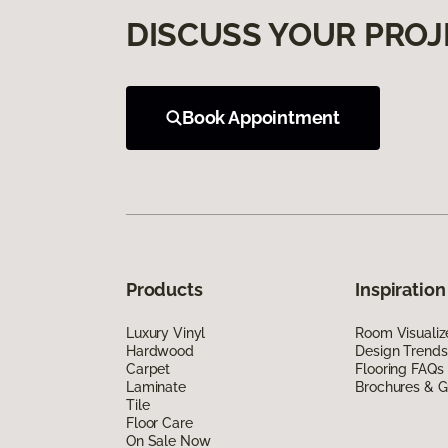
DISCUSS YOUR PROJ
Book Appointment
Products
Inspiration
Luxury Vinyl
Room Visualiz
Hardwood
Design Trends
Carpet
Flooring FAQs
Laminate
Brochures & G
Tile
Floor Care
On Sale Now