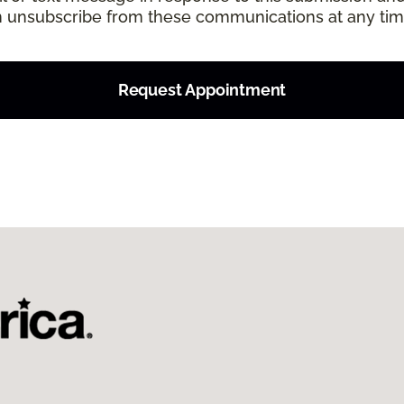
an unsubscribe from these communications at any tim
Request Appointment