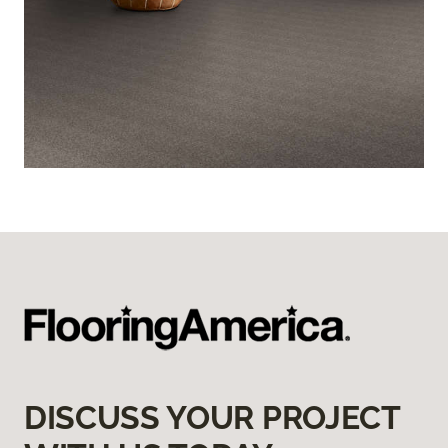
DISCUSS YOUR PROJECT