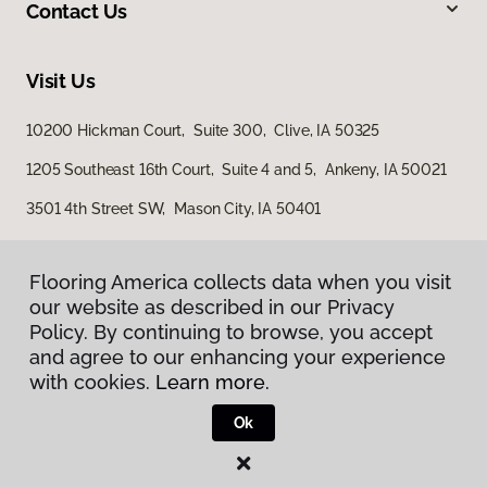
Contact Us
Visit Us
10200 Hickman Court, Suite 300, Clive, IA 50325
1205 Southeast 16th Court, Suite 4 and 5, Ankeny, IA 50021
3501 4th Street SW, Mason City, IA 50401
Flooring America collects data when you visit
our website as described in our Privacy
Policy. By continuing to browse, you accept
and agree to our enhancing your experience
with cookies.
Learn more.
Privacy Policy
Terms & Conditions
Ok
©
2026
Flooring America.
All Rights Reserved