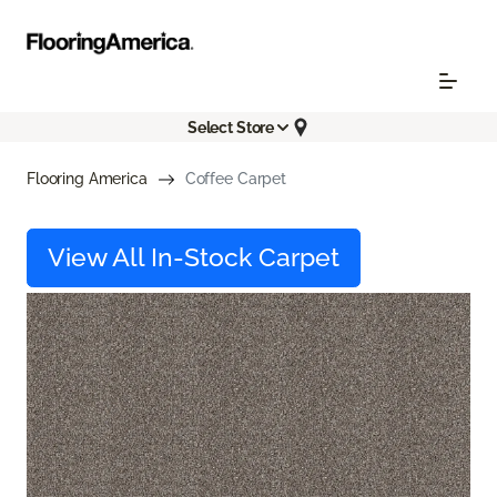
Select Store
Flooring America
Coffee Carpet
View All In-Stock Carpet