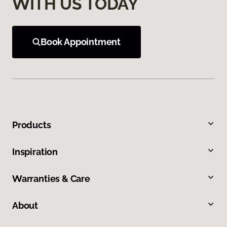
WITH US TODAY
Book Appointment
Products
Inspiration
Warranties & Care
About