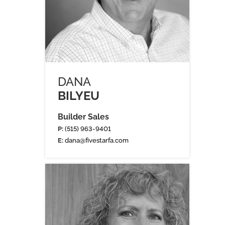
DANA
BILYEU
Builder Sales
P:
(515) 963-9401
E:
dana@fivestarfa.com