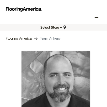
Select Store
Flooring America
Team Ankeny