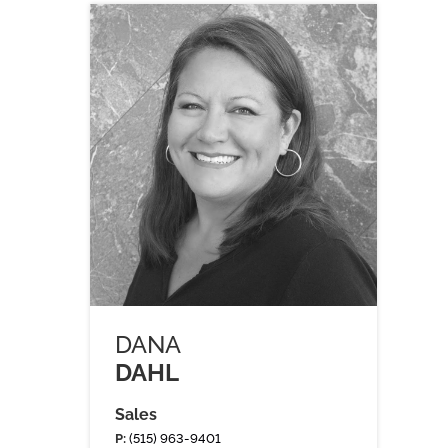
DANA
DAHL
Sales
P:
(515) 963-9401