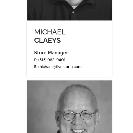
MICHAEL
CLAEYS
Store Manager
P:
(515) 963-9401
E:
michael@fivestarfa.com