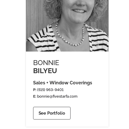
BONNIE
BILYEU
Sales + Window Coverings
P:
(515) 963-9401
E:
bonnie@fivestarfa.com
See Portfolio