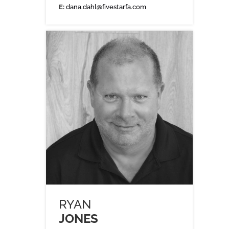
E:
dana.dahl@fivestarfa.com
RYAN
JONES