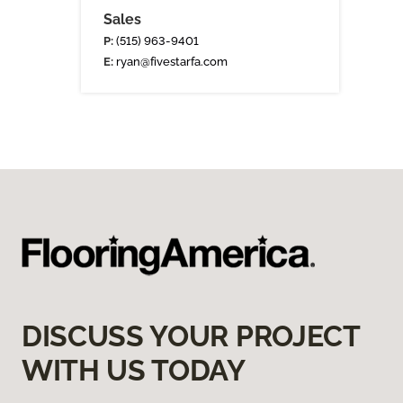
Sales
P:
(515) 963-9401
E:
ryan@fivestarfa.com
DISCUSS YOUR PROJECT
WITH US TODAY