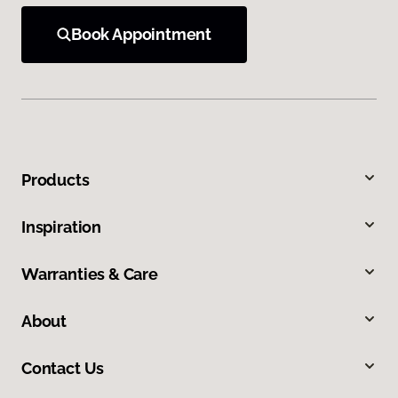
Book Appointment
Products
Inspiration
Warranties & Care
About
Contact Us