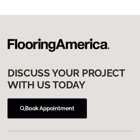
DISCUSS YOUR PROJECT
WITH US TODAY
Book Appointment