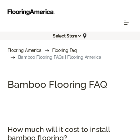
Select Store
Flooring America
Flooring Faq
Bamboo Flooring FAQs | Flooring America
Bamboo Flooring FAQ
How much will it cost to install
bamboo flooring?