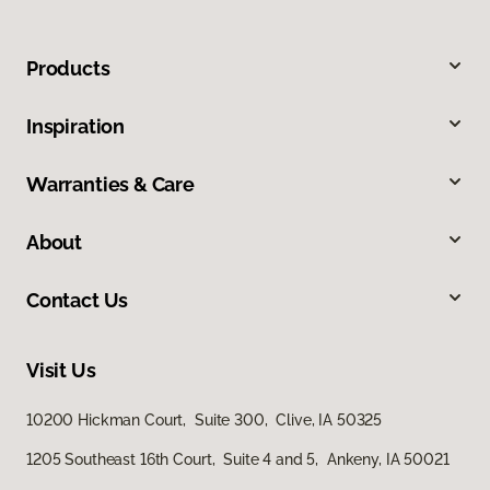
Products
Inspiration
Warranties & Care
About
Contact Us
Visit Us
10200 Hickman Court, Suite 300, Clive, IA 50325
1205 Southeast 16th Court, Suite 4 and 5, Ankeny, IA 50021