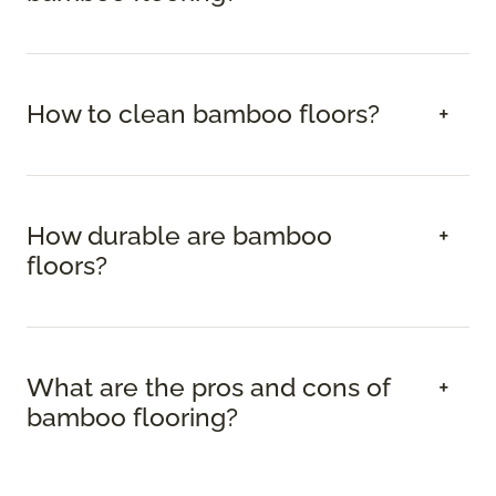
How to clean bamboo floors?
How durable are bamboo
floors?
What are the pros and cons of
bamboo flooring?