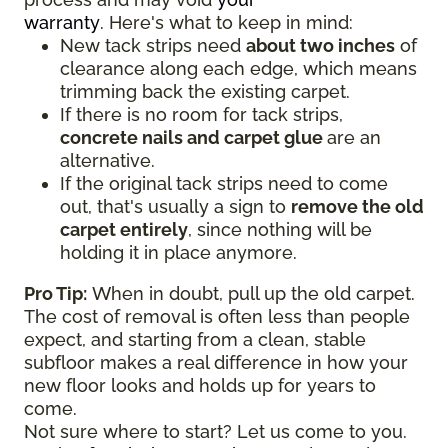
warranty
. Here's what to keep in mind:
New tack strips need
about two inches
of
clearance along each edge, which means
trimming back the existing carpet.
If there is no room for tack strips,
concrete nails and carpet glue
are an
alternative.
If the original tack strips need to come
out, that's usually a sign to
remove the old
carpet entirely
, since nothing will be
holding it in place anymore.
Pro Tip:
When in doubt, pull up the old carpet.
The cost of removal is often less than people
expect, and starting from a clean, stable
subfloor makes a real difference in how your
new floor looks and holds up for years to
come.
Not sure where to start? Let us come to you.