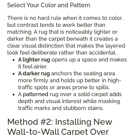
Select Your Color and Pattern
There is no hard rule when it comes to color,
but contrast tends to work better than
matching. A rug that is noticeably lighter or
darker than the carpet beneath it creates a
clear visual distinction that makes the layered
look feel deliberate rather than accidental.
A lighter rug
opens up a space and makes
it feel airier.
A darker rug
anchors the seating area
more firmly and holds up better in high-
traffic spots or areas prone to spills.
A
patterned
rug over a solid carpet adds
depth and visual interest while masking
traffic marks and stubborn stains.
Method #2: Installing New
Wall-to-Wall Carpet Over