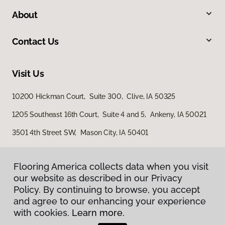
About
Contact Us
Visit Us
10200 Hickman Court, Suite 300, Clive, IA 50325
1205 Southeast 16th Court, Suite 4 and 5, Ankeny, IA 50021
3501 4th Street SW, Mason City, IA 50401
Flooring America collects data when you visit
our website as described in our Privacy
Policy. By continuing to browse, you accept
and agree to our enhancing your experience
with cookies.
Learn more.
Privacy Policy
Terms & Conditions