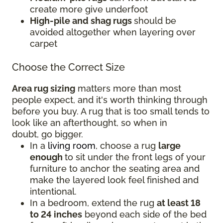
create more give underfoot
High-pile and shag rugs
should be
avoided altogether when layering over
carpet
Choose the Correct Size
Area rug sizing
matters more than most
people expect, and it's worth thinking through
before you buy. A rug that is too small tends to
look like an afterthought, so when in
doubt, go bigger.
In a
living room
, choose a rug
large
enough
to sit under the front legs of your
furniture to anchor the seating area and
make the layered look feel finished and
intentional.
In a bedroom, extend the rug
at least 18
to 24 inches
beyond each side of the bed