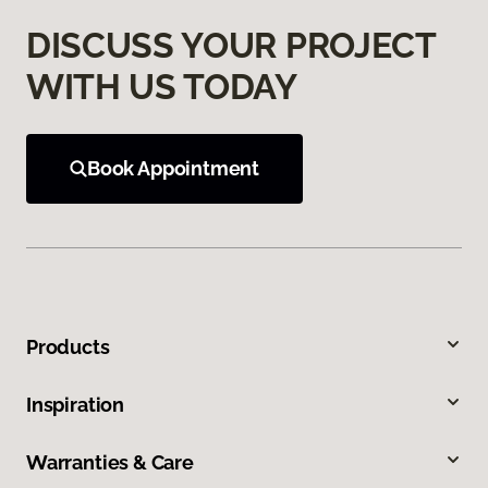
DISCUSS YOUR PROJECT
WITH US TODAY
Book Appointment
Products
Inspiration
Warranties & Care