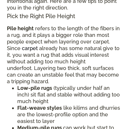
intentional again. Here are a few tips to point
you in the right direction.
Pick the Right Pile Height
Pile height
refers to the length of the fibers in
a rug, and it plays a bigger role than most
people expect when layering over carpet.
Since
carpet
already has some natural give to
it, you want a rug that adds visual interest
without adding too much height
underfoot. Layering two thick, soft surfaces
can create an unstable feel that may become
a tripping hazard.
Low-pile rugs
(typically under half an
inch) sit flat and stable without adding too
much height
Flat-weave styles
like kilims and dhurries
are the lowest-profile option and the
easiest to layer
Medium-pile rugs
can work but start to