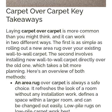
Carpet Over Carpet Key
Takeaways
Laying
carpet over carpet
is more common
than you might think, and it can work
in two different ways. The first is as simple as
rolling out a new area rug over your existing
wall-to-wall carpet. The second involves
installing new wall-to-wall carpet directly over
the old one, which takes a bit more
planning. Here's an overview of both
methods:
An area rug
over
carpet
is always a safe
choice. It refreshes the look of a room
without any installation work, defines a
space within a larger room, and can
be changed out easily. Low-pile rugs on
low-pile carpet work best.