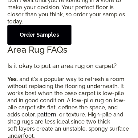
Don't wait until you're standing in a store to
make your decision. Your perfect floor is
closer than you think, so order your samples
today.
Order Samples
Area Rug FAQs
Is it okay to put an area rug on carpet?
Yes
, and it's a popular way to refresh a room
without replacing the flooring underneath. It
works best when the base carpet is low-pile
and in good condition. A low-pile rug on low-
pile carpet sits flat, defines the space, and
adds color,
pattern
, or texture. High-pile and
shag rugs are less ideal since two thick
soft layers create an unstable, spongy surface
underfoot.