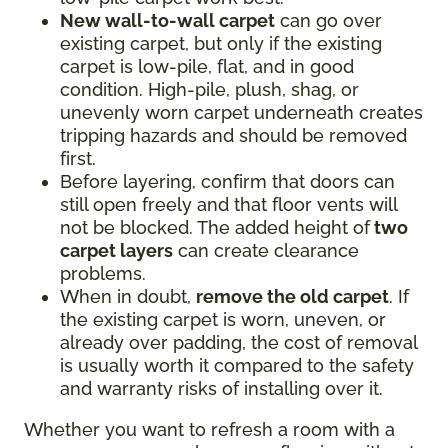
New wall-to-wall carpet
can go over
existing carpet, but only if the existing
carpet is low-pile, flat, and in good
condition. High-pile, plush, shag, or
unevenly worn carpet underneath creates
tripping hazards and should be removed
first.
Before layering, confirm that doors can
still open freely and that floor vents will
not be blocked. The added height of
two
carpet layers
can create clearance
problems.
When in doubt,
remove the old carpet
. If
the existing carpet is worn, uneven, or
already over padding, the cost of removal
is usually worth it compared to the safety
and warranty risks of installing over it.
Whether you want to refresh a room with a