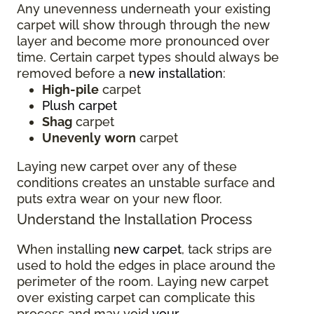
Any unevenness underneath your existing
carpet will show through through the new
layer and become more pronounced over
time. Certain carpet types should always be
removed before a
new installation
:
High-pile
carpet
Plush carpet
Shag
carpet
Unevenly
worn
carpet
Laying new carpet over any of these
conditions creates an unstable surface and
puts extra wear on your new floor.
Understand the Installation Process
When installing
new carpet
, tack strips are
used to hold the edges in place around the
perimeter of the room. Laying new carpet
over existing carpet can complicate this
process and may void
your