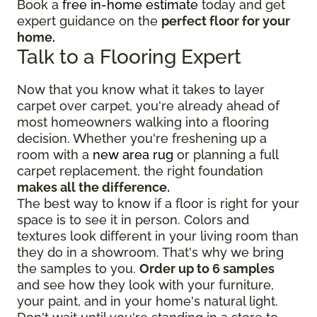
Book a
free in-home estimate
today and get
expert guidance on the
perfect floor for your
home.
Talk to a Flooring Expert
Now that you know what it takes to layer
carpet over carpet, you're already ahead of
most homeowners walking into a flooring
decision. Whether you're freshening up a
room with a
new area rug
or planning a full
carpet replacement, the right foundation
makes all the difference.
The best way to know if a floor is right for your
space is to see it in person. Colors and
textures look different in your living room than
they do in a showroom. That's why we bring
the samples to you.
Order up to 6 samples
and see how they look with your furniture,
your paint, and in your home's natural light.