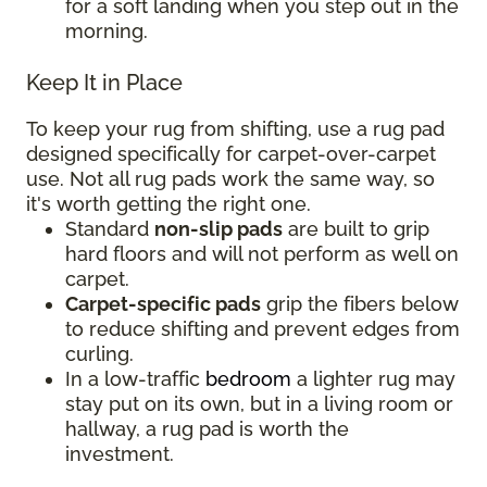
for a soft landing when you step out in the
morning.
Keep It in Place
To keep your rug from shifting, use a rug pad
designed specifically for carpet-over-carpet
use. Not all rug pads work the same way, so
it's worth getting the right one.
Standard
non-slip pads
are built to grip
hard floors and will not perform as well on
carpet.
Carpet-specific pads
grip the fibers below
to reduce shifting and prevent edges from
curling.
In a low-traffic
bedroom
a lighter rug may
stay put on its own, but in a living room or
hallway, a rug pad is worth the
investment.