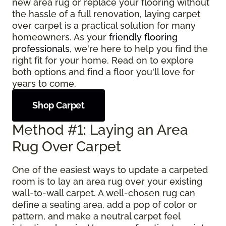
new area rug or replace your flooring without
the hassle of a full renovation, laying carpet
over carpet is a practical solution for many
homeowners. As your
friendly flooring
professionals
, we're here to help you find the
right fit for your home. Read on to explore
both options and find a floor you'll love for
years to come.
Shop Carpet
Method #1: Laying an Area
Rug Over Carpet
One of the easiest ways to update a carpeted
room is to lay an area rug over your existing
wall-to-wall carpet. A well-chosen rug can
define a seating area, add a pop of color or
pattern, and make a neutral carpet feel