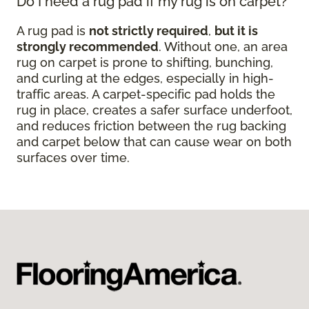
Do I need a rug pad if my rug is on carpet?
A rug pad is
not strictly required
,
but it is
strongly recommended
. Without one, an area
rug on carpet is prone to shifting, bunching,
and curling at the edges, especially in high-
traffic areas. A carpet-specific pad holds the
rug in place, creates a safer surface underfoot,
and reduces friction between the rug backing
and carpet below that can cause wear on both
surfaces over time.