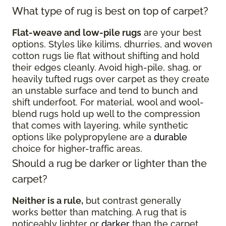
What type of rug is best on top of carpet?
Flat-weave and low-pile rugs
are your best
options. Styles like kilims, dhurries, and woven
cotton rugs lie flat without shifting and hold
their edges cleanly. Avoid high-pile, shag, or
heavily tufted rugs over carpet as they create
an unstable surface and tend to bunch and
shift underfoot. For material, wool and wool-
blend rugs hold up well to the compression
that comes with layering, while synthetic
options like polypropylene are a
durable
choice for higher-traffic areas.
Should a rug be darker or lighter than the
carpet?
Neither is a rule,
but contrast generally
works better than matching. A rug that is
noticeably lighter or
darker
than the carpet