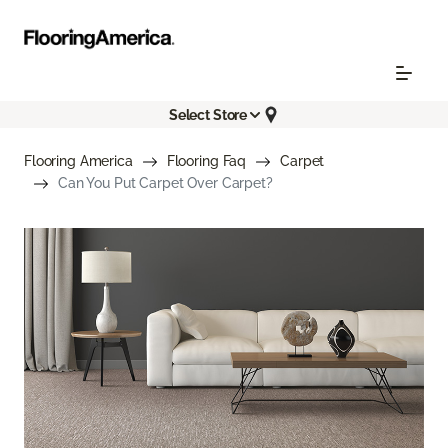
Select Store
Flooring America
Flooring Faq
Carpet
Can You Put Carpet Over Carpet?