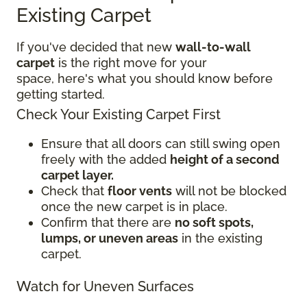
Existing Carpet
If you've decided that new
wall-to-wall
carpet
is the right move for your
space, here's what you should know before
getting started.
Check Your Existing Carpet First
Ensure that all doors can still swing open
freely with the added
height of a second
carpet layer.
Check that
floor vents
will not be blocked
once the new carpet is in place.
Confirm that there are
no soft spots,
lumps, or uneven areas
in the existing
carpet.
Watch for Uneven Surfaces