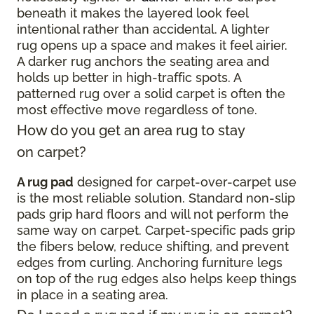
beneath it makes the layered look feel
intentional rather than accidental. A lighter
rug opens up a space and makes it feel airier.
A darker rug anchors the seating area and
holds up better in high-traffic spots. A
patterned rug over a solid carpet is often the
most effective move regardless of tone.
How do you get an area rug to stay
on carpet?
A rug pad
designed for carpet-over-carpet use
is the most reliable solution. Standard non-slip
pads grip hard floors and will not perform the
same way on carpet. Carpet-specific pads grip
the fibers below, reduce shifting, and prevent
edges from curling. Anchoring furniture legs
on top of the rug edges also helps keep things
in place in a seating area.