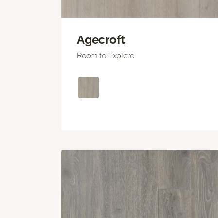
Agecroft
Room to Explore