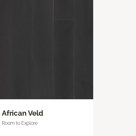
African Veld
Room to Explore