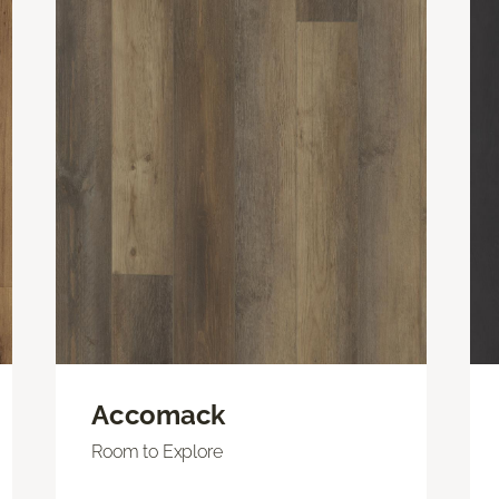
Accomack
Room to Explore