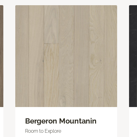
Bergeron Mountanin
Room to Explore