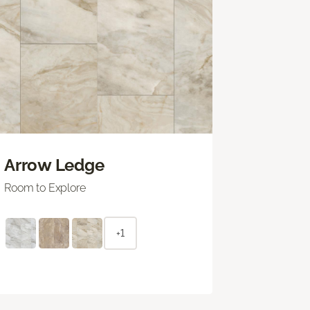
Arrow Ledge
Room to Explore
+1