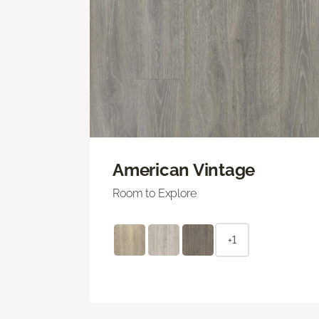
American Vintage
Room to Explore
+1