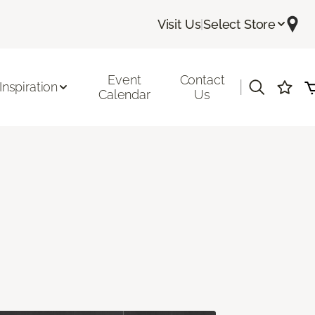
Visit Us
|
Select Store
Event
Contact
|
Inspiration
Calendar
Us