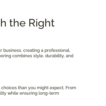
th the Right
 business, creating a professional,
oring combines style, durability, and
 choices than you might expect. From
ality while ensuring long-term