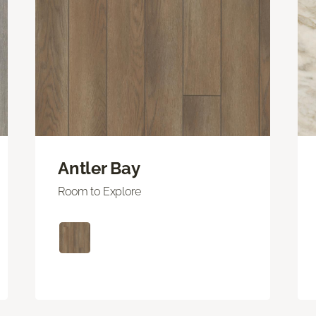
Antler Bay
Room to Explore