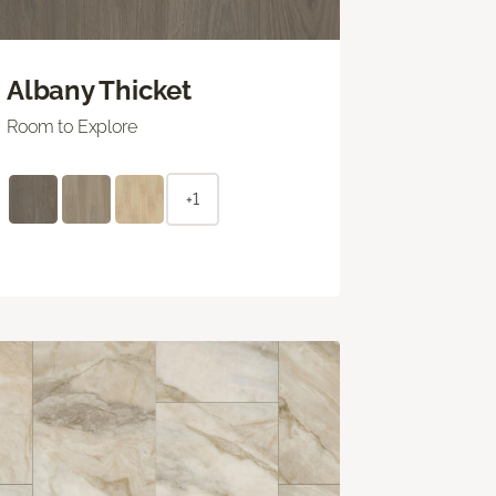
Albany Thicket
Room to Explore
+1