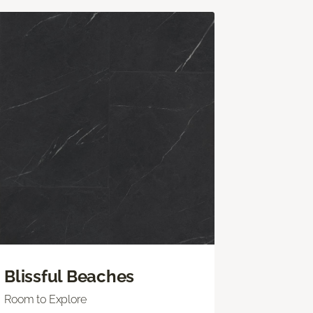
Blissful Beaches
Room to Explore