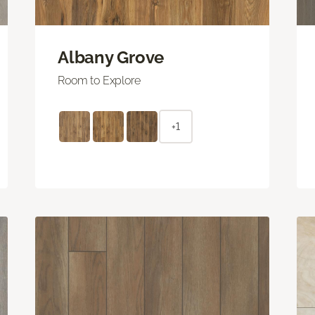
Albany Grove
Room to Explore
+1