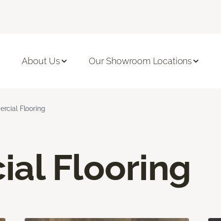
About Us
Our Showroom Locations
cial Flooring
al Flooring