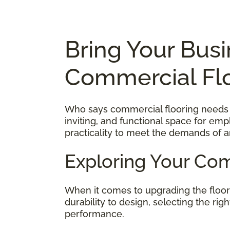
Bring Your Busi
Commercial Fl
Who says commercial flooring needs to
inviting, and functional space for em
practicality to meet the demands of a
Exploring Your Com
When it comes to upgrading the floo
durability to design, selecting the ri
performance.