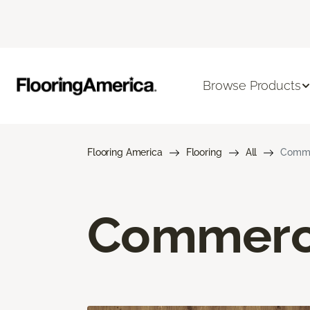
Browse Products
Flooring America
Flooring
All
Commer
Commerci