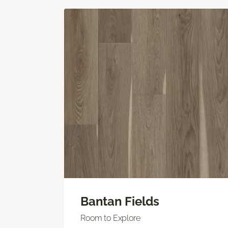
Bantan Fields
Room to Explore