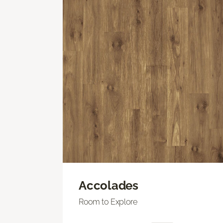
Accolades
Room to Explore