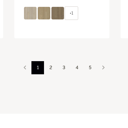
+1
1
2
3
4
5