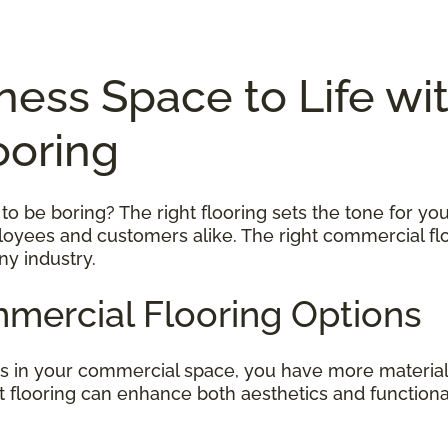
ness Space to Life wi
ooring
 be boring? The right flooring sets the tone for your
ployees and customers alike. The right commercial flo
ny industry.
mercial Flooring Options
rs in your commercial space, you have more material
ght flooring can enhance both aesthetics and function