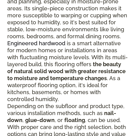
and planning, especially in moisture-prone
areas. Its single-piece construction makes it
more susceptible to warping or cupping when
exposed to humidity, so it's best suited for
stable, low-moisture environments like living
rooms, bedrooms, and formal dining rooms.
Engineered hardwood
is a smart alternative
for modern homes or installations in areas
with fluctuating moisture levels. With its multi-
layered build, this flooring offers
the beauty
of natural solid wood with greater resistance
to moisture and temperature changes
. As a
waterproof flooring option, it's ideal for
kitchens, basements, or homes with
controlled humidity.
Depending on the subfloor and product type,
various installation methods, such as
nail-
down
,
glue-down
, or
floating
, can be used.
With proper care and the right selection, both
options can bring long-lasting style and value