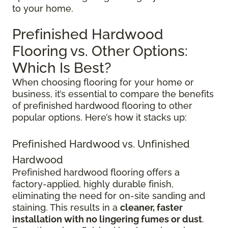
to your home.
Prefinished Hardwood
Flooring vs. Other Options:
Which Is Best?
When choosing flooring for your home or
business, it’s essential to compare the benefits
of prefinished hardwood flooring to other
popular options. Here’s how it stacks up:
Prefinished Hardwood vs. Unfinished
Hardwood
Prefinished hardwood flooring offers a
factory-applied, highly durable finish,
eliminating the need for on-site sanding and
staining. This results in a
cleaner, faster
installation with no lingering fumes or dust
.