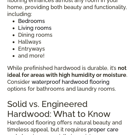
flooring enhances almost any room in your
home, providing both beauty and functionality,
including:
Bedrooms
Living rooms
Dining rooms
Hallways
Entryways
and more!
While prefinished hardwood is durable, it’s
not
ideal for areas with high humidity or moisture
.
Consider
waterproof hardwood flooring
options for bathrooms and laundry rooms.
Solid vs. Engineered
Hardwood: What to Know
Hardwood flooring offers natural beauty and
timeless appeal, but it requires
proper care