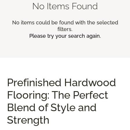
No Items Found
No items could be found with the selected
filters.
Please try your search again.
Prefinished Hardwood
Flooring: The Perfect
Blend of Style and
Strength