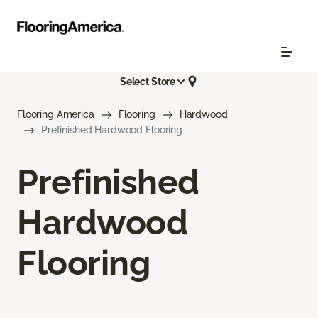
Select Store
Flooring America
Flooring
Hardwood
Prefinished Hardwood Flooring
Prefinished
Hardwood
Flooring