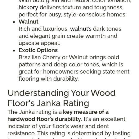
With bold grain and natural color variation,
hickory
delivers texture and toughness,
perfect for busy, style-conscious homes.
Walnut
Rich and luxurious,
walnut’s
dark tones
and elegant grain create warmth and
upscale appeal.
Exotic Options
Brazilian Cherry or Walnut brings bold
patterns and deep color tones, which is
great for homeowners seeking statement
flooring with durability.
Understanding Your Wood
Floor's Janka Rating
The Janka rating is a
key measure of a
hardwood floor's durability
. It's an excellent
indicator of your floor's wear and dent
resistance. This rating is determined by testing