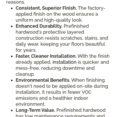
reasons.
Consistent, Superior Finish.
The factory-
applied finish on the wood ensures a
uniform and high-quality look.
Enhanced Durability.
Prefinished
hardwood's protective layered
construction resists scratches, stains, and
daily wear, keeping your floors beautiful
for years.
Faster, Cleaner Installation.
With the finish
already applied,
installation
is quicker and
mess-free, reducing downtime and
cleanup.
Environmental Benefits.
When finishing
doesn't need to be applied on-site during
installation, it results in fewer VOC
emissions and a healthier indoor
environment.
Long-Term Value.
Prefinished hardwood
has low maintenance requirements and