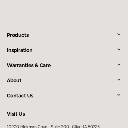
Products
Inspiration
Warranties & Care
About
Contact Us
Visit Us
10200 Hickman Court, Suite 300, Clive, IA 50325