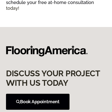
schedule your free at-home consultation
today!
DISCUSS YOUR PROJECT
WITH US TODAY
Book Appointment