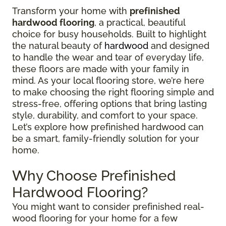
Transform your home with
prefinished
hardwood flooring
, a practical, beautiful
choice for busy households. Built to highlight
the natural beauty of
hardwood
and designed
to handle the wear and tear of everyday life,
these floors are made with your family in
mind. As your local flooring store, we’re here
to make choosing the right flooring simple and
stress-free, offering options that bring lasting
style, durability, and comfort to your space.
Let’s explore how prefinished hardwood can
be a smart, family-friendly solution for your
home.
Why Choose Prefinished
Hardwood Flooring?
You might want to consider prefinished real-
wood flooring for your home for a few