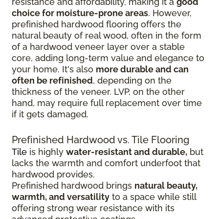
resistance and affordability, making it a
good
choice for moisture-prone areas
. However,
prefinished hardwood flooring offers the
natural beauty of real wood, often in the form
of a hardwood veneer layer over a stable
core, adding long-term value and elegance to
your home. It's also
more durable and can
often be refinished
, depending on the
thickness of the veneer. LVP, on the other
hand, may require full replacement over time
if it gets damaged.
Prefinished Hardwood vs. Tile Flooring
Tile
is highly
water-resistant and durable,
but
lacks the warmth and comfort underfoot that
hardwood provides.
Prefinished hardwood brings
natural beauty,
warmth, and versatility
to a space while still
offering strong wear resistance with its