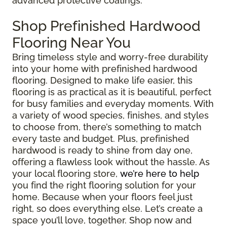
advanced protective coatings.
Shop Prefinished Hardwood
Flooring Near You
Bring timeless style and worry-free durability
into your home with prefinished hardwood
flooring. Designed to make life easier, this
flooring is as practical as it is beautiful, perfect
for busy families and everyday moments. With
a variety of wood species, finishes, and styles
to choose from, there’s something to match
every taste and budget. Plus, prefinished
hardwood is ready to shine from day one,
offering a flawless look without the hassle. As
your local flooring store,
we’re here to help
you find the right flooring solution for your
home. Because when your floors feel just
right, so does everything else. Let’s create a
space you’ll love, together. Shop now and