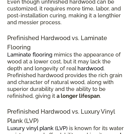
Even though unfinished hardwood can be
customized, it requires more time, labor, and
post-installation curing, making it a lengthier
and messier process.
Prefinished Hardwood vs. Laminate
Flooring
Laminate flooring
mimics the appearance of
wood at a lower cost, but it may lack the
depth and longevity of real
hardwood
.
Prefinished hardwood provides the rich grain
and character of natural wood, along with
superior durability and the ability to be
refinished, giving it
a longer lifespan
.
Prefinished Hardwood vs. Luxury Vinyl
Plank (LVP)
Luxury vinyl plank (LVP)
is known for its water