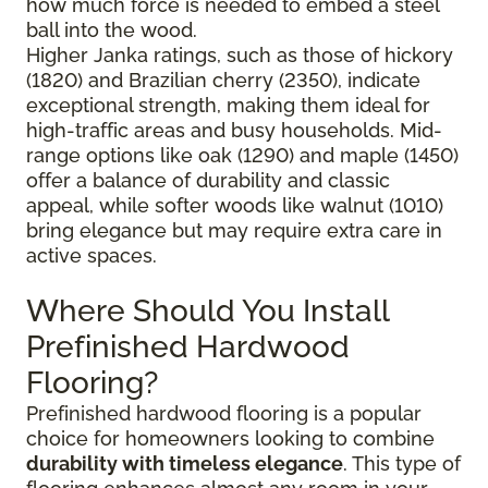
how much force is needed to embed a steel
ball into the wood.
Higher Janka ratings, such as those of hickory
(1820) and Brazilian cherry (2350), indicate
exceptional strength, making them ideal for
high-traffic areas and busy households. Mid-
range options like oak (1290) and maple (1450)
offer a balance of durability and classic
appeal, while softer woods like walnut (1010)
bring elegance but may require extra care in
active spaces.
Where Should You Install
Prefinished Hardwood
Flooring?
Prefinished hardwood flooring is a popular
choice for homeowners looking to combine
durability with timeless elegance
. This type of