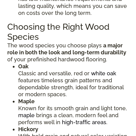
lasting quality, which means you can save
on costs over the long term.
Choosing the Right Wood
Species
The wood species you choose plays
a major
role in both the look and long-term durability
of your prefinished hardwood flooring.
Oak
Classic and versatile, red or
white oak
features timeless grain patterns and
dependable strength, ideal for traditional
or modern spaces.
Maple
Known for its smooth grain and light tone,
maple
brings a clean, modern feel and
performs well in
high-traffic areas
.
Hickory