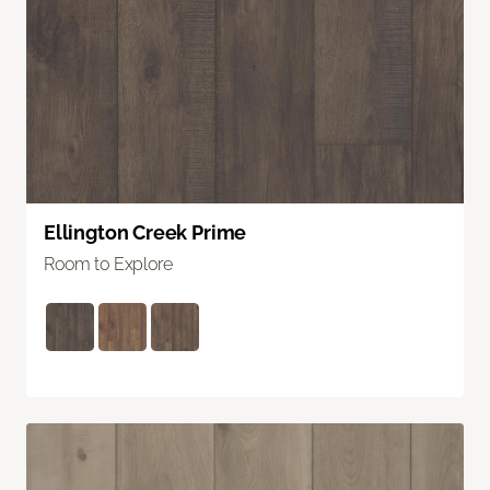
Ellington Creek Prime
Room to Explore