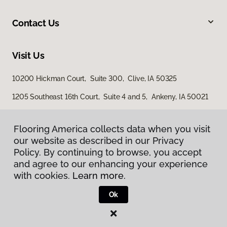
Contact Us
Visit Us
10200 Hickman Court, Suite 300, Clive, IA 50325
1205 Southeast 16th Court, Suite 4 and 5, Ankeny, IA 50021
3501 4th Street SW, Mason City, IA 50401
Flooring America collects data when you visit
our website as described in our Privacy
Policy. By continuing to browse, you accept
and agree to our enhancing your experience
with cookies.
Learn more.
Ok
Privacy Policy
Terms & Conditions
©
2026
Flooring America.
All Rights Reserved