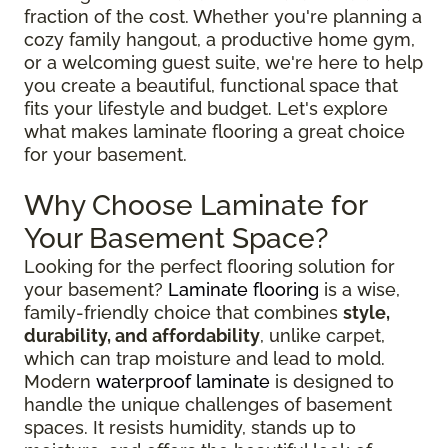
fraction of the cost. Whether you're planning a
cozy family hangout, a productive home gym,
or a welcoming guest suite, we're here to help
you create a beautiful, functional space that
fits your lifestyle and budget. Let's explore
what makes laminate flooring a great choice
for your basement.
Why Choose Laminate for
Your Basement Space?
Looking for the perfect flooring solution for
your basement?
Laminate flooring
is a wise,
family-friendly choice that combines
style,
durability, and affordability
, unlike carpet,
which can trap moisture and lead to mold.
Modern
waterproof laminate
is designed to
handle the unique challenges of basement
spaces. It resists humidity, stands up to