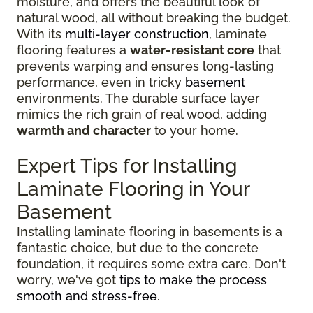
moisture, and offers the beautiful look of
natural wood, all without breaking the budget.
With its
multi-layer construction
, laminate
flooring features a
water-resistant core
that
prevents warping and ensures long-lasting
performance, even in tricky
basement
environments. The durable surface layer
mimics the rich grain of real wood, adding
warmth and character
to your home.
Expert Tips for Installing
Laminate Flooring in Your
Basement
Installing laminate flooring in basements is a
fantastic choice, but due to the concrete
foundation, it requires some extra care. Don't
worry, we've got
tips to make the process
smooth and stress-free
.