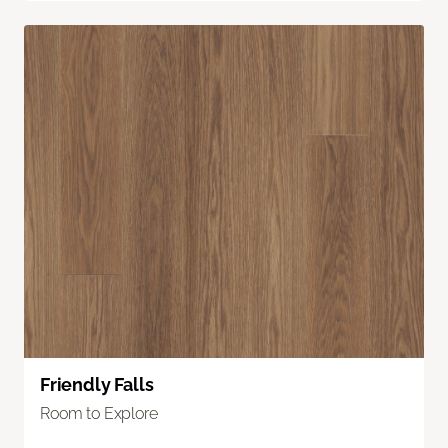
Friendly Falls
Room to Explore