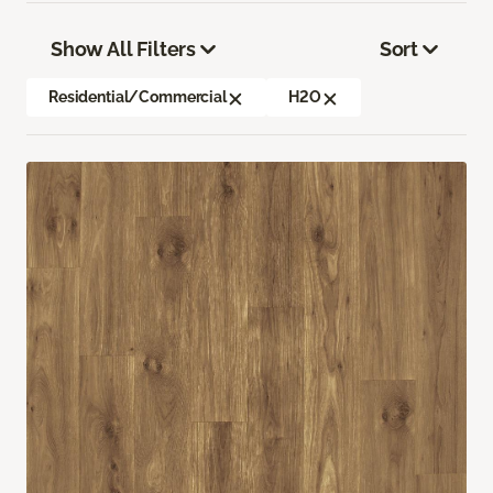
Show All Filters
Sort
Residential/Commercial
H2O