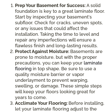
Prep Your Basement for Success:
A solid
foundation is key to a great laminate floor.
Start by inspecting your basement's
subfloor. Check for cracks, uneven spots,
or any issues that could affect the
installation. Taking the time to level and
repair any imperfections will ensure a
flawless finish and long-lasting results.
Protect Against Moisture:
Basements are
prone to moisture, but with the proper
precautions, you can keep your
laminate
flooring
in top shape. Be sure to use a
quality moisture barrier or vapor
underlayment to prevent warping,
swelling, or damage. These simple steps
will keep your floors looking great for
years to come.
Acclimate Your Flooring:
Before installing,
let your laminate flooring adjust to the