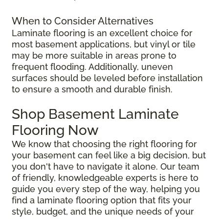
When to Consider Alternatives
Laminate flooring is an excellent choice for
most basement applications, but vinyl or tile
may be more suitable in areas prone to
frequent flooding. Additionally, uneven
surfaces should be leveled before installation
to ensure a smooth and durable finish.
Shop Basement Laminate
Flooring Now
We know that choosing the right flooring for
your basement can feel like a big decision, but
you don't have to navigate it alone. Our team
of friendly, knowledgeable experts is here to
guide you every step of the way, helping you
find a laminate flooring option that fits your
style, budget, and the unique needs of your