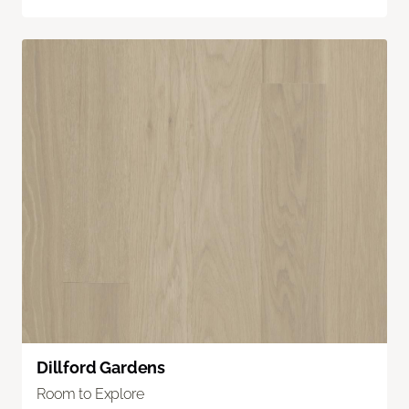
Dillford Gardens
Room to Explore