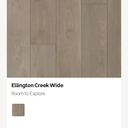
Ellington Creek Wide
Room to Explore