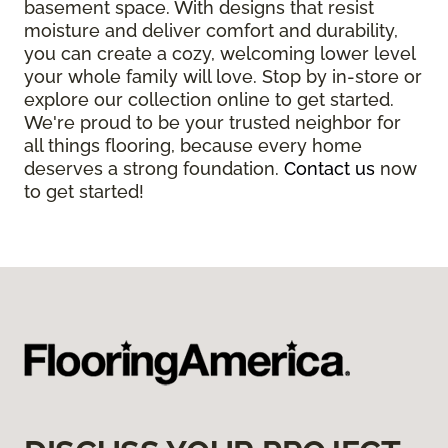
basement space. With designs that resist
moisture and deliver comfort and durability,
you can create a cozy, welcoming lower level
your whole family will love. Stop by in-store or
explore our collection online to get started.
We're proud to be your trusted neighbor for
all things flooring, because every home
deserves a strong foundation.
Contact us
now
to get started!