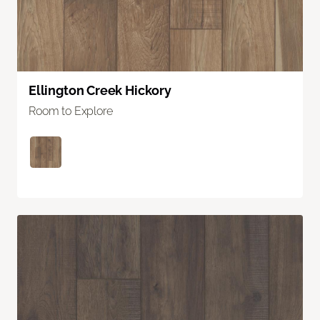
Ellington Creek Hickory
Room to Explore