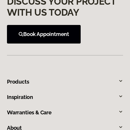
DISCUSS YOUR PROJECT
WITH US TODAY
Book Appointment
Products
Inspiration
Warranties & Care
About