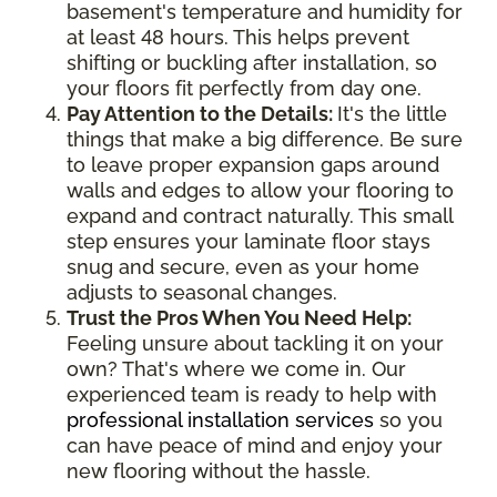
basement's temperature and humidity for
at least 48 hours. This helps prevent
shifting or buckling after installation, so
your floors fit perfectly from day one.
Pay Attention to the Details:
It's the little
things that make a big difference. Be sure
to leave proper expansion gaps around
walls and edges to allow your flooring to
expand and contract naturally. This small
step ensures your laminate floor stays
snug and secure, even as your home
adjusts to seasonal changes.
Trust the Pros When You Need Help:
Feeling unsure about tackling it on your
own? That's where we come in. Our
experienced team is ready to help with
professional installation services
so you
can have peace of mind and enjoy your
new flooring without the hassle.