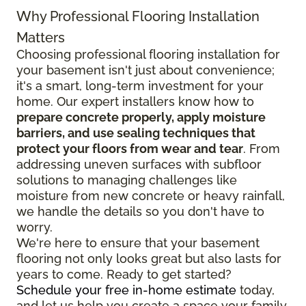
Why Professional Flooring Installation
Matters
Choosing professional flooring installation for
your basement isn't just about convenience;
it's a smart, long-term investment for your
home. Our expert installers know how to
prepare concrete properly, apply moisture
barriers, and use sealing techniques that
protect your floors from wear and tear
. From
addressing uneven surfaces with subfloor
solutions to managing challenges like
moisture from new concrete or heavy rainfall,
we handle the details so you don't have to
worry.
We're here to ensure that your basement
flooring not only looks great but also lasts for
years to come. Ready to get started?
Schedule your free in-home estimate
today,
and let us help you create a space your family