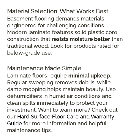
Material Selection: What Works Best
Basement flooring demands materials
engineered for challenging conditions.
Modern laminate features solid plastic core
construction that
resists moisture better
than
traditional wood. Look for products rated for
below-grade use.
Maintenance Made Simple
Laminate floors require
minimal upkeep
.
Regular sweeping removes debris, while
damp mopping helps maintain beauty. Use
dehumidifiers in humid air conditions and
clean spills immediately to protect your
investment. Want to learn more? Check out
our
Hard Surface Floor Care and Warranty
Guide
for more information and helpful
maintenance tips.