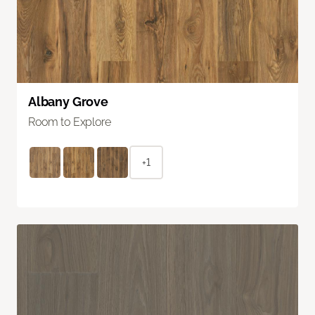
Albany Grove
Room to Explore
+1