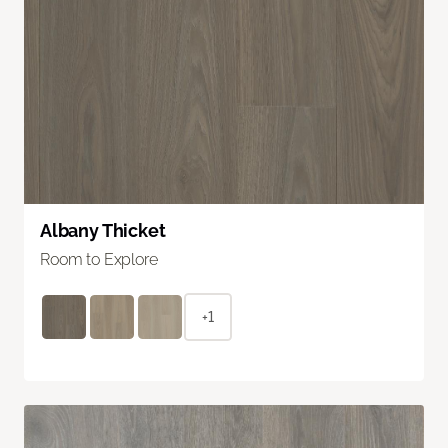
Albany Thicket
Room to Explore
+1