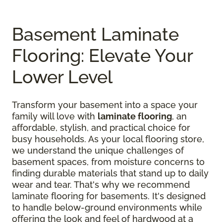
Basement Laminate
Flooring: Elevate Your
Lower Level
Transform your basement into a space your
family will love with
laminate flooring
, an
affordable, stylish, and practical choice for
busy households. As your local flooring store,
we understand the unique challenges of
basement spaces, from moisture concerns to
finding durable materials that stand up to daily
wear and tear. That's why we recommend
laminate flooring for basements. It's designed
to handle below-ground environments while
offering the look and feel of hardwood at a