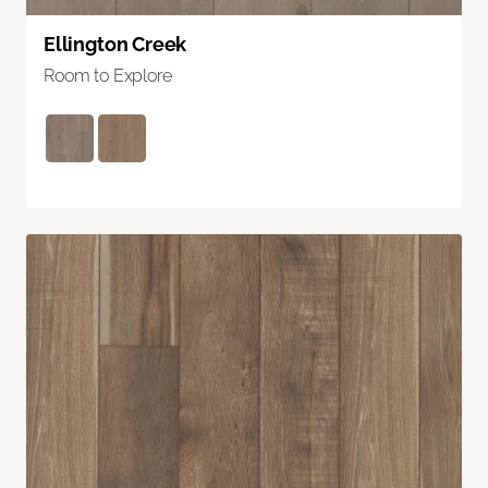
Ellington Creek
Room to Explore