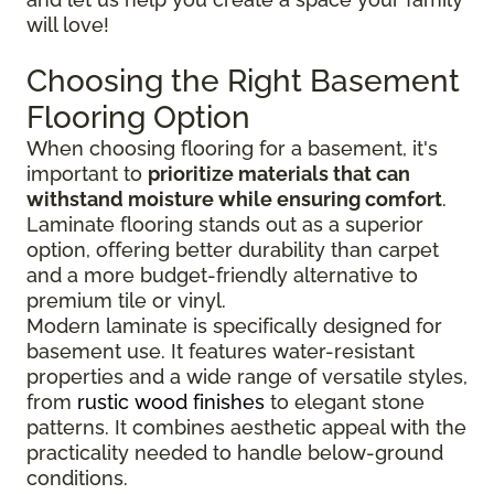
will love!
Choosing the Right Basement
Flooring Option
When choosing flooring for a basement, it's
important to
prioritize materials that can
withstand moisture while ensuring comfort
.
Laminate flooring stands out as a superior
option, offering better durability than carpet
and a more budget-friendly alternative to
premium tile or vinyl.
Modern laminate is specifically designed for
basement use. It features water-resistant
properties and a wide range of versatile styles,
from
rustic wood finishes
to elegant stone
patterns. It combines aesthetic appeal with the
practicality needed to handle below-ground
conditions.