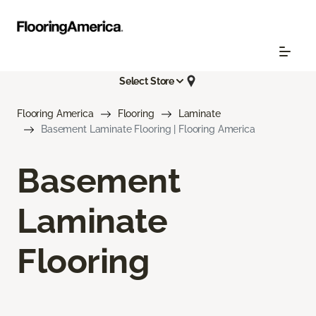
Select Store
Flooring America
Flooring
Laminate
Basement Laminate Flooring | Flooring America
Basement
Laminate
Flooring