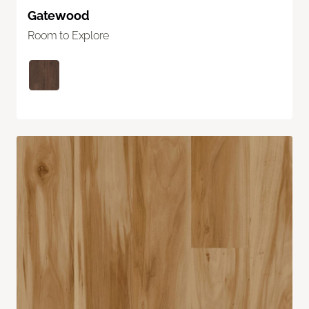
Gatewood
Room to Explore