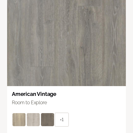
American Vintage
Room to Explore
+1