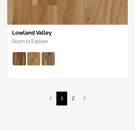
Lowland Valley
Room to Explore
1
2