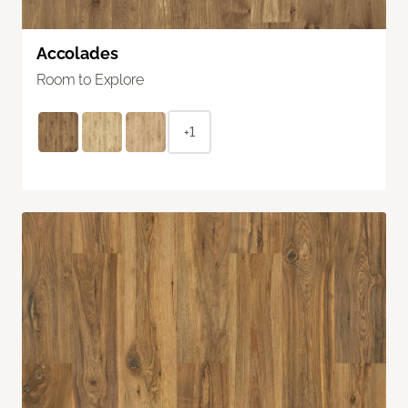
Accolades
Room to Explore
+1