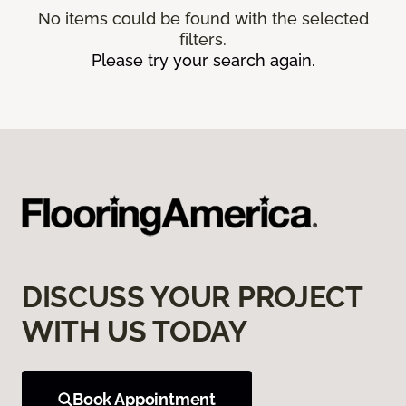
No items could be found with the selected
filters.
Please try your search again.
DISCUSS YOUR PROJECT
WITH US TODAY
Book Appointment