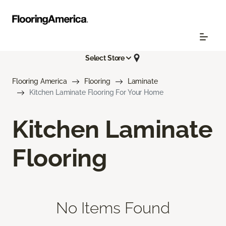
Select Store
Flooring America
Flooring
Laminate
Kitchen Laminate Flooring For Your Home
Kitchen Laminate
Flooring
No Items Found