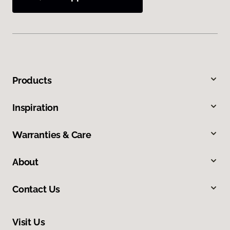
Products
Inspiration
Warranties & Care
About
Contact Us
Visit Us