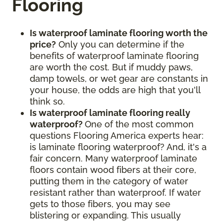
Flooring
Is waterproof laminate flooring worth the
price?
Only you can determine if the
benefits of waterproof laminate flooring
are worth the cost. But if muddy paws,
damp towels, or wet gear are constants in
your house, the odds are high that you'll
think so.
Is waterproof laminate flooring really
waterproof?
One of the most common
questions Flooring America experts hear:
is laminate flooring waterproof? And, it's a
fair concern. Many waterproof laminate
floors contain wood fibers at their core,
putting them in the category of water
resistant rather than waterproof. If water
gets to those fibers, you may see
blistering or expanding. This usually