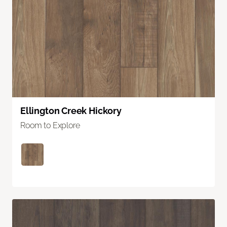
Ellington Creek Hickory
Room to Explore