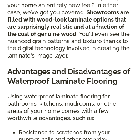
your home an entirely new feel? In either
case, we’ve got you covered.
Showrooms are
filled with wood-look laminate options that
are surprisingly realistic and at a fraction of
the cost of genuine wood
. You'll even see the
nuanced grain patterns and texture thanks to
the digital technology involved in creating the
laminate's image layer.
Advantages and Disadvantages of
Waterproof Laminate Flooring
Using waterproof laminate flooring for
bathrooms, kitchens, mudrooms, or other
areas of your home comes with a few
worthwhile advantages, such as:
Resistance to scratches from your
puppy's nails and other everyday