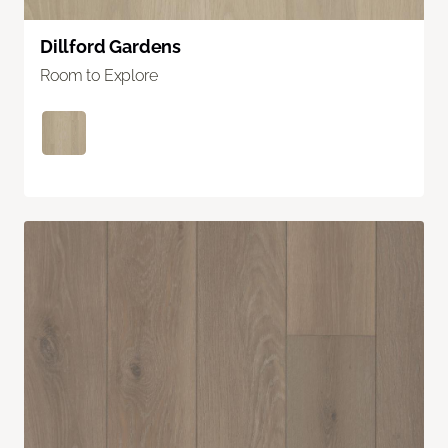
Dillford Gardens
Room to Explore