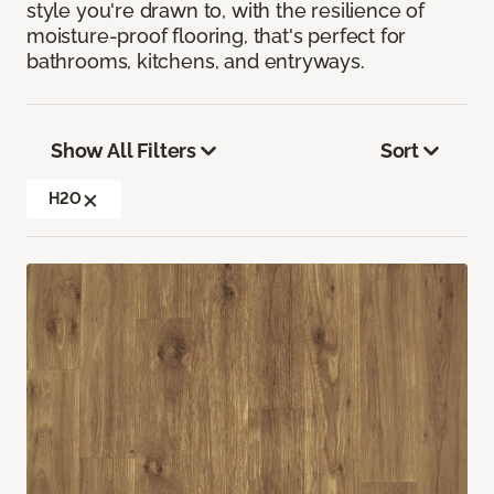
style you're drawn to, with the resilience of
moisture-proof flooring, that's perfect for
bathrooms, kitchens, and entryways.
Show All Filters
Sort
H2O