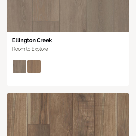
Ellington Creek
Room to Explore