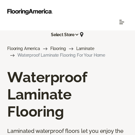
Select Store
Flooring America
Flooring
Laminate
Waterproof Laminate Flooring For Your Home
Waterproof
Laminate
Flooring
Laminated waterproof floors let you enjoy the