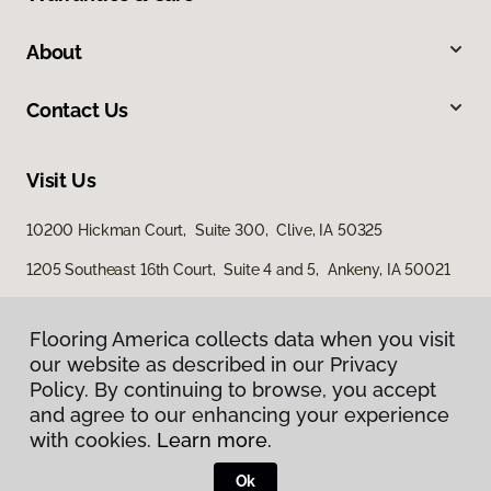
About
Contact Us
Visit Us
10200 Hickman Court, Suite 300, Clive, IA 50325
1205 Southeast 16th Court, Suite 4 and 5, Ankeny, IA 50021
3501 4th Street SW, Mason City, IA 50401
Flooring America collects data when you visit
our website as described in our Privacy
Policy. By continuing to browse, you accept
and agree to our enhancing your experience
with cookies.
Learn more.
Ok
Privacy Policy