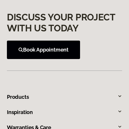
DISCUSS YOUR PROJECT
WITH US TODAY
Book Appointment
Products
Inspiration
Warranties & Care