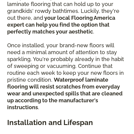
laminate flooring that can hold up to your
grandkids' rowdy bathtimes. Luckily, they're
out there, and
your local Flooring America
expert can help you find the option that
perfectly matches your aesthetic
.
Once installed, your brand-new floors will
need a minimal amount of attention to stay
sparkling. You're probably already in the habit
of sweeping or vacuuming. Continue that
routine each week to keep your new floors in
pristine condition.
Waterproof laminate
flooring will resist scratches from everyday
wear and unexpected spills that are cleaned
up according to the manufacturer's
instructions
.
Installation and Lifespan