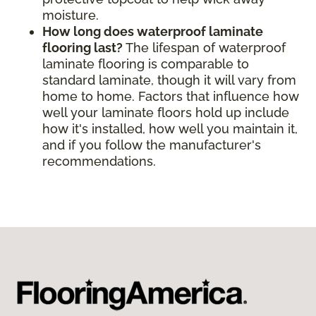
moisture.
How long does waterproof laminate
flooring last?
The lifespan of waterproof
laminate flooring is comparable to
standard laminate, though it will vary from
home to home. Factors that influence how
well your laminate floors hold up include
how it's installed, how well you maintain it,
and if you follow the manufacturer's
recommendations.