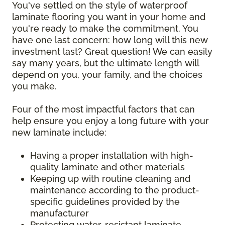
You've settled on the style of waterproof
laminate flooring you want in your home and
you're ready to make the commitment. You
have one last concern: how long will this new
investment last? Great question! We can easily
say many years, but the ultimate length will
depend on you, your family, and the choices
you make.
Four of the most impactful factors that can
help ensure you enjoy a long future with your
new laminate include:
Having a proper installation with high-
quality laminate and other materials
Keeping up with routine cleaning and
maintenance according to the product-
specific guidelines provided by the
manufacturer
Protecting water-resistant laminate