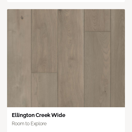
Ellington Creek Wide
Room to Explore