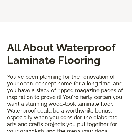
All About Waterproof
Laminate Flooring
You've been planning for the renovation of
your open-concept home for a long time, and
you have a stack of ripped magazine pages of
inspiration to prove it! You're fairly certain you
want a stunning wood-look laminate floor.
Waterproof could be a worthwhile bonus,
especially when you consider the elaborate
arts and crafts projects you put together for
your grandkids and the mess your dogs