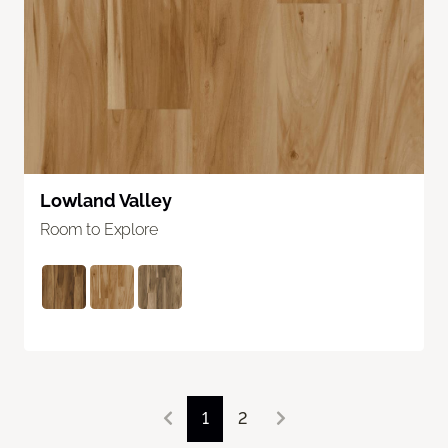
Lowland Valley
Room to Explore
1
2