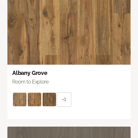
Albany Grove
Room to Explore
+1