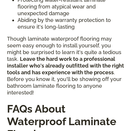
flooring from atypical wear and
unexpected damage
Abiding by the warranty protection to
ensure it's long-lasting
Though laminate waterproof flooring may
seem easy enough to install yourself, you
might be surprised to learn it's quite a tedious
task.
Leave the hard work to a professional
installer who's already outfitted with the right
tools and has experience with the process
.
Before you know it, you'll be showing off your
bathroom laminate flooring to anyone
interested!
FAQs About
Waterproof Laminate