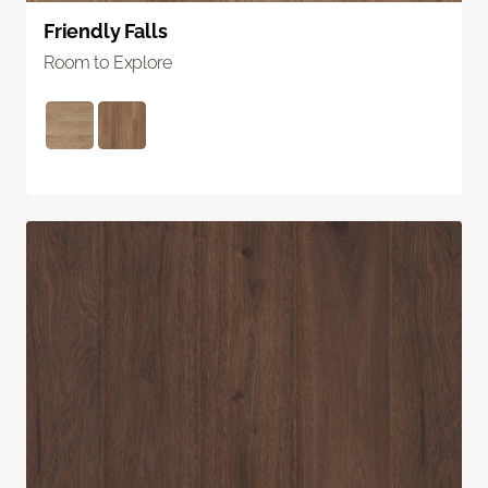
Friendly Falls
Room to Explore