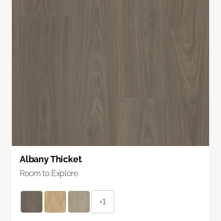
Albany Thicket
Room to Explore
+1