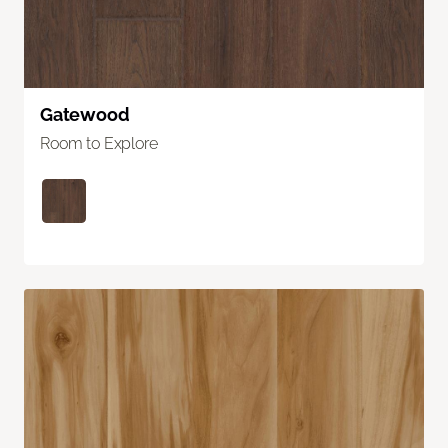
Gatewood
Room to Explore