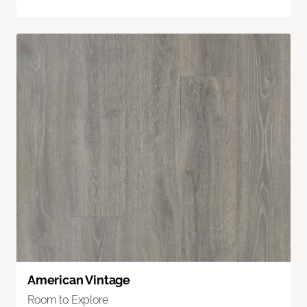
American Vintage
Room to Explore