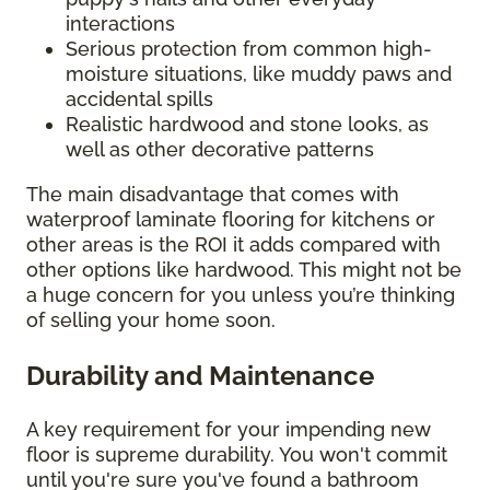
interactions
Serious protection from common high-
moisture situations, like muddy paws and
accidental spills
Realistic hardwood and stone looks, as
well as other decorative patterns
The main disadvantage that comes with
waterproof laminate flooring for kitchens or
other areas is the ROI it adds compared with
other options like hardwood. This might not be
a huge concern for you unless you’re thinking
of selling your home soon.
Durability and Maintenance
A key requirement for your impending new
floor is supreme durability. You won't commit
until you're sure you've found a bathroom