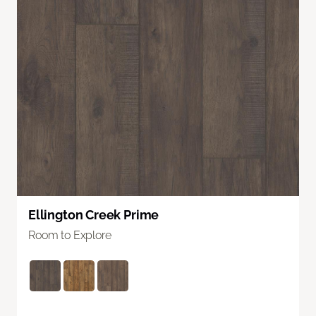
Ellington Creek Prime
Room to Explore