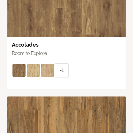
Accolades
Room to Explore
+1