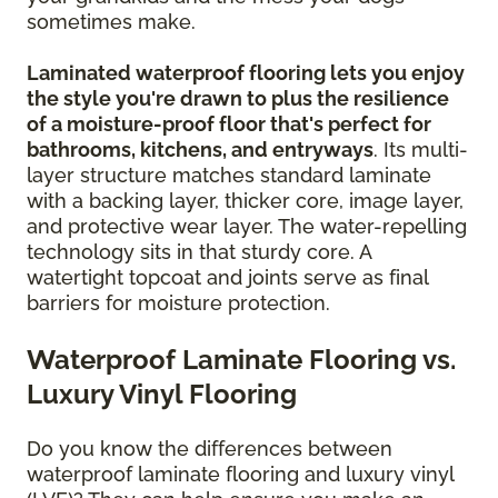
sometimes make.
Laminated waterproof flooring lets you enjoy
the style you're drawn to plus the resilience
of a moisture-proof floor that's perfect for
bathrooms, kitchens, and entryways
. Its multi-
layer structure matches standard laminate
with a backing layer, thicker core, image layer,
and protective wear layer. The water-repelling
technology sits in that sturdy core. A
watertight topcoat and joints serve as final
barriers for moisture protection.
Waterproof Laminate Flooring vs.
Luxury Vinyl Flooring
Do you know the differences between
waterproof laminate flooring and luxury vinyl