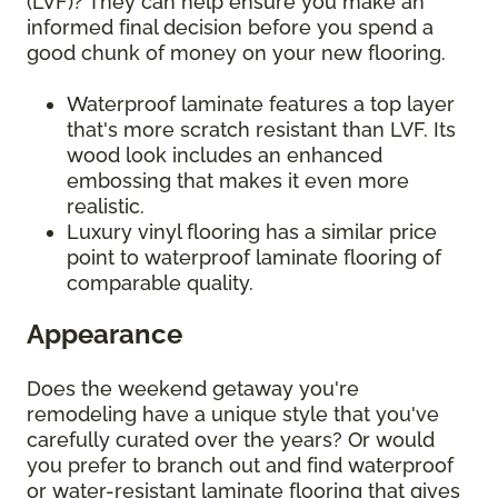
(LVF)? They can help ensure you make an
informed final decision before you spend a
good chunk of money on your new flooring.
Waterproof laminate features a top layer
that's more scratch resistant than LVF. Its
wood look includes an enhanced
embossing that makes it even more
realistic.
Luxury vinyl flooring has a similar price
point to waterproof laminate flooring of
comparable quality.
Appearance
Does the weekend getaway you're
remodeling have a unique style that you've
carefully curated over the years? Or would
you prefer to branch out and find waterproof
or water-resistant laminate flooring that gives