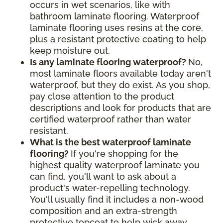
occurs in wet scenarios, like with
bathroom laminate flooring. Waterproof
laminate flooring uses resins at the core,
plus a resistant protective coating to help
keep moisture out.
Is any laminate flooring waterproof?
No,
most laminate floors available today aren't
waterproof, but they do exist. As you shop,
pay close attention to the product
descriptions and look for products that are
certified waterproof rather than water
resistant.
What is the best waterproof laminate
flooring?
If you're shopping for the
highest quality waterproof laminate you
can find, you'll want to ask about a
product's water-repelling technology.
You'll usually find it includes a non-wood
composition and an extra-strength
protective topcoat to help wick away