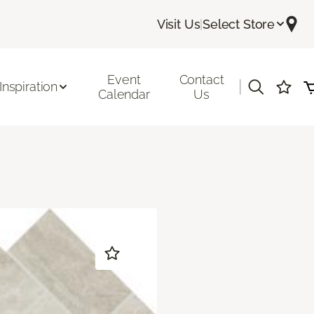
Visit Us
|
Select Store
Event
Contact
|
Inspiration
Calendar
Us