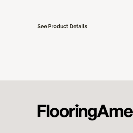
See Product Details