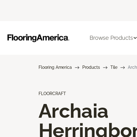
Browse Products
Flooring America
Products
Tile
Arch
FLOORCRAFT
Archaia
Herringbo