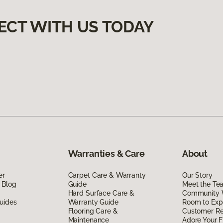
ECT WITH US TODAY
Warranties & Care
About
er
Carpet Care & Warranty
Our Story
 Blog
Guide
Meet the Te
Hard Surface Care &
Community 
uides
Warranty Guide
Room to Exp
Flooring Care &
Customer R
Maintenance
Adore Your F