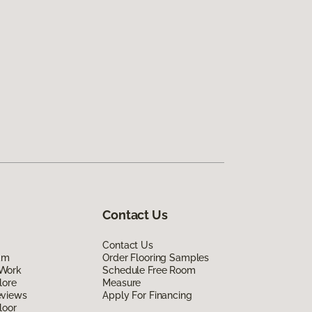
Contact Us
Contact Us
am
Order Flooring Samples
Work
Schedule Free Room
lore
Measure
eviews
Apply For Financing
loor