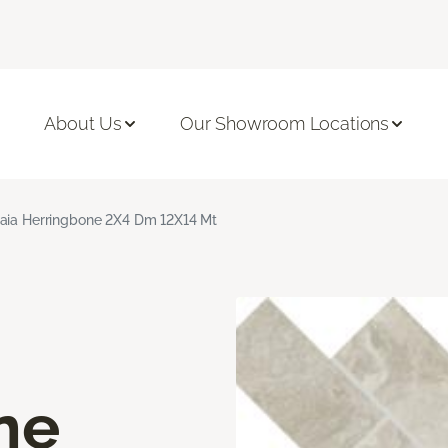
About Us
Our Showroom Locations
aia Herringbone 2X4 Dm 12X14 Mt
ne