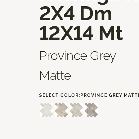
2X4 Dm
12X14 Mt
Province Grey
Matte
SELECT COLOR:
PROVINCE GREY MATT