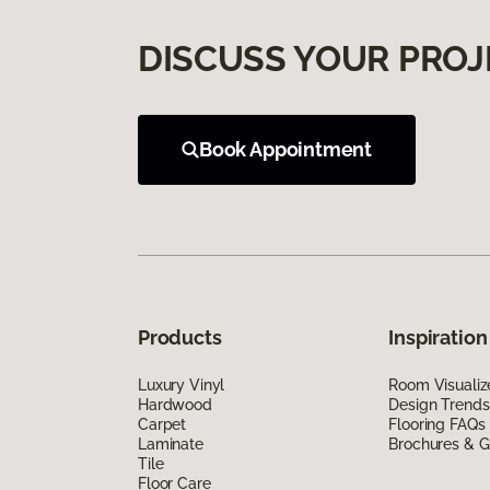
DISCUSS YOUR PROJ
Book Appointment
Products
Inspiration
Luxury Vinyl
Room Visualiz
Hardwood
Design Trends
Carpet
Flooring FAQs
Laminate
Brochures & G
Tile
Floor Care