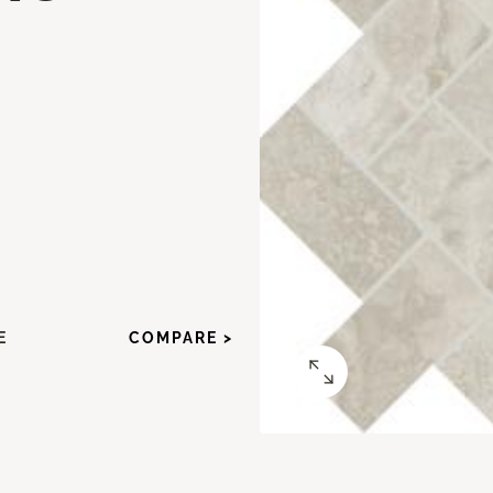
E
COMPARE >