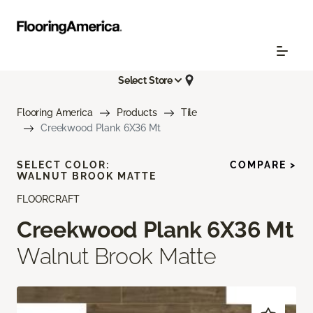
Select Store
Flooring America
Products
Tile
Creekwood Plank 6X36 Mt
SELECT COLOR:
COMPARE >
WALNUT BROOK MATTE
FLOORCRAFT
Creekwood Plank 6X36 Mt
Walnut Brook Matte