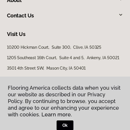
About
Contact Us
Visit Us
10200 Hickman Court, Suite 300, Clive, IA 50325
1205 Southeast 16th Court, Suite 4 and 5, Ankeny, IA 50021
3501 4th Street SW, Mason City, IA 50401
Flooring America collects data when you visit
our website as described in our Privacy
Policy. By continuing to browse, you accept
and agree to our enhancing your experience
with cookies.
Learn more.
Privacy Policy
Terms & Conditions
Ok
©
2026
Flooring America.
All Rights Reserved