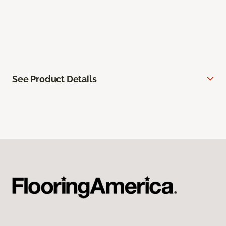
See Product Details