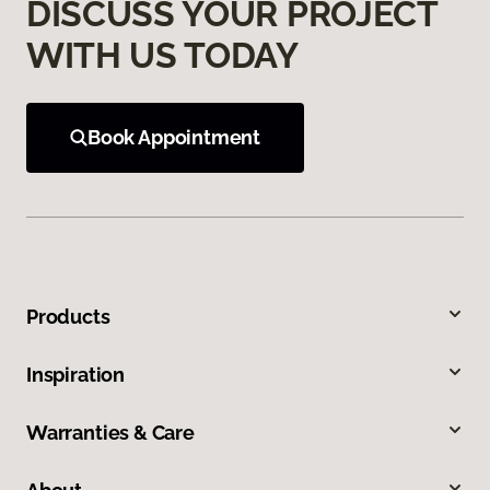
DISCUSS YOUR PROJECT
WITH US TODAY
Book Appointment
Products
Inspiration
Warranties & Care