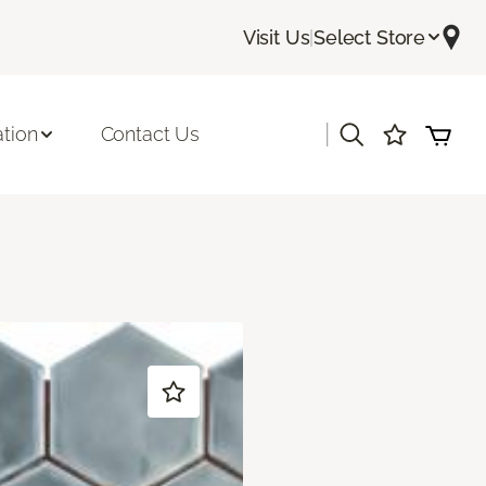
Visit Us
|
Select Store
|
ation
Contact Us