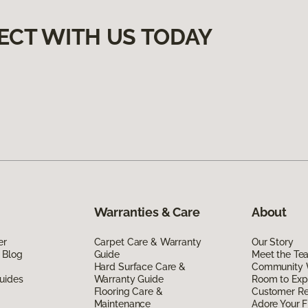
ECT WITH US TODAY
Warranties & Care
About
er
Carpet Care & Warranty
Our Story
 Blog
Guide
Meet the Te
Hard Surface Care &
Community 
uides
Warranty Guide
Room to Exp
Flooring Care &
Customer R
Maintenance
Adore Your F