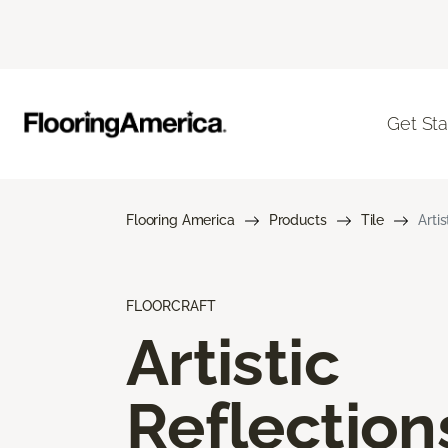
Get Sta
Flooring America
Products
Tile
Arti
FLOORCRAFT
Artistic
Reflection