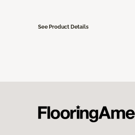
See Product Details