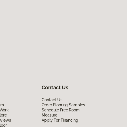
Contact Us
Contact Us
am
Order Flooring Samples
Work
Schedule Free Room
lore
Measure
eviews
Apply For Financing
loor