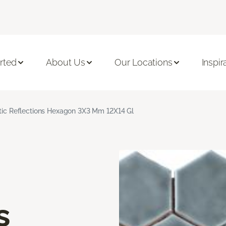
rted
About Us
Our Locations
Inspir
stic Reflections Hexagon 3X3 Mm 12X14 Gl
s