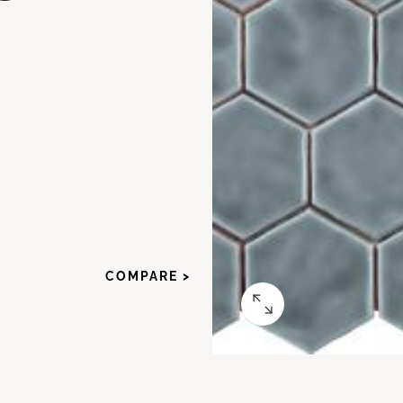
COMPARE >