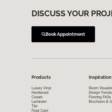
DISCUSS YOUR PROJ
Book Appointment
Products
Inspiration
Luxury Vinyl
Room Visualiz
Hardwood
Design Trends
Carpet
Flooring FAQs
Laminate
Brochures & G
Tile
Floor Care