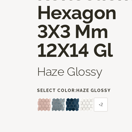
Hexagon
3X3 Mm
12X14 Gl
Haze Glossy
SELECT COLOR:
HAZE GLOSSY
+2