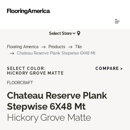
Select Store
Flooring America
Products
Tile
Chateau Reserve Plank Stepwise 6X48 Mt
SELECT COLOR:
COMPARE >
HICKORY GROVE MATTE
FLOORCRAFT
Chateau Reserve Plank
Stepwise 6X48 Mt
Hickory Grove Matte