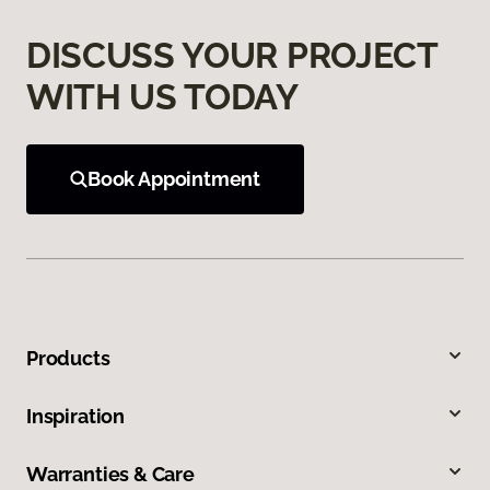
DISCUSS YOUR PROJECT
WITH US TODAY
Book Appointment
Products
Inspiration
Warranties & Care