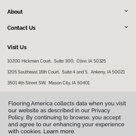
About
Contact Us
Visit Us
10200 Hickman Court, Suite 300, Clive, IA 50325
1205 Southeast 16th Court, Suite 4 and 5, Ankeny, IA 50021
3501 4th Street SW, Mason City, IA 50401
Flooring America collects data when you visit
our website as described in our Privacy
Policy. By continuing to browse, you accept
and agree to our enhancing your experience
with cookies.
Learn more.
Privacy Policy