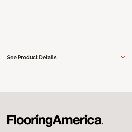
See Product Details