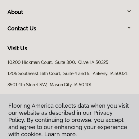
About
Contact Us
Visit Us
10200 Hickman Court, Suite 300, Clive, IA 50325
1205 Southeast 16th Court, Suite 4 and 5, Ankeny, IA 50021
3501 4th Street SW, Mason City, IA 50401
Flooring America collects data when you visit
our website as described in our Privacy
Policy. By continuing to browse, you accept
and agree to our enhancing your experience
with cookies.
Learn more.
Privacy Policy