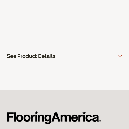
See Product Details