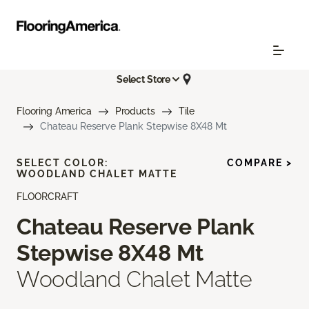
Select Store
Flooring America
Products
Tile
Chateau Reserve Plank Stepwise 8X48 Mt
SELECT COLOR:
COMPARE >
WOODLAND CHALET MATTE
FLOORCRAFT
Chateau Reserve Plank
Stepwise 8X48 Mt
Woodland Chalet Matte