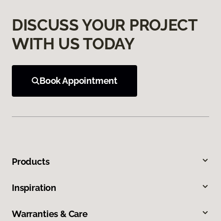
DISCUSS YOUR PROJECT
WITH US TODAY
Book Appointment
Products
Inspiration
Warranties & Care