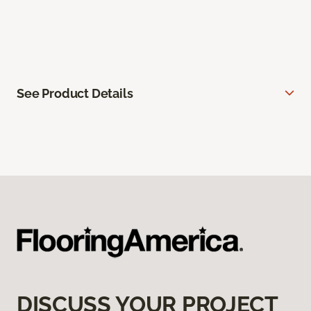
See Product Details
DISCUSS YOUR PROJECT