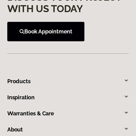
WITH US TODAY
Book Appointment
Products
Inspiration
Warranties & Care
About