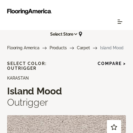
Select Store
Flooring America
Products
Carpet
Island Mood
SELECT COLOR:
COMPARE >
OUTRIGGER
KARASTAN
Island Mood
Outrigger