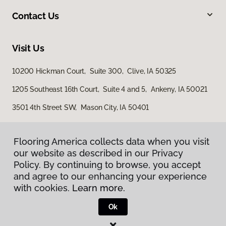
Contact Us
Visit Us
10200 Hickman Court, Suite 300, Clive, IA 50325
1205 Southeast 16th Court, Suite 4 and 5, Ankeny, IA 50021
3501 4th Street SW, Mason City, IA 50401
Flooring America collects data when you visit
our website as described in our Privacy
Policy. By continuing to browse, you accept
and agree to our enhancing your experience
with cookies.
Learn more.
Privacy Policy
Terms & Conditions
Ok
©
2026
Flooring America.
All Rights Reserved