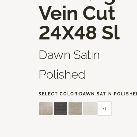
Vein Cut
24X48 Sl
Dawn Satin
Polished
SELECT COLOR:
DAWN SATIN POLISHE
+1