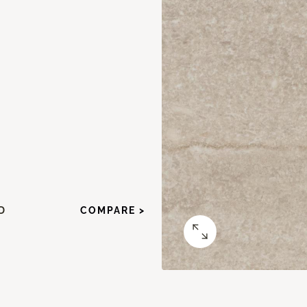
D
COMPARE >