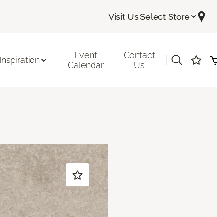
Visit Us
|
Select Store
Event
Contact
|
Inspiration
Calendar
Us