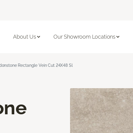
About Us
Our Showroom Locations
onstone Rectangle Vein Cut 24X48 Sl
one