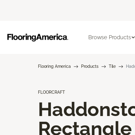
Browse Products
Flooring America
Products
Tile
Hadd
FLOORCRAFT
Haddonst
Rectangle