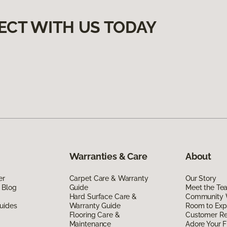
ECT WITH US TODAY
Warranties & Care
About
er
Carpet Care & Warranty
Our Story
 Blog
Guide
Meet the Te
Hard Surface Care &
Community 
uides
Warranty Guide
Room to Exp
Flooring Care &
Customer R
Maintenance
Adore Your F