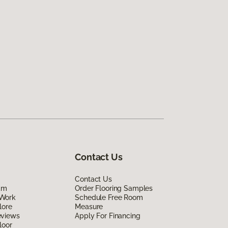
Contact Us
Contact Us
am
Order Flooring Samples
Work
Schedule Free Room
lore
Measure
eviews
Apply For Financing
loor