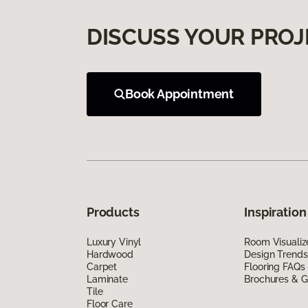
DISCUSS YOUR PROJ
Book Appointment
Products
Inspiration
Luxury Vinyl
Room Visualiz
Hardwood
Design Trends
Carpet
Flooring FAQs
Laminate
Brochures & G
Tile
Floor Care