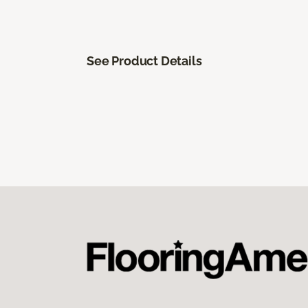
See Product Details