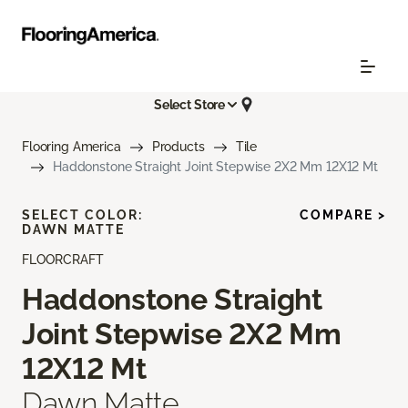
Select Store
Flooring America
Products
Tile
Haddonstone Straight Joint Stepwise 2X2 Mm 12X12 Mt
SELECT COLOR:
COMPARE >
DAWN MATTE
FLOORCRAFT
Haddonstone Straight
Joint Stepwise 2X2 Mm
12X12 Mt
Dawn Matte