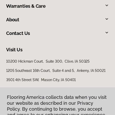
Warranties & Care
About
Contact Us
Visit Us
10200 Hickman Court, Suite 300, Clive, IA 50325
1205 Southeast 16th Court, Suite 4 and 5, Ankeny, IA 50021
3501 4th Street SW, Mason City, IA 50401
Flooring America collects data when you visit
our website as described in our Privacy
Policy. By continuing to browse, you accept
and agree to our enhancing your experience