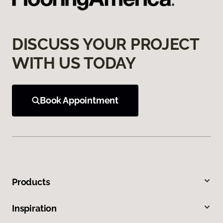
DISCUSS YOUR PROJECT
WITH US TODAY
Book Appointment
Products
Inspiration