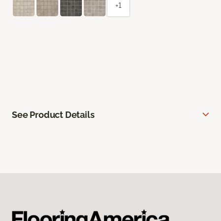
+1
See Product Details