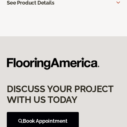
See Product Details
DISCUSS YOUR PROJECT
WITH US TODAY
Book Appointment