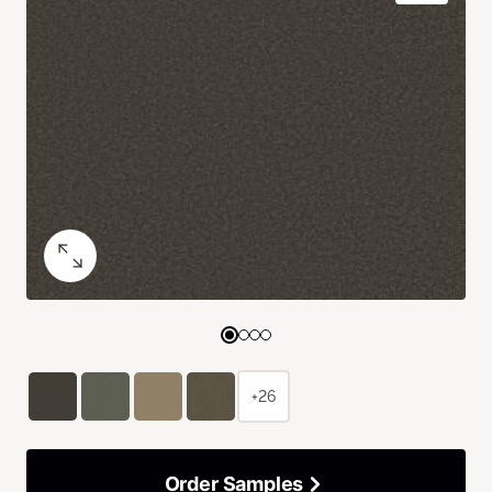
+26
Order Samples