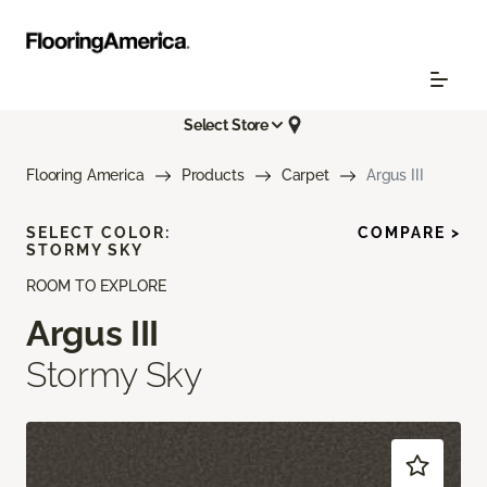
Select Store
Flooring America
Products
Carpet
Argus III
SELECT COLOR:
COMPARE >
STORMY SKY
ROOM TO EXPLORE
Argus III
Stormy Sky