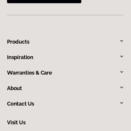
Products
Inspiration
Warranties & Care
About
Contact Us
Visit Us