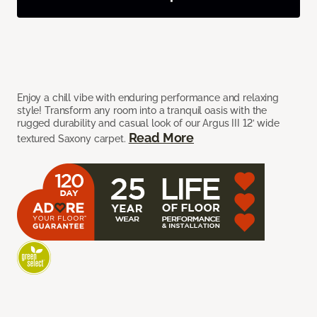
Enjoy a chill vibe with enduring performance and relaxing
style! Transform any room into a tranquil oasis with the
rugged durability and casual look of our Argus III 12’ wide
Read More
textured Saxony carpet.