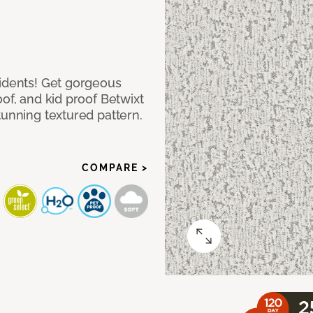
cidents! Get gorgeous
of, and kid proof Betwixt
tunning textured pattern.
COMPARE >