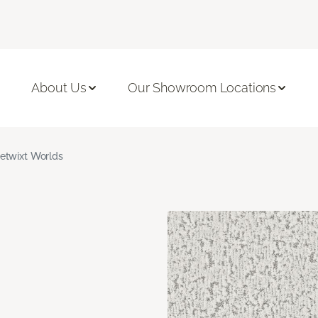
About Us
Our Showroom Locations
etwixt Worlds