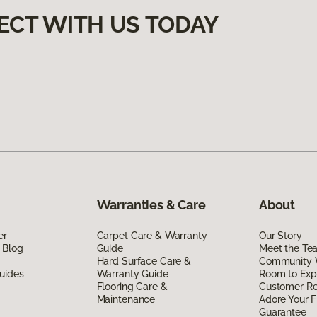
ECT WITH US TODAY
Warranties & Care
About
er
Carpet Care & Warranty
Our Story
 Blog
Guide
Meet the Te
Hard Surface Care &
Community 
uides
Warranty Guide
Room to Exp
Flooring Care &
Customer R
Maintenance
Adore Your F
Guarantee