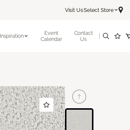
Visit Us
|
Select Store
Event
Contact
|
Inspiration
Calendar
Us