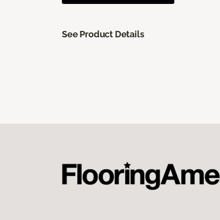
See Product Details