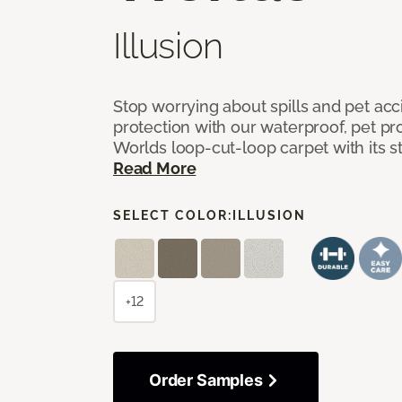
Illusion
Stop worrying about spills and pet ac
protection with our waterproof, pet pro
Worlds loop-cut-loop carpet with its s
Read More
SELECT COLOR:
ILLUSION
+12
Order Samples