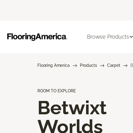
Browse Products
Flooring America
Products
Carpet
B
ROOM TO EXPLORE
Betwixt
Worlds