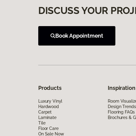
DISCUSS YOUR PROJ
Book Appointment
Products
Inspiration
Luxury Vinyl
Room Visualiz
Hardwood
Design Trends
Carpet
Flooring FAQs
Laminate
Brochures & G
Tile
Floor Care
On Sale Now