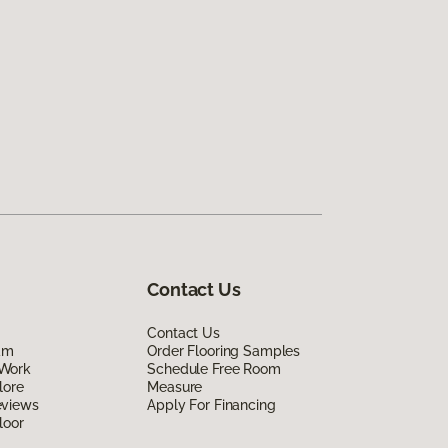
Contact Us
Contact Us
am
Order Flooring Samples
Work
Schedule Free Room
lore
Measure
eviews
Apply For Financing
loor