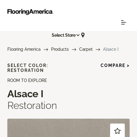
Select Store
Flooring America
Products
Carpet
Alsace I
SELECT COLOR:
COMPARE >
RESTORATION
ROOM TO EXPLORE
Alsace I
Restoration