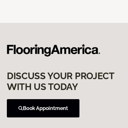
DISCUSS YOUR PROJECT
WITH US TODAY
Book Appointment