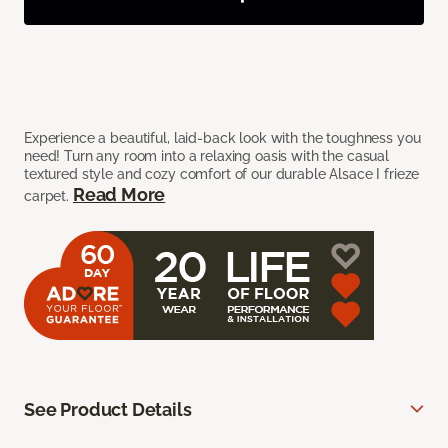
Experience a beautiful, laid-back look with the toughness you
need! Turn any room into a relaxing oasis with the casual
textured style and cozy comfort of our durable Alsace I frieze
Read More
carpet.
See Product Details