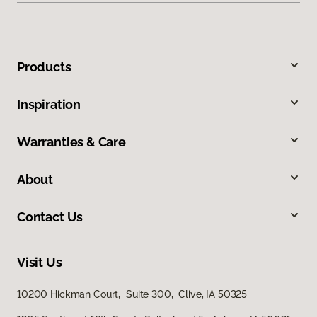
Products
Inspiration
Warranties & Care
About
Contact Us
Visit Us
10200 Hickman Court, Suite 300, Clive, IA 50325