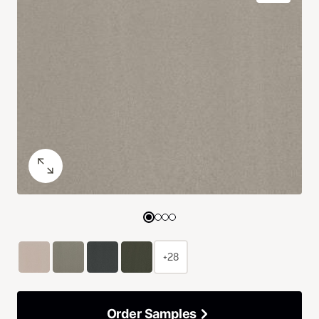
+28
Order Samples