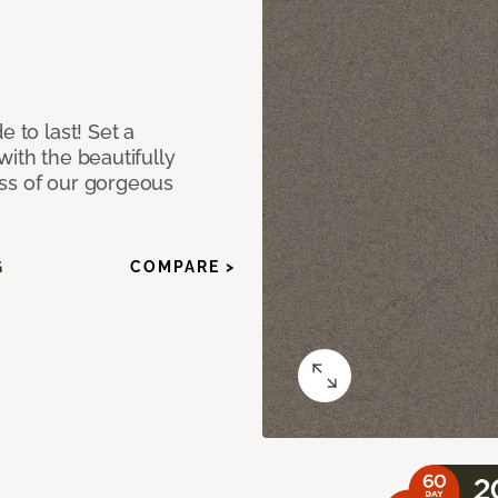
e to last! Set a
with the beautifully
ss of our gorgeous
G
COMPARE >