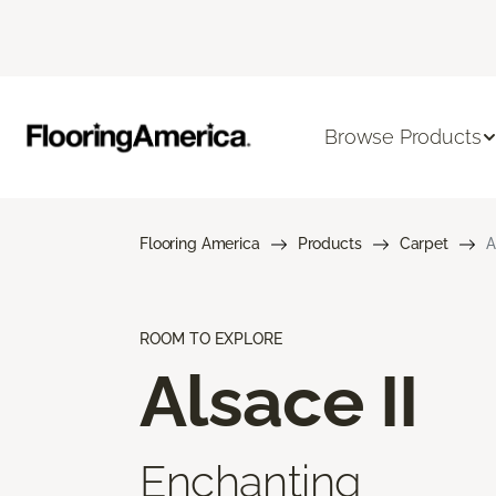
Browse Products
Flooring America
Products
Carpet
A
ROOM TO EXPLORE
Alsace II
Enchanting