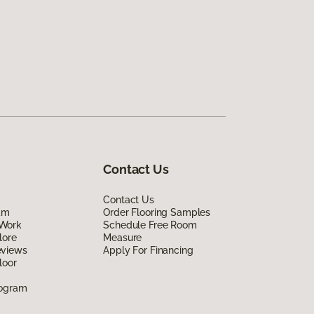
Contact Us
Contact Us
am
Order Flooring Samples
Work
Schedule Free Room
lore
Measure
eviews
Apply For Financing
loor
rogram