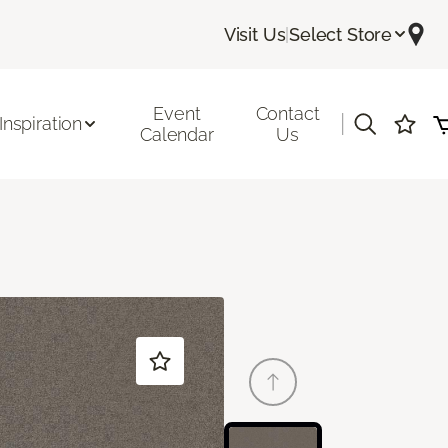
Visit Us
|
Select Store
Event
Contact
|
Inspiration
Calendar
Us