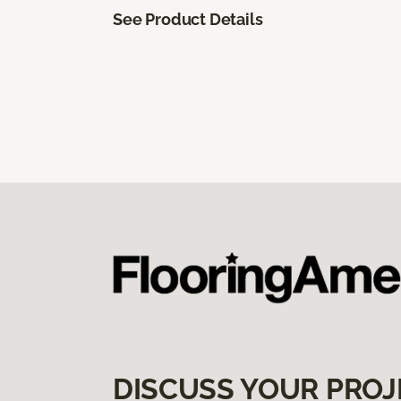
See Product Details
DISCUSS YOUR PROJ