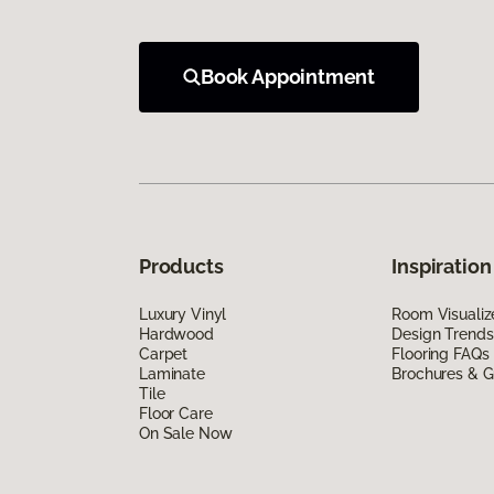
Book Appointment
Products
Inspiration
Luxury Vinyl
Room Visualiz
Hardwood
Design Trends
Carpet
Flooring FAQs
Laminate
Brochures & G
Tile
Floor Care
On Sale Now