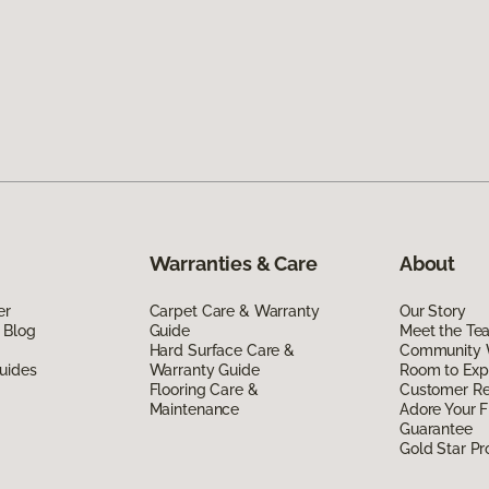
Warranties & Care
About
er
Carpet Care & Warranty
Our Story
 Blog
Guide
Meet the Te
Hard Surface Care &
Community 
uides
Warranty Guide
Room to Exp
Flooring Care &
Customer R
Maintenance
Adore Your F
Guarantee
Gold Star P