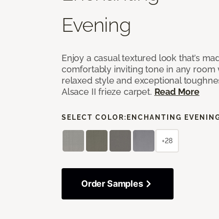
Evening
Enjoy a casual textured look that’s mad
comfortably inviting tone in any room 
relaxed style and exceptional toughne
Alsace II frieze carpet.
Read More
SELECT COLOR:
ENCHANTING EVENIN
+28
Order Samples