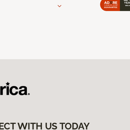
ECT WITH US TODAY