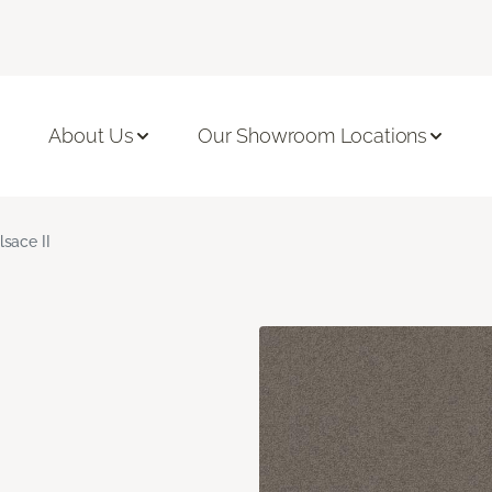
About Us
Our Showroom Locations
lsace II