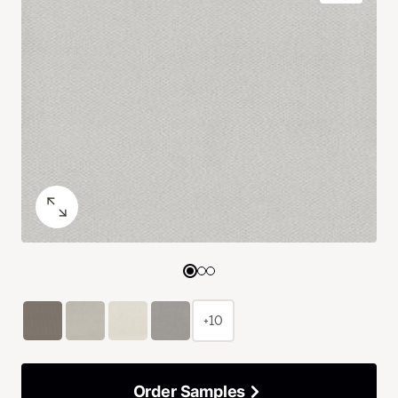
+10
Order Samples