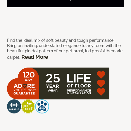
Find the ideal mix of soft beauty and tough performance!
Bring an inviting, understated elegance to any room with the
beautiful pin dot pattern of our pet proof, kid proof Albemarle
Read More
carpet.