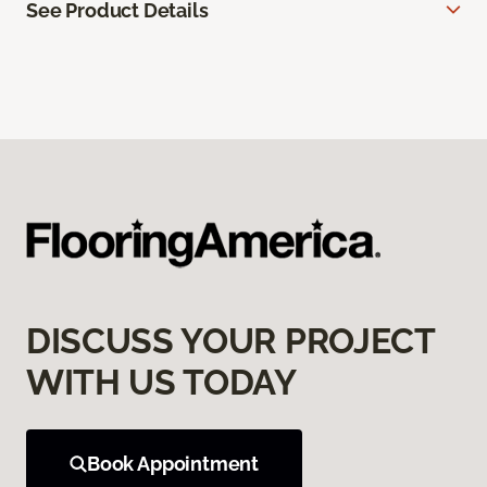
See Product Details
DISCUSS YOUR PROJECT
WITH US TODAY
Book Appointment