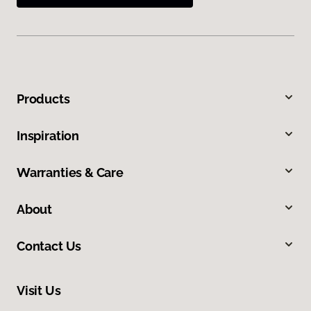
Products
Inspiration
Warranties & Care
About
Contact Us
Visit Us