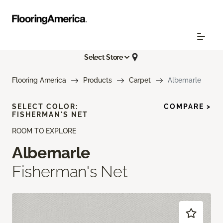
Select Store
Flooring America
Products
Carpet
Albemarle
SELECT COLOR:
COMPARE >
FISHERMAN'S NET
ROOM TO EXPLORE
Albemarle
Fisherman's Net