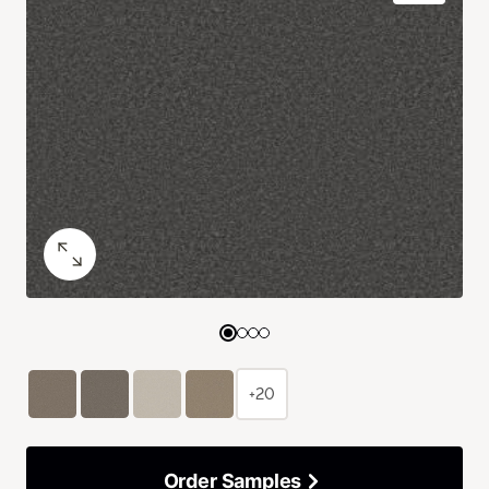
+20
Order Samples