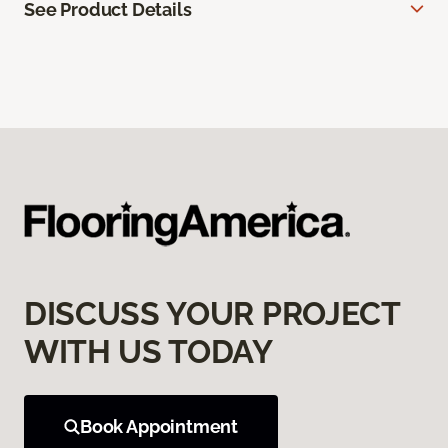
See Product Details
DISCUSS YOUR PROJECT
WITH US TODAY
Book Appointment