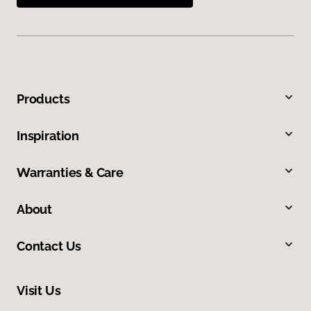
Products
Inspiration
Warranties & Care
About
Contact Us
Visit Us