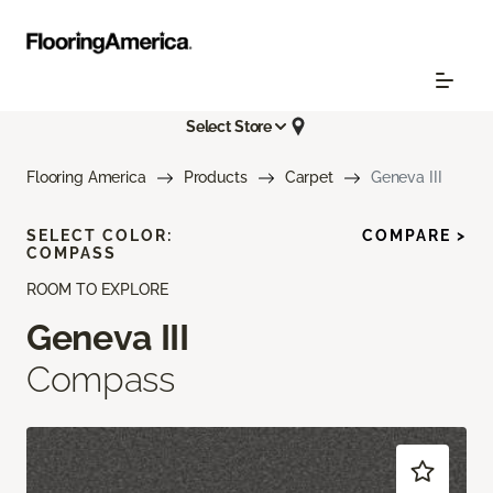
Select Store
Flooring America
Products
Carpet
Geneva III
SELECT COLOR:
COMPARE >
COMPASS
ROOM TO EXPLORE
Geneva III
Compass