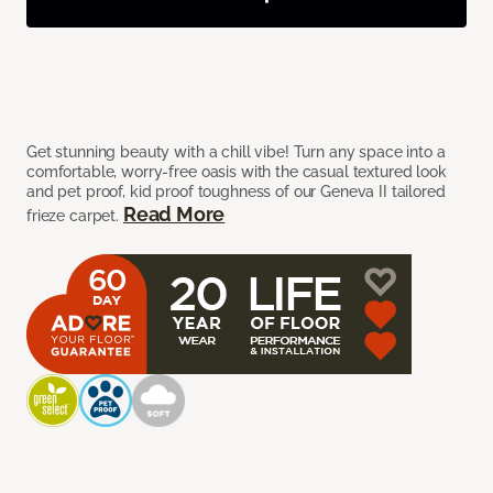
Get stunning beauty with a chill vibe! Turn any space into a
comfortable, worry-free oasis with the casual textured look
and pet proof, kid proof toughness of our Geneva II tailored
Read More
frieze carpet.