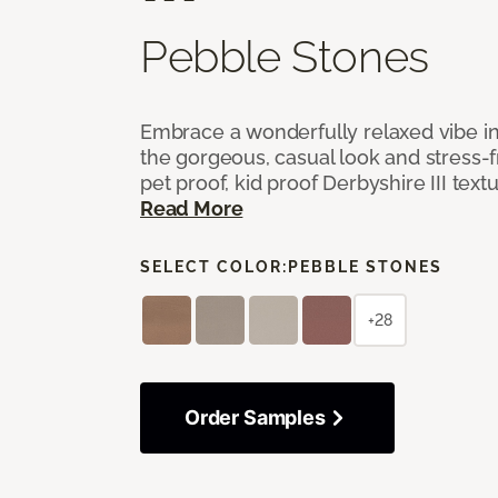
Pebble Stones
Embrace a wonderfully relaxed vibe i
the gorgeous, casual look and stress-
pet proof, kid proof Derbyshire III tex
Read More
SELECT COLOR:
PEBBLE STONES
+28
Order Samples