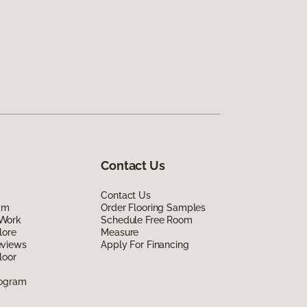
Contact Us
Contact Us
am
Order Flooring Samples
Work
Schedule Free Room
lore
Measure
eviews
Apply For Financing
loor
rogram