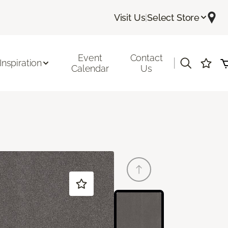
Visit Us
|
Select Store
Event
Contact
|
Inspiration
Calendar
Us