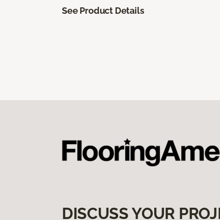
See Product Details
DISCUSS YOUR PROJ