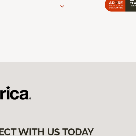
ECT WITH US TODAY