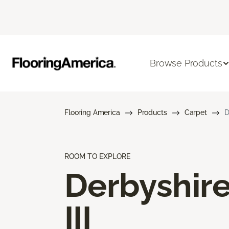
Browse Products
Flooring America
Products
Carpet
D
ROOM TO EXPLORE
Derbyshir
III