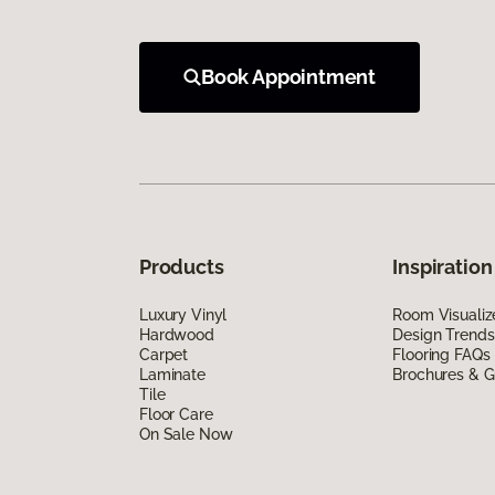
Book Appointment
Products
Inspiration
Luxury Vinyl
Room Visualiz
Hardwood
Design Trends
Carpet
Flooring FAQs
Laminate
Brochures & G
Tile
Floor Care
On Sale Now