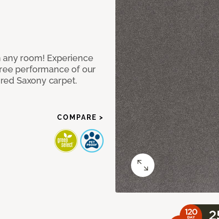
n any room! Experience
free performance of our
tured Saxony carpet.
COMPARE >