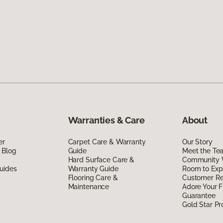
Warranties & Care
About
er
Carpet Care & Warranty
Our Story
 Blog
Guide
Meet the Te
Hard Surface Care &
Community 
uides
Warranty Guide
Room to Exp
Flooring Care &
Customer R
Maintenance
Adore Your F
Guarantee
Gold Star P