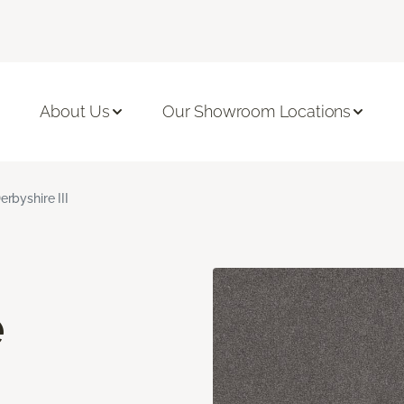
About Us
Our Showroom Locations
erbyshire III
e