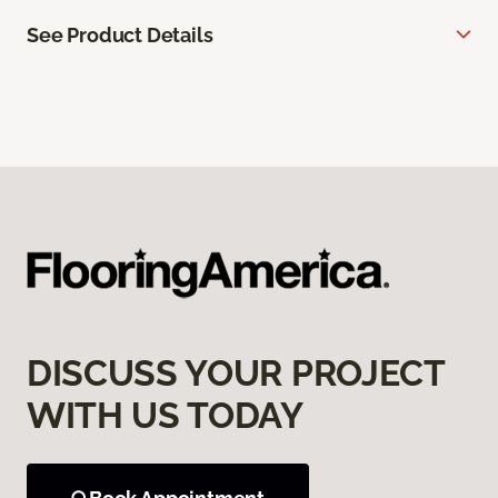
See Product Details
DISCUSS YOUR PROJECT
WITH US TODAY