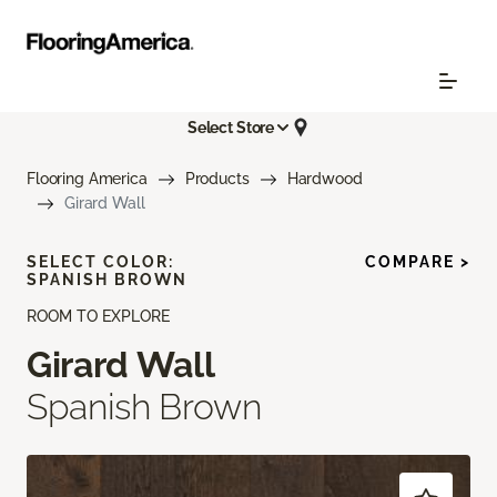
Select Store
Flooring America
Products
Hardwood
Girard Wall
SELECT COLOR:
COMPARE >
SPANISH BROWN
ROOM TO EXPLORE
Girard Wall
Spanish Brown