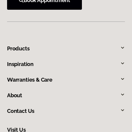
Book Appointment
Products
Inspiration
Warranties & Care
About
Contact Us
Visit Us