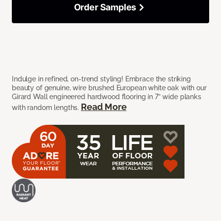
Order Samples
Indulge in refined, on-trend styling! Embrace the striking
beauty of genuine, wire brushed European white oak with our
Girard Wall engineered hardwood flooring in 7” wide planks
Read More
with random lengths.