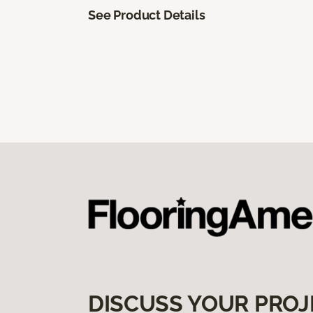
See Product Details
DISCUSS YOUR PROJ