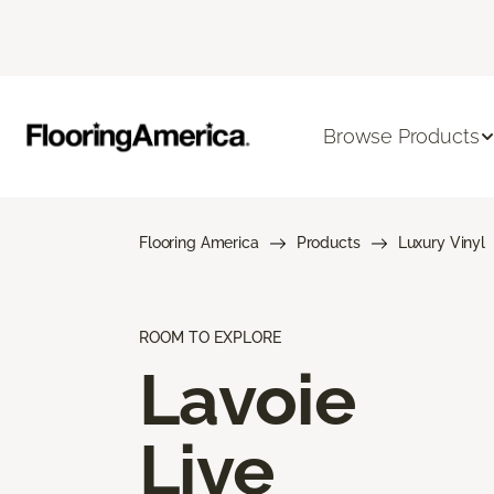
Browse Products
Flooring America
Products
Luxury Vinyl
ROOM TO EXPLORE
Lavoie
Live