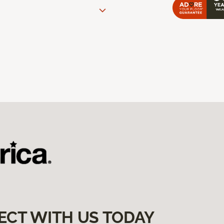
ECT WITH US TODAY