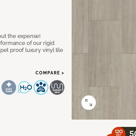
hout the expense!
formance of our rigid
pet proof luxury vinyl tile
COMPARE >