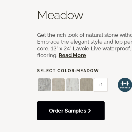
Meadow
Get the rich look of natural stone wit
Embrace the elegant style and top per
core, 12” x 24” Lavoie Live waterproof, 
flooring.
Read More
SELECT COLOR:
MEADOW
+1
Order Samples