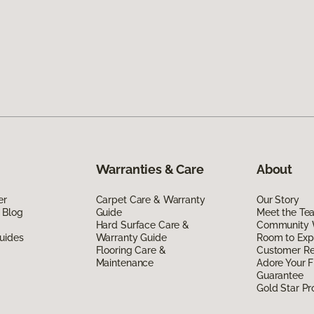
Warranties & Care
About
er
Carpet Care & Warranty
Our Story
 Blog
Guide
Meet the Te
Hard Surface Care &
Community 
uides
Warranty Guide
Room to Exp
Flooring Care &
Customer R
Maintenance
Adore Your F
Guarantee
Gold Star P