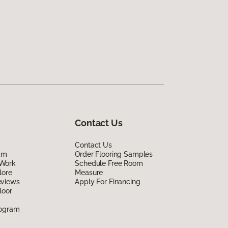
Contact Us
Contact Us
am
Order Flooring Samples
Work
Schedule Free Room
lore
Measure
eviews
Apply For Financing
loor
rogram