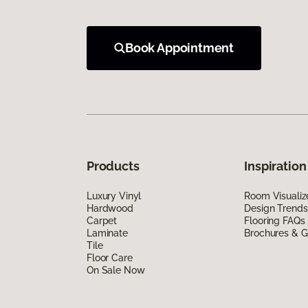
Book Appointment
Products
Inspiration
Luxury Vinyl
Room Visualiz
Hardwood
Design Trends
Carpet
Flooring FAQs
Laminate
Brochures & G
Tile
Floor Care
On Sale Now