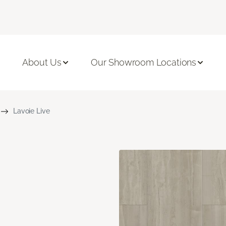
About Us
Our Showroom Locations
Lavoie Live