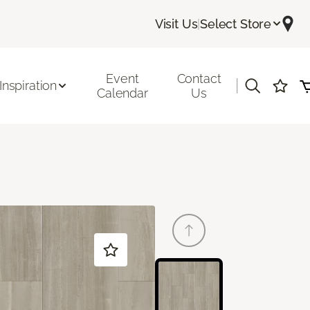
Visit Us
|
Select Store
Event
Contact
|
Inspiration
Calendar
Us