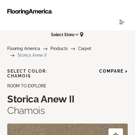
Select Store
Flooring America
Products
Carpet
Storica Anew II
SELECT COLOR:
COMPARE >
CHAMOIS
ROOM TO EXPLORE
Storica Anew II
Chamois