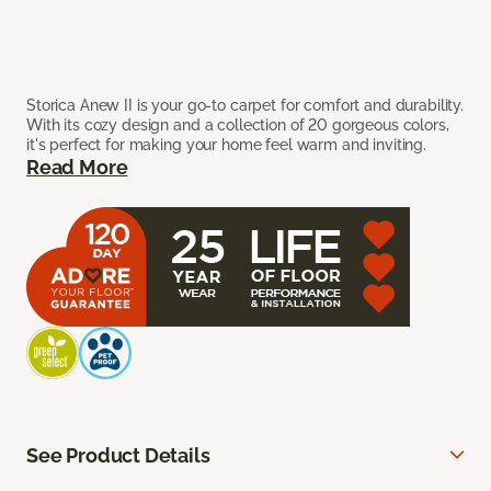
Storica Anew II is your go-to carpet for comfort and durability.
With its cozy design and a collection of 20 gorgeous colors,
it's perfect for making your home feel warm and inviting.
Read More
See Product Details