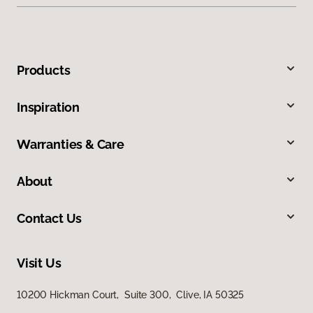
Products
Inspiration
Warranties & Care
About
Contact Us
Visit Us
10200 Hickman Court, Suite 300, Clive, IA 50325