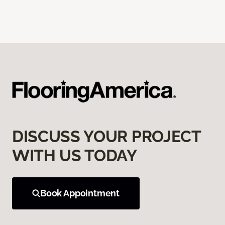
DISCUSS YOUR PROJECT
WITH US TODAY
Book Appointment