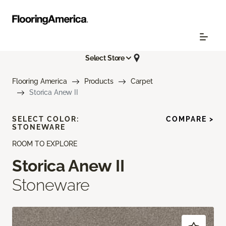
Select Store
Flooring America
Products
Carpet
Storica Anew II
SELECT COLOR:
COMPARE >
STONEWARE
ROOM TO EXPLORE
Storica Anew II
Stoneware