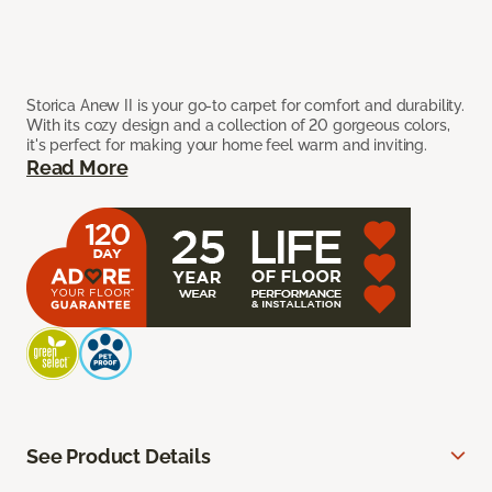
Storica Anew II is your go-to carpet for comfort and durability.
With its cozy design and a collection of 20 gorgeous colors,
it's perfect for making your home feel warm and inviting.
Read More
See Product Details