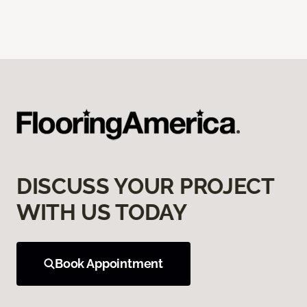
DISCUSS YOUR PROJECT
WITH US TODAY
Book Appointment