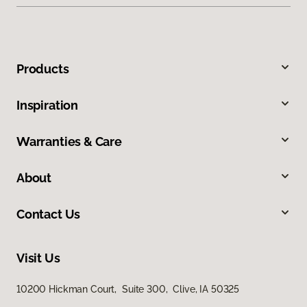
Products
Inspiration
Warranties & Care
About
Contact Us
Visit Us
10200 Hickman Court, Suite 300, Clive, IA 50325