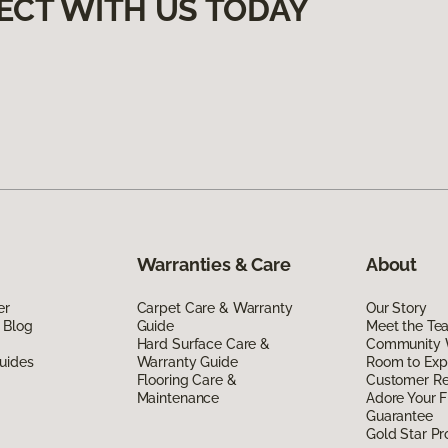
ECT WITH US TODAY
Warranties & Care
About
er
Carpet Care & Warranty
Our Story
 Blog
Guide
Meet the Te
Hard Surface Care &
Community 
uides
Warranty Guide
Room to Exp
Flooring Care &
Customer R
Maintenance
Adore Your F
Guarantee
Gold Star P