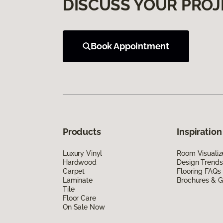
DISCUSS YOUR PROJ
Book Appointment
Products
Inspiration
Luxury Vinyl
Room Visualiz
Hardwood
Design Trends
Carpet
Flooring FAQs
Laminate
Brochures & G
Tile
Floor Care
On Sale Now