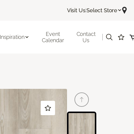
Visit Us
|
Select Store
Event
Contact
|
Inspiration
Calendar
Us