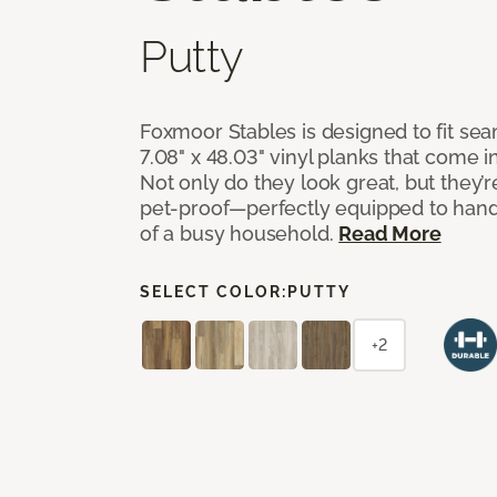
Putty
Foxmoor Stables is designed to fit seam
7.08" x 48.03" vinyl planks that come in
Not only do they look great, but they’
pet-proof—perfectly equipped to hand
of a busy household.
Read More
SELECT COLOR:
PUTTY
+2