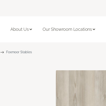
About Us
Our Showroom Locations
Foxmoor Stables