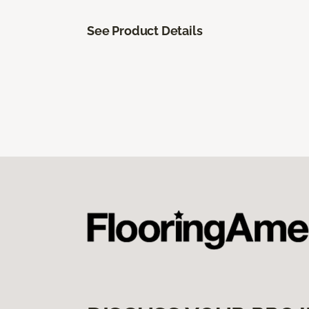
See Product Details