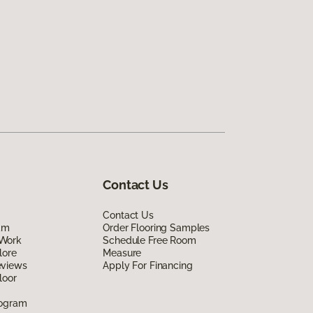
Contact Us
Contact Us
am
Order Flooring Samples
Work
Schedule Free Room
lore
Measure
eviews
Apply For Financing
loor
rogram