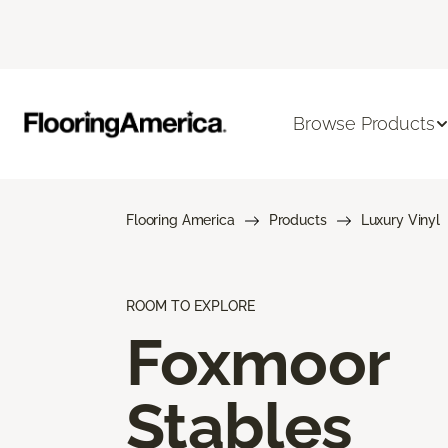
Browse Products
Flooring America
Products
Luxury Vinyl
ROOM TO EXPLORE
Foxmoor
Stables