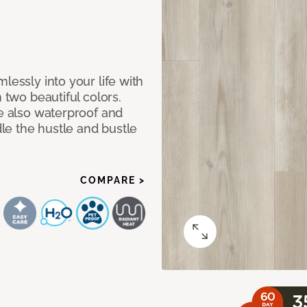
lessly into your life with
 two beautiful colors.
re also waterproof and
le the hustle and bustle
COMPARE >