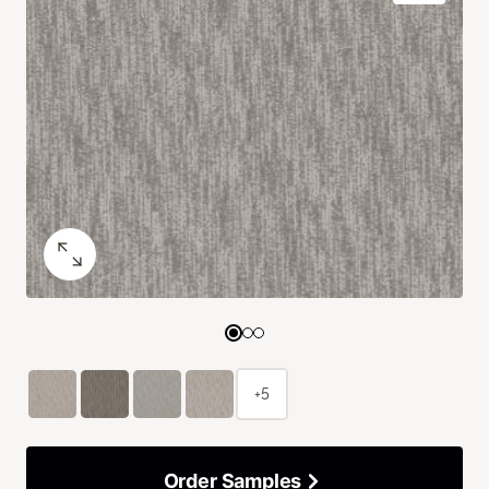
+5
Order Samples