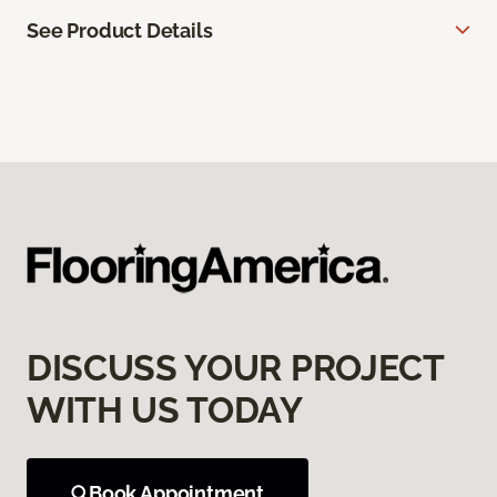
See Product Details
DISCUSS YOUR PROJECT
WITH US TODAY
Book Appointment