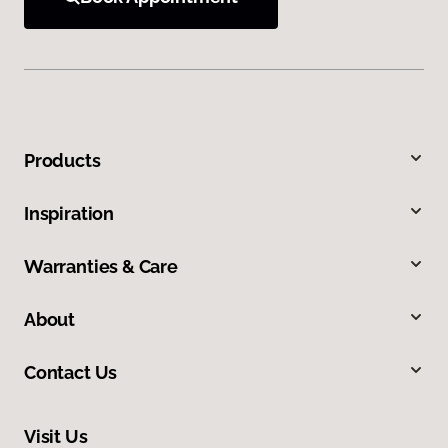
Products
Inspiration
Warranties & Care
About
Contact Us
Visit Us