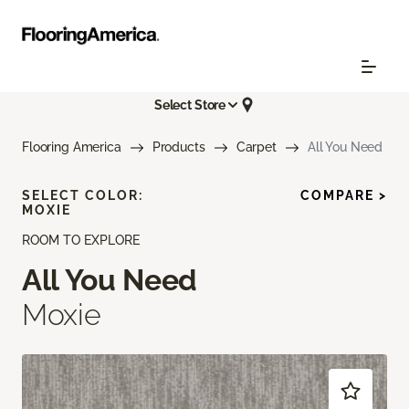
Select Store
Flooring America
Products
Carpet
All You Need
SELECT COLOR:
COMPARE >
MOXIE
ROOM TO EXPLORE
All You Need
Moxie