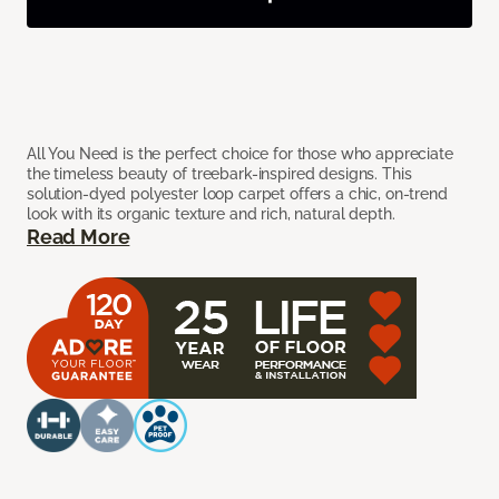
All You Need is the perfect choice for those who appreciate
the timeless beauty of treebark-inspired designs. This
solution-dyed polyester loop carpet offers a chic, on-trend
look with its organic texture and rich, natural depth.
Read More