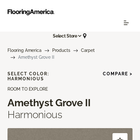
Select Store
Flooring America
Products
Carpet
Amethyst Grove II
SELECT COLOR:
COMPARE >
HARMONIOUS
ROOM TO EXPLORE
Amethyst Grove II
Harmonious