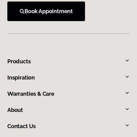
Book Appointment
Products
Inspiration
Warranties & Care
About
Contact Us