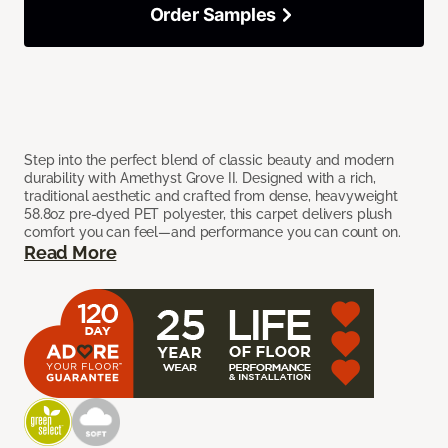
Order Samples
Step into the perfect blend of classic beauty and modern
durability with Amethyst Grove II. Designed with a rich,
traditional aesthetic and crafted from dense, heavyweight
58.8oz pre-dyed PET polyester, this carpet delivers plush
comfort you can feel—and performance you can count on.
Read More