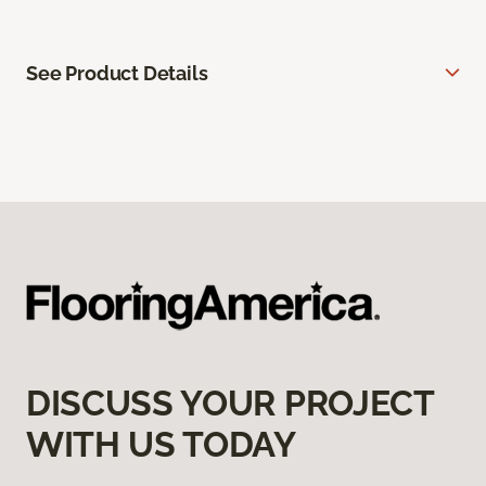
See Product Details
DISCUSS YOUR PROJECT
WITH US TODAY