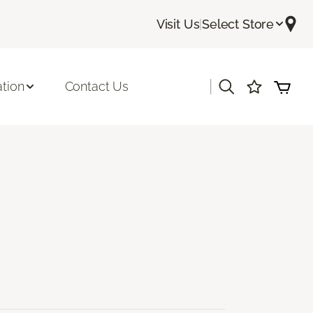
Visit Us
|
Select Store
|
ation
Contact Us