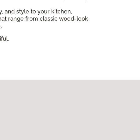
ty, and style to your kitchen,
s that range from classic wood-look
.
ful.