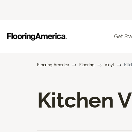
Get Sta
Flooring America
Flooring
Vinyl
Kitc
Kitchen V