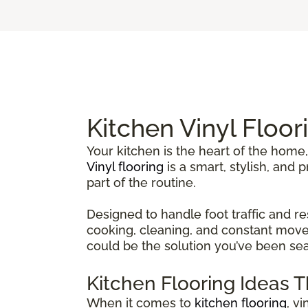
Kitchen Vinyl Floor
Your kitchen is the heart of the home,
Vinyl flooring
is a smart, stylish, and
part of the routine.
Designed to handle foot traffic and re
cooking, cleaning, and constant movem
could be the solution you’ve been sea
Kitchen Flooring Ideas 
When it comes to
kitchen flooring
, v