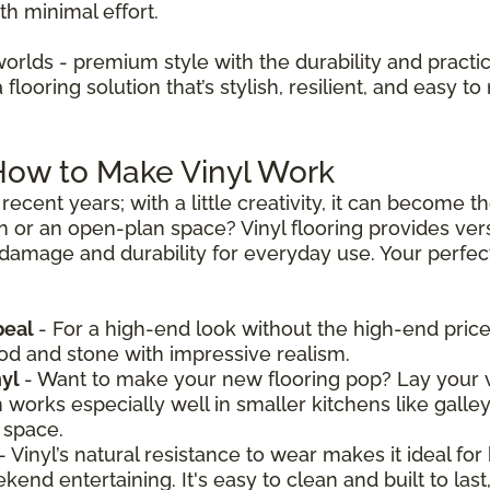
th minimal effort.
worlds - premium style with the durability and practica
looring solution that’s stylish, resilient, and easy to 
 How to Make Vinyl Work
recent years; with a little creativity, it can become 
n or an open-plan space? Vinyl flooring provides vers
 damage and durability for everyday use. Your perfect 
peal
- For a high-end look without the high-end price,
ood and stone with impressive realism.
nyl
- Want to make your new flooring pop? Lay your v
n works especially well in smaller kitchens like galle
 space.
- Vinyl’s natural resistance to wear makes it ideal for
nd entertaining. It's easy to clean and built to last