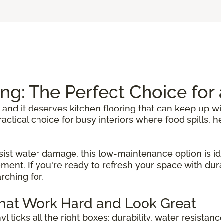
ing: The Perfect Choice fo
 and it deserves kitchen flooring that can keep up wi
 practical choice for busy interiors where food spills
sist water damage, this low-maintenance option is ide
ent. If you're ready to refresh your space with durab
rching for.
That Work Hard and Look Great
inyl ticks all the right boxes: durability, water resista