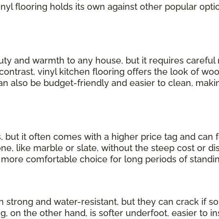
inyl flooring holds its own against other popular opti
uty and warmth to any house, but it requires carefu
 contrast, vinyl kitchen flooring offers the look of wo
can also be budget-friendly and easier to clean, making
, but it often comes with a higher price tag and can 
, like marble or slate, without the steep cost or dis
a more comfortable choice for long periods of standin
th strong and water-resistant, but they can crack if
ng, on the other hand, is softer underfoot, easier to in