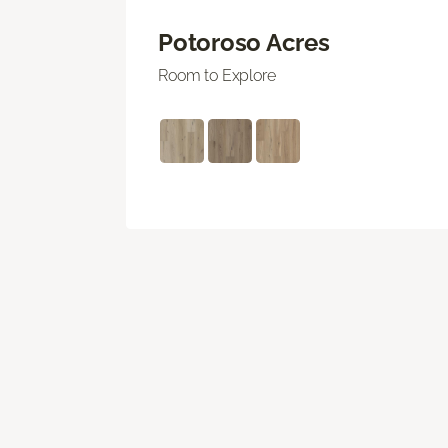
Potoroso Acres
Room to Explore