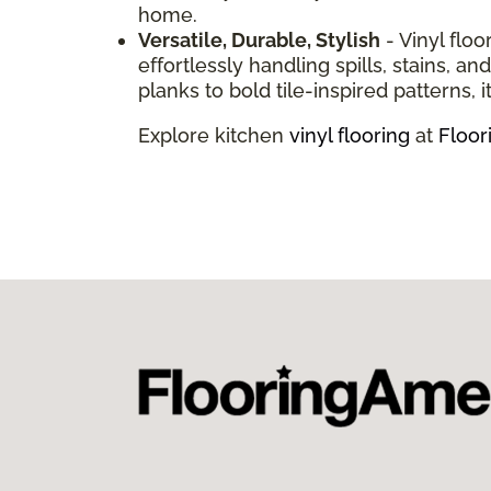
home.
Versatile, Durable, Stylish
- Vinyl floo
effortlessly handling spills, stains, 
planks to bold tile-inspired patterns, it
Explore kitchen
vinyl flooring
at
Floor