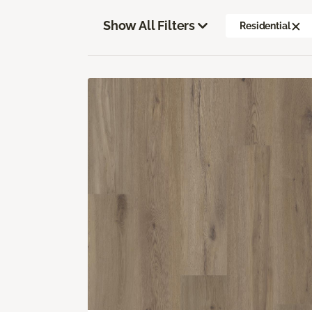
Show All Filters
Residential