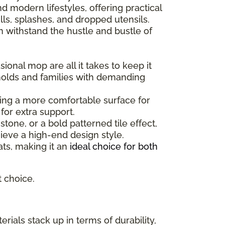
 modern lifestyles, offering practical
ls, splashes, and dropped utensils.
can withstand the hustle and bustle of
ional mop are all it takes to keep it
holds and families with demanding
ating a more comfortable surface for
for extra support.
one, or a bold patterned tile effect,
ieve a high-end design style.
mats, making it an
ideal choice for both
t choice.
rials stack up in terms of durability,