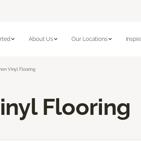
rted
About Us
Our Locations
Inspir
hen Vinyl Flooring
inyl Flooring