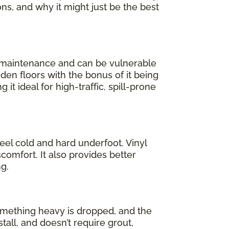
ons, and why it might just be the best
l maintenance and can be vulnerable
oden floors with the bonus of it being
 it ideal for high-traffic, spill-prone
feel cold and hard underfoot. Vinyl
comfort. It also provides better
g.
 something heavy is dropped, and the
stall, and doesn’t require grout,