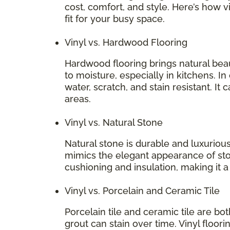
cost, comfort, and style. Here’s how v
fit for your busy space.
Vinyl vs. Hardwood Flooring
Hardwood flooring brings natural bea
to moisture, especially in kitchens. In
water, scratch, and stain resistant. It 
areas.
Vinyl vs. Natural Stone
Natural stone is durable and luxurious
mimics the elegant appearance of stone
cushioning and insulation, making it 
Vinyl vs. Porcelain and Ceramic Tile
Porcelain tile and ceramic tile are bo
grout can stain over time. Vinyl floori