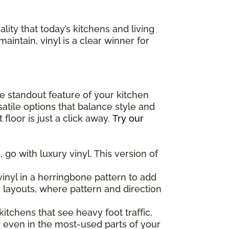
lity that today’s kitchens and living
maintain, vinyl is a clear winner for
the standout feature of your kitchen
atile options that balance style and
floor is just a click away.
Try our
 go with luxury vinyl. This version of
inyl in a herringbone pattern to add
y layouts, where pattern and direction
 kitchens that see heavy foot traffic,
, even in the most-used parts of your