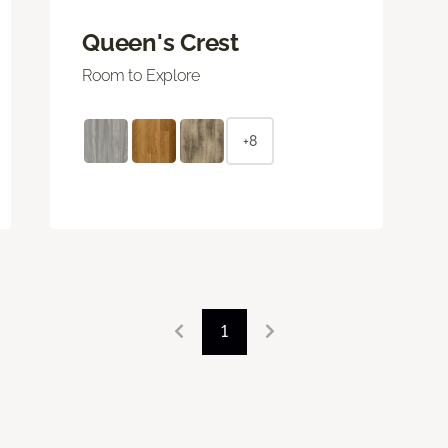
Queen's Crest
Room to Explore
+8
1