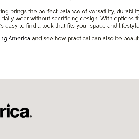
ring brings the perfect balance of versatility, durabili
and daily wear without sacrificing design. With option
’s easy to find a look that fits your space and lifestyle
ing America
and see how practical can also be beauti