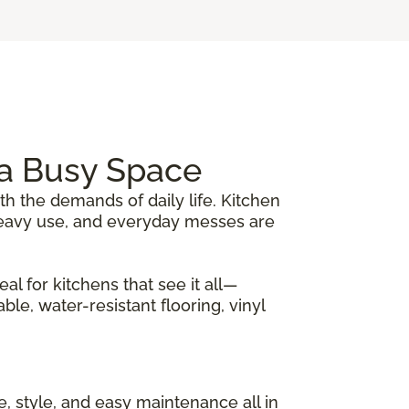
r a Busy Space
th the demands of daily life. Kitchen
, heavy use, and everyday messes are
al for kitchens that see it all—
le, water-resistant flooring, vinyl
nce, style, and easy maintenance all in