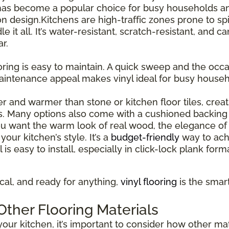
has become a popular choice for busy households and
esign.Kitchens are high-traffic zones prone to spil
le it all. It’s water-resistant, scratch-resistant, and 
r.
ooring is easy to maintain. A quick sweep and the occas
maintenance appeal makes vinyl ideal for busy house
ter and warmer than stone or kitchen floor tiles, cre
s. Many options also come with a cushioned backing 
 want the warm look of real wood, the elegance of st
our kitchen’s style. It’s a
budget-friendly
way to ach
l is easy to install, especially in click-lock plank for
tical, and ready for anything,
vinyl flooring
is the smar
ther Flooring Materials
our kitchen, it’s important to consider how other mate