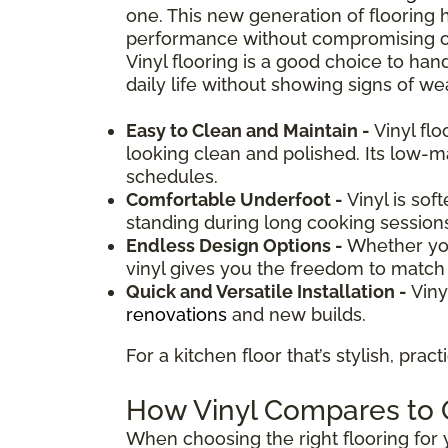
one. This new generation of flooring 
performance without compromising on d
Vinyl flooring is a good choice to hand
daily life without showing signs of wea
Easy to Clean and Maintain -
Vinyl fl
looking clean and polished. Its low-
schedules.
Comfortable Underfoot -
Vinyl is sof
standing during long cooking session
Endless Design Options -
Whether you
vinyl gives you the freedom to match y
Quick and Versatile Installation -
Viny
renovations
and new builds.
For a kitchen floor that’s stylish, prac
How Vinyl Compares to O
When choosing the right flooring for y