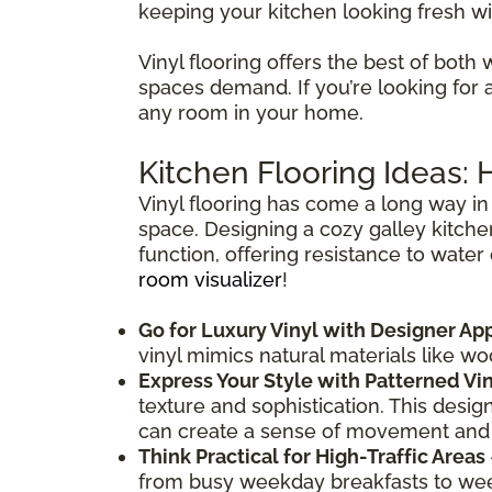
keeping your kitchen looking fresh wi
Vinyl flooring offers the best of both 
spaces demand. If you’re looking for a f
any room in your home.
Kitchen Flooring Ideas:
Vinyl flooring has come a long way in 
space. Designing a cozy galley kitche
function, offering resistance to water
room visualizer
!
Go for Luxury Vinyl with Designer Ap
vinyl mimics natural materials like w
Express Your Style with Patterned Vi
texture and sophistication. This desig
can create a sense of movement and
Think Practical for High-Traffic Areas
from busy weekday breakfasts to weeke