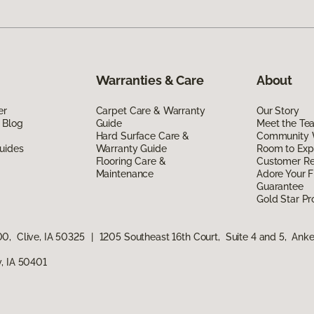
Warranties & Care
About
er
Carpet Care & Warranty
Our Story
 Blog
Guide
Meet the Te
Hard Surface Care &
Community 
uides
Warranty Guide
Room to Exp
Flooring Care &
Customer R
Maintenance
Adore Your F
Guarantee
Gold Star P
0, Clive, IA 50325
|
1205 Southeast 16th Court, Suite 4 and 5, Ank
, IA 50401