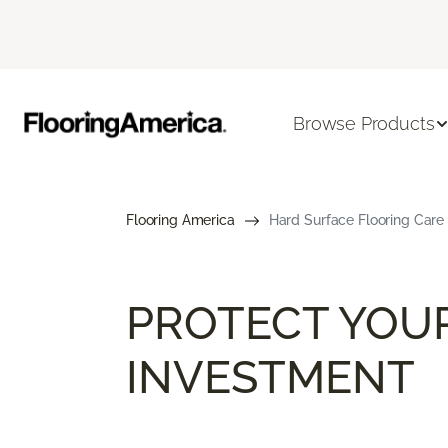
Browse Products
Flooring America
Hard Surface Flooring Care
PROTECT YOU
INVESTMENT