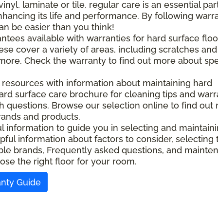
l, laminate or tile, regular care is an essential part
nhancing its life and performance. By following warr
an be easier than you think!
ntees available with warranties for hard surface floo
ese cover a variety of areas, including scratches and
d more. Check the warranty to find out more about spe
l resources with information about maintaining hard
ard surface care brochure for cleaning tips and warr
ith questions. Browse our selection online to find out
rands and products.
ful information to guide you in selecting and maintain
pful information about factors to consider, selecting 
ilable brands, Frequently asked questions, and maint
ose the right floor for your room.
anty Guide