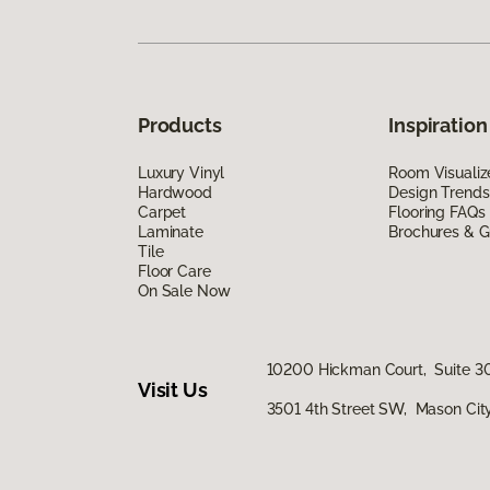
Products
Inspiration
Luxury Vinyl
Room Visualiz
Hardwood
Design Trends
Carpet
Flooring FAQs
Laminate
Brochures & G
Tile
Floor Care
On Sale Now
10200 Hickman Court, Suite 30
Visit Us
3501 4th Street SW, Mason City