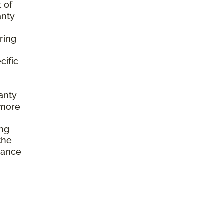
 of
anty
ring
cific
anty
 more
ing
the
enance