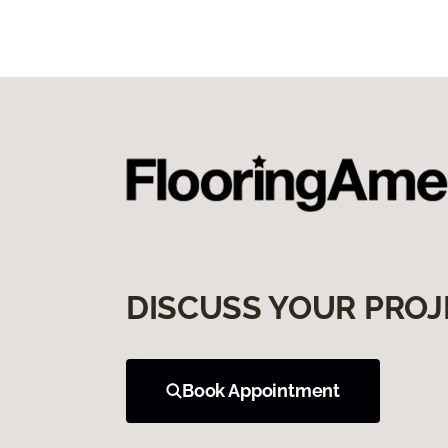
DISCUSS YOUR PROJ
Book Appointment