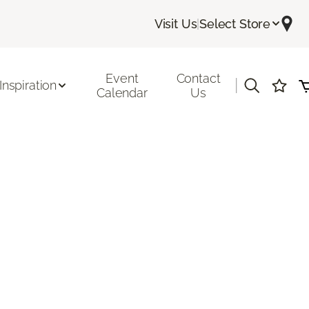
Visit Us
|
Select Store
Event
Contact
|
Inspiration
Calendar
Us