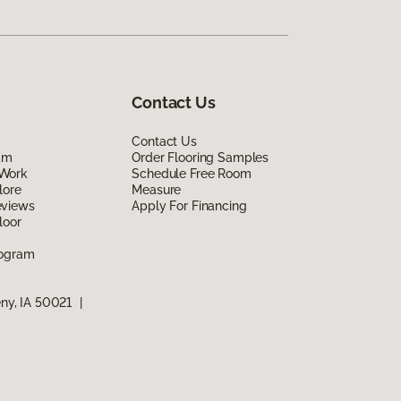
Contact Us
Contact Us
am
Order Flooring Samples
Work
Schedule Free Room
lore
Measure
eviews
Apply For Financing
loor
rogram
eny, IA 50021
|