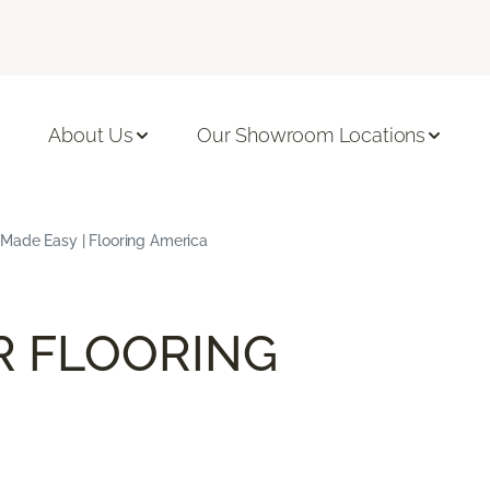
About Us
Our Showroom Locations
 Made Easy | Flooring America
R FLOORING