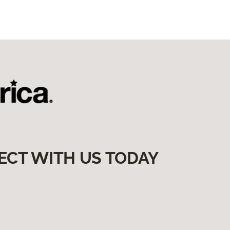
ECT WITH US TODAY