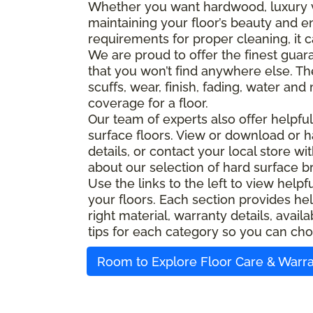
Whether you want hardwood, luxury viny
maintaining your floor’s beauty and e
requirements for proper cleaning, it c
We are proud to offer the finest guara
that you won’t find anywhere else. Th
scuffs, wear, finish, fading, water an
coverage for a floor.
Our team of experts also offer helpfu
surface floors. View or download or h
details, or contact your local store w
about our selection of hard surface b
Use the links to the left to view help
your floors. Each section provides hel
right material, warranty details, ava
tips for each category so you can cho
Room to Explore Floor Care & Warr