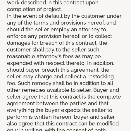
work described in this contract upon
completion of project.
In the event of default by the customer under
any of the terms and provisions hereof, and
should the seller employ an attorney to
enforce any provision hereof, or to collect
damages for breach of this contract, the
customer shall pay to the seller such
reasonable attorney's fees as may be
expended with respect thereto. In addition,
should buyer breach this agreement, the
seller may charge and collect a restocking
fee. Such remedy shall be in addition to all
other remedies available to seller. Buyer and
seller agree that this contract is the complete
agreement between the parties and that
everything the buyer expects the seller to
perform is written hereon; buyer and seller
also agree that this contract can be modified
only in writing, with the consent of both