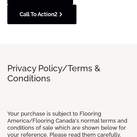
Call To Action2
Privacy Policy/Terms &
Conditions
Your purchase is subject to Flooring
America/Flooring Canada's normal terms and
conditions of sale which are shown below for
your reference. Please read them carefully.