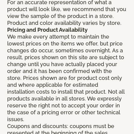
For an accurate representation of what a
product will look like, we recommend that you
view the sample of the product in a store.
Product and color availability varies by store.
Pricing and Product Availability
We make every attempt to maintain the
lowest prices on the items we offer, but price
changes do occur, sometimes overnight. As a
result, prices shown on this site are subject to
change until you have actually placed your
order and it has been confirmed with the
store. Prices shown are for product cost only
and where applicable for estimated
installation costs to install that product. Not all
products available in all stores. We expressly
reserve the right not to accept your order in
the case of a pricing error or other technical
issues.
Coupons and discounts: coupons must be
presented at the beginning of the sales