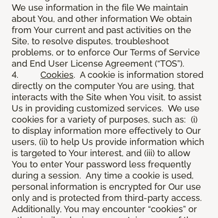
We use information in the file We maintain
about You, and other information We obtain
from Your current and past activities on the
Site, to resolve disputes, troubleshoot
problems, or to enforce Our Terms of Service
and End User License Agreement (“TOS”).
4.
Cookies
. A cookie is information stored
directly on the computer You are using, that
interacts with the Site when You visit, to assist
Us in providing customized services. We use
cookies for a variety of purposes, such as: (i)
to display information more effectively to Our
users, (ii) to help Us provide information which
is targeted to Your interest, and (iii) to allow
You to enter Your password less frequently
during a session. Any time a cookie is used,
personal information is encrypted for Our use
only and is protected from third-party access.
Additionally, You may encounter “cookies” or