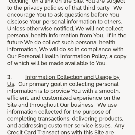
“clicking” on a link on the Site, You are subject
to the privacy policies of that third party. We
encourage You to ask questions before You
disclose Your personal information to others.
Unless otherwise notified, We will not collect
personal health information from You. If in the
future We do collect such personal health
information, We will do so in compliance with
Our Personal Health Information Policy, a copy
of which will be made available to You.
3.
Information Collection and Usage by
Us
. Our primary goal in collecting personal
information is to provide You with a smooth,
efficient, and customized experience on the
Site and throughout Our business. We use
information collected for the purpose of
completing transactions, delivering products,
and addressing customer service issues. Any
Credit Card Transactions with this Site are