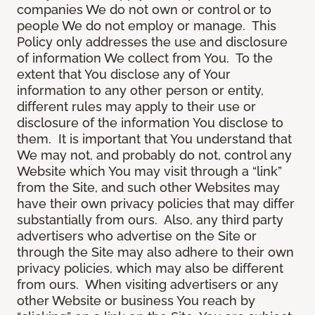
companies We do not own or control or to
people We do not employ or manage. This
Policy only addresses the use and disclosure
of information We collect from You. To the
extent that You disclose any of Your
information to any other person or entity,
different rules may apply to their use or
disclosure of the information You disclose to
them. It is important that You understand that
We may not, and probably do not, control any
Website which You may visit through a “link”
from the Site, and such other Websites may
have their own privacy policies that may differ
substantially from ours. Also, any third party
advertisers who advertise on the Site or
through the Site may also adhere to their own
privacy policies, which may also be different
from ours. When visiting advertisers or any
other Website or business You reach by