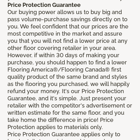
Price Protection Guarantee
Our buying power allows us to buy big and
pass volume-purchase savings directly on to
you. We feel confident that our prices are the
most competitive in the market and assure
you that you will not find a lower price at any
other floor covering retailer in your area.
However, if within 30 days of making your
purchase, you should happen to find a lower
Flooring America®/Flooring Canada® first
quality product of the same brand and styles
as the flooring you purchased, we will happily
refund your money. It's our Price Protection
Guarantee, and it's simple. Just present your
retailer with the competitor's advertisement or
written estimate for the same floor, and you
take home the difference in price! Price
Protection applies to materials only.
Price Protection Guarantee applies only to