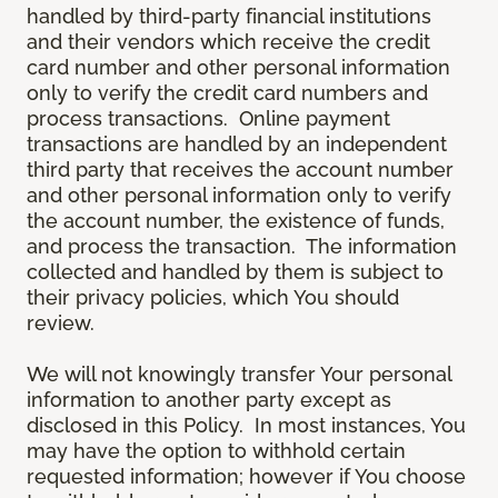
handled by third-party financial institutions
and their vendors which receive the credit
card number and other personal information
only to verify the credit card numbers and
process transactions. Online payment
transactions are handled by an independent
third party that receives the account number
and other personal information only to verify
the account number, the existence of funds,
and process the transaction. The information
collected and handled by them is subject to
their privacy policies, which You should
review.
We will not knowingly transfer Your personal
information to another party except as
disclosed in this Policy. In most instances, You
may have the option to withhold certain
requested information; however if You choose