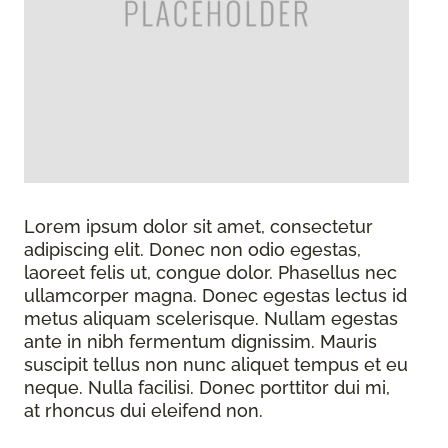
Lorem ipsum dolor sit amet, consectetur
adipiscing elit. Donec non odio egestas,
laoreet felis ut, congue dolor. Phasellus nec
ullamcorper magna. Donec egestas lectus id
metus aliquam scelerisque. Nullam egestas
ante in nibh fermentum dignissim. Mauris
suscipit tellus non nunc aliquet tempus et eu
neque. Nulla facilisi. Donec porttitor dui mi,
at rhoncus dui eleifend non.