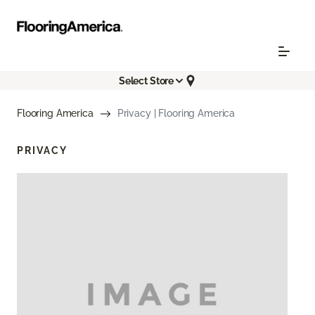
Select Store
Flooring America
Privacy | Flooring America
PRIVACY