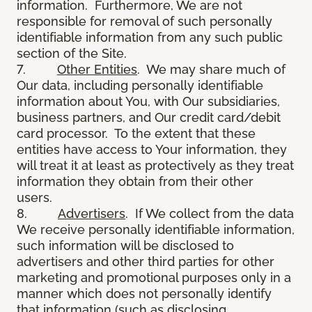
information. Furthermore, We are not
responsible for removal of such personally
identifiable information from any such public
section of the Site.
7.
Other Entities
. We may share much of
Our data, including personally identifiable
information about You, with Our subsidiaries,
business partners, and Our credit card/debit
card processor. To the extent that these
entities have access to Your information, they
will treat it at least as protectively as they treat
information they obtain from their other
users.
8.
Advertisers
. If We collect from the data
We receive personally identifiable information,
such information will be disclosed to
advertisers and other third parties for other
marketing and promotional purposes only in a
manner which does not personally identify
that information (such as disclosing