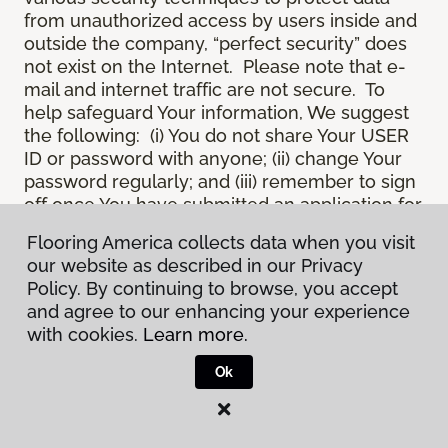
from unauthorized access by users inside and
outside the company, “perfect security” does
not exist on the Internet. Please note that e-
mail and internet traffic are not secure. To
help safeguard Your information, We suggest
the following: (i) You do not share Your USER
ID or password with anyone; (ii) change Your
password regularly; and (iii) remember to sign
off once You have submitted an application for
a product or service online, or completed an
Flooring America collects data when you visit
online session.
our website as described in our Privacy
12.
Spam
. We do not condone “spam” or
Policy. By continuing to browse, you accept
unsolicited junk e-mail. We are not
and agree to our enhancing your experience
responsible for this unfortunate activity, and
with cookies.
Learn more.
cannot stop it from occurring when it
originates from outside the Site. We will take
Ok
reasonable action against any person who
uses Our email products as the launching pad
for spam.