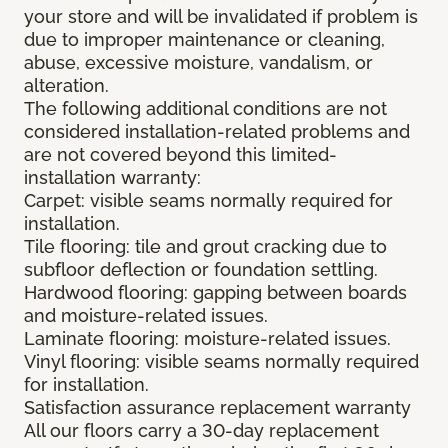
your store and will be invalidated if problem is
due to improper maintenance or cleaning,
abuse, excessive moisture, vandalism, or
alteration.
The following additional conditions are not
considered installation-related problems and
are not covered beyond this limited-
installation warranty:
Carpet: visible seams normally required for
installation.
Tile flooring: tile and grout cracking due to
subfloor deflection or foundation settling.
Hardwood flooring: gapping between boards
and moisture-related issues.
Laminate flooring: moisture-related issues.
Vinyl flooring: visible seams normally required
for installation.
Satisfaction assurance replacement warranty
All our floors carry a 30-day replacement