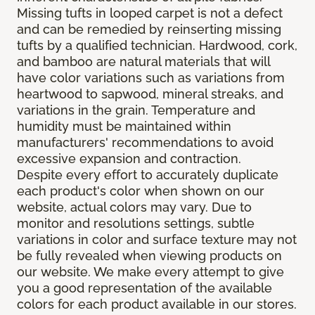
Missing tufts in looped carpet is not a defect
and can be remedied by reinserting missing
tufts by a qualified technician. Hardwood, cork,
and bamboo are natural materials that will
have color variations such as variations from
heartwood to sapwood, mineral streaks, and
variations in the grain. Temperature and
humidity must be maintained within
manufacturers' recommendations to avoid
excessive expansion and contraction.
Despite every effort to accurately duplicate
each product's color when shown on our
website, actual colors may vary. Due to
monitor and resolutions settings, subtle
variations in color and surface texture may not
be fully revealed when viewing products on
our website. We make every attempt to give
you a good representation of the available
colors for each product available in our stores.