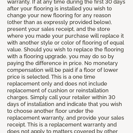
warranty. If at any time during the first 30 days
after your flooring is installed you wish to
change your new flooring for any reason
(other than as expressly provided below),
present your sales receipt, and the store
where you made your purchase will replace it
with another style or color of flooring of equal
value. Should you wish to replace the flooring
with a flooring upgrade, you may do so by
paying the difference in price. No monetary
compensation will be paid if a floor of lower
price is selected. This is a one time
replacement only and does not include
replacement of cushion or reinstallation
charges. Simply call your retailer within 30
days of installation and indicate that you wish
to choose another floor under the
replacement warranty, and provide your sales
receipt. This is a replacement warranty and
does not apply to matters covered by other