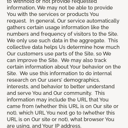
to withhold or not provide requested
information, We may not be able to provide
You with the services or products You
request. In general, Our service automatically
gathers certain usage information like the
numbers and frequency of visitors to the Site.
We only use such data in the aggregate. This
collective data helps Us determine how much
Our customers use parts of the Site, so We
can improve the Site. We may also track
certain information about Your behavior on the
Site. We use this information to do internal
research on Our users’ demographics,
interests, and behavior to better understand
and serve You and Our community. This
information may include the URL that You
came from (whether this URL is on Our site or
not), which URL You next go to (whether this
URL is on Our site or not), what browser You
are using, and Your IP address.