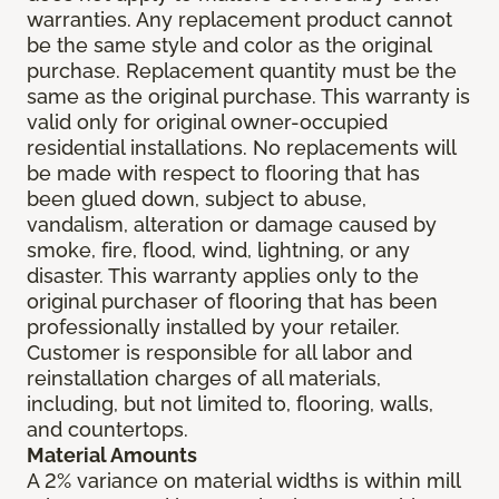
warranties. Any replacement product cannot
be the same style and color as the original
purchase. Replacement quantity must be the
same as the original purchase. This warranty is
valid only for original owner-occupied
residential installations. No replacements will
be made with respect to flooring that has
been glued down, subject to abuse,
vandalism, alteration or damage caused by
smoke, fire, flood, wind, lightning, or any
disaster. This warranty applies only to the
original purchaser of flooring that has been
professionally installed by your retailer.
Customer is responsible for all labor and
reinstallation charges of all materials,
including, but not limited to, flooring, walls,
and countertops.
Material Amounts
A 2% variance on material widths is within mill