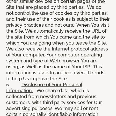
other similar devices on certain pages of the
Site that are placed by third parties. We do
not control the use of cookies by third parties,
and their use of their cookies is subject to their
privacy practices and not ours. When You visit
the Site, We automatically receive the URL of
the site from which You came and the site to
which You are going when you leave the Site.
We also receive the Internet protocol address
of Your computer, Your computer operating
system and type of Web browser You are
using, as Well as the name of Your ISP. This
information is used to analyze overall trends
to help Us improve the Site.
5.
Disclosure of Your Personal
Information.
We share data, which is
collected from newsletters and previous
customers, with third party services for Our
advertising purposes. We may sell or rent
certain personally identifiable information