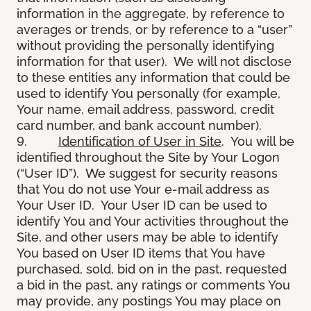
information in the aggregate, by reference to
averages or trends, or by reference to a “user”
without providing the personally identifying
information for that user). We will not disclose
to these entities any information that could be
used to identify You personally (for example,
Your name, email address, password, credit
card number, and bank account number).
9.
Identification of User in Site
. You will be
identified throughout the Site by Your Logon
(“User ID”). We suggest for security reasons
that You do not use Your e-mail address as
Your User ID. Your User ID can be used to
identify You and Your activities throughout the
Site, and other users may be able to identify
You based on User ID items that You have
purchased, sold, bid on in the past, requested
a bid in the past, any ratings or comments You
may provide, any postings You may place on