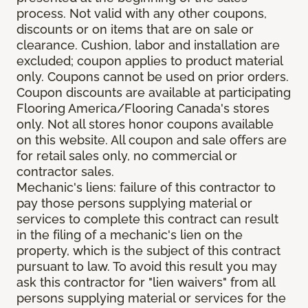
process. Not valid with any other coupons,
discounts or on items that are on sale or
clearance. Cushion, labor and installation are
excluded; coupon applies to product material
only. Coupons cannot be used on prior orders.
Coupon discounts are available at participating
Flooring America/Flooring Canada's stores
only. Not all stores honor coupons available
on this website. All coupon and sale offers are
for retail sales only, no commercial or
contractor sales.
Mechanic's liens: failure of this contractor to
pay those persons supplying material or
services to complete this contract can result
in the filing of a mechanic's lien on the
property, which is the subject of this contract
pursuant to law. To avoid this result you may
ask this contractor for "lien waivers" from all
persons supplying material or services for the