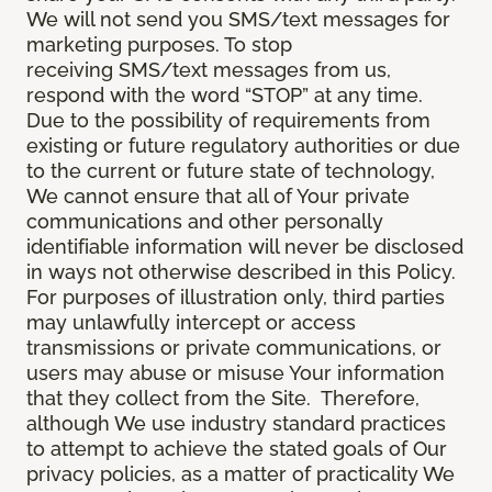
We will not send you SMS/text messages for
marketing purposes. To stop
receiving SMS/text messages from us,
respond with the word “STOP” at any time.
Due to the possibility of requirements from
existing or future regulatory authorities or due
to the current or future state of technology,
We cannot ensure that all of Your private
communications and other personally
identifiable information will never be disclosed
in ways not otherwise described in this Policy.
For purposes of illustration only, third parties
may unlawfully intercept or access
transmissions or private communications, or
users may abuse or misuse Your information
that they collect from the Site. Therefore,
although We use industry standard practices
to attempt to achieve the stated goals of Our
privacy policies, as a matter of practicality We