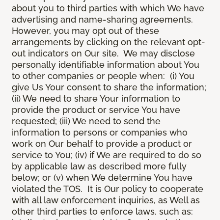
about you to third parties with which We have
advertising and name-sharing agreements.
However, you may opt out of these
arrangements by clicking on the relevant opt-
out indicators on Our site. We may disclose
personally identifiable information about You
to other companies or people when: (i) You
give Us Your consent to share the information;
(ii) We need to share Your information to
provide the product or service You have
requested; (iii) We need to send the
information to persons or companies who
work on Our behalf to provide a product or
service to You; (iv) if We are required to do so
by applicable law as described more fully
below; or (v) when We determine You have
violated the TOS. It is Our policy to cooperate
with all law enforcement inquiries, as Well as
other third parties to enforce laws, such as: