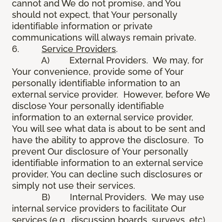
cannot and We do not promise, and You
should not expect, that Your personally
identifiable information or private
communications will always remain private.
6.
Service Providers
.
A) External Providers. We may, for
Your convenience, provide some of Your
personally identifiable information to an
external service provider. However, before We
disclose Your personally identifiable
information to an external service provider,
You will see what data is about to be sent and
have the ability to approve the disclosure. To
prevent Our disclosure of Your personally
identifiable information to an external service
provider, You can decline such disclosures or
simply not use their services.
B) Internal Providers. We may use
internal service providers to facilitate Our
services (e.g., discussion boards, surveys, etc).