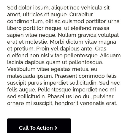
Sed dolor ipsum, aliquet nec vehicula sit
amet, ultricies et augue. Curabitur
condimentum, elit ac euismod porttitor, urna
libero porttitor neque, ut eleifend massa
sapien vitae neque. Nullam gravida volutpat
erat et molestie. Morbi dictum vitae magna
et pretium. Proin vel dapibus ante. Cras
eleifend non nisi vitae pellentesque. Aliquam
lacinia dapibus quam ut pellentesque.
Vestibulum vitae egestas metus, eu
malesuada ipsum. Praesent commodo felis
suscipit purus imperdiet sollicitudin. Sed nec
felis augue. Pellentesque imperdiet nec mi
sed sollicitudin. Phasellus leo dui, pulvinar
ornare mi suscipit, hendrerit venenatis erat.
Call To Action