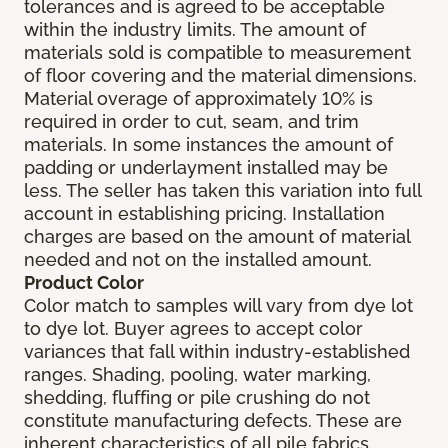
tolerances and is agreed to be acceptable
within the industry limits. The amount of
materials sold is compatible to measurement
of floor covering and the material dimensions.
Material overage of approximately 10% is
required in order to cut, seam, and trim
materials. In some instances the amount of
padding or underlayment installed may be
less. The seller has taken this variation into full
account in establishing pricing. Installation
charges are based on the amount of material
needed and not on the installed amount.
Product Color
Color match to samples will vary from dye lot
to dye lot. Buyer agrees to accept color
variances that fall within industry-established
ranges. Shading, pooling, water marking,
shedding, fluffing or pile crushing do not
constitute manufacturing defects. These are
inherent characteristics of all pile fabrics.