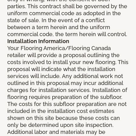
parties. This contract shall be governed by the
uniform commercial code as adopted in the
state of sale. In the event of a conflict
between a term herein and the uniform
commercial code, the term herein will control.
Installation Information
Your Flooring America/Flooring Canada
retailer will provide a proposal outlining the
costs involved to install your new flooring. This
proposal will indicate what the installation
services will include. Any additional work not
outlined in this proposal may incur additional
charges for installation services. Installation of
flooring requires preparation of the subfloor.
The costs for this subfloor preparation are not
included in the installation cost estimates
shown on this site because these costs can
only be determined upon site inspection.
Additional labor and materials may be