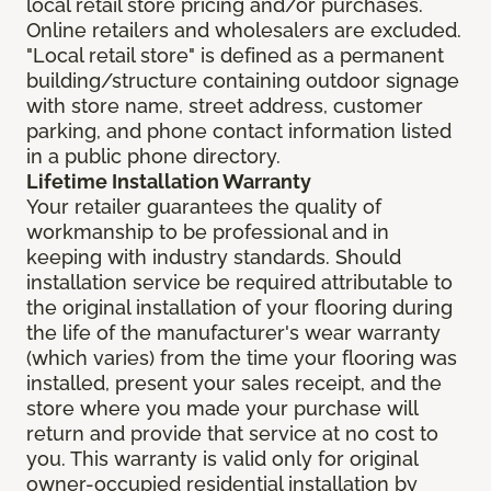
local retail store pricing and/or purchases.
Online retailers and wholesalers are excluded.
"Local retail store" is defined as a permanent
building/structure containing outdoor signage
with store name, street address, customer
parking, and phone contact information listed
in a public phone directory.
Lifetime Installation Warranty
Your retailer guarantees the quality of
workmanship to be professional and in
keeping with industry standards. Should
installation service be required attributable to
the original installation of your flooring during
the life of the manufacturer's wear warranty
(which varies) from the time your flooring was
installed, present your sales receipt, and the
store where you made your purchase will
return and provide that service at no cost to
you. This warranty is valid only for original
owner-occupied residential installation by