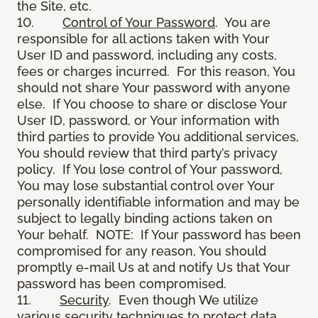
the Site, etc.
10.
Control of Your Password
. You are
responsible for all actions taken with Your
User ID and password, including any costs,
fees or charges incurred. For this reason, You
should not share Your password with anyone
else. If You choose to share or disclose Your
User ID, password, or Your information with
third parties to provide You additional services,
You should review that third party’s privacy
policy. If You lose control of Your password,
You may lose substantial control over Your
personally identifiable information and may be
subject to legally binding actions taken on
Your behalf. NOTE: If Your password has been
compromised for any reason, You should
promptly e-mail Us at and notify Us that Your
password has been compromised.
11.
Security
. Even though We utilize
various security techniques to protect data