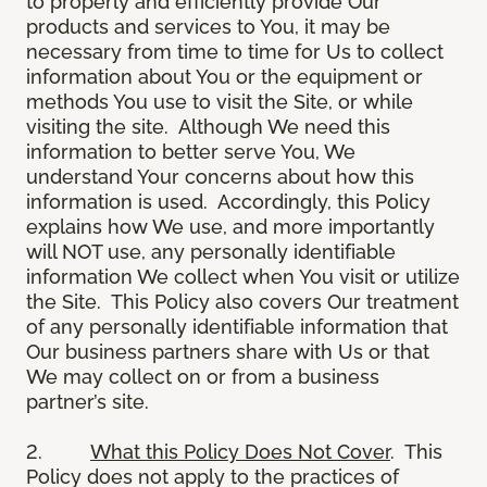
to properly and efficiently provide Our
products and services to You, it may be
necessary from time to time for Us to collect
information about You or the equipment or
methods You use to visit the Site, or while
visiting the site. Although We need this
information to better serve You, We
understand Your concerns about how this
information is used. Accordingly, this Policy
explains how We use, and more importantly
will NOT use, any personally identifiable
information We collect when You visit or utilize
the Site. This Policy also covers Our treatment
of any personally identifiable information that
Our business partners share with Us or that
We may collect on or from a business
partner’s site.
2.
What this Policy Does Not Cover
. This
Policy does not apply to the practices of