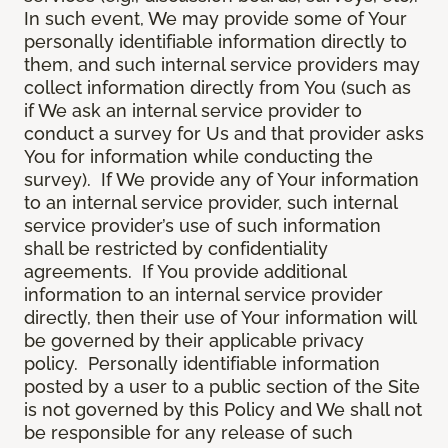
In such event, We may provide some of Your
personally identifiable information directly to
them, and such internal service providers may
collect information directly from You (such as
if We ask an internal service provider to
conduct a survey for Us and that provider asks
You for information while conducting the
survey). If We provide any of Your information
to an internal service provider, such internal
service provider’s use of such information
shall be restricted by confidentiality
agreements. If You provide additional
information to an internal service provider
directly, then their use of Your information will
be governed by their applicable privacy
policy. Personally identifiable information
posted by a user to a public section of the Site
is not governed by this Policy and We shall not
be responsible for any release of such