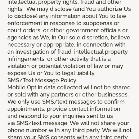
intellectual property rights, fraud and other
rights. We may disclose (and You authorize Us
to disclose) any information about You to law
enforcement in response to subpoenas or
court orders, or other government officials or
agencies as We, in Our sole discretion, believe
necessary or appropriate, in connection with
an investigation of fraud, intellectual property
infringements, or other activity that is a
violation or potential violation of law or may
expose Us or You to legal liability.
SMS/Text Message Policy
Mobile Opt in data collected will not be shared
or sold with any partners or other businesses.
We only use SMS/text messages to confirm
appointments, provide contact information,
and respond to your inquiries sent to us
via SMS/text message. We will not share your
phone number with any third party. We will not
share your SMS consents with any third party.