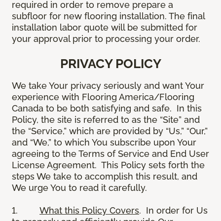
required in order to remove prepare a
subfloor for new flooring installation. The final
installation labor quote will be submitted for
your approval prior to processing your order.
PRIVACY POLICY
We take Your privacy seriously and want Your
experience with Flooring America/Flooring
Canada to be both satisfying and safe. In this
Policy, the site is referred to as the “Site” and
the “Service,” which are provided by “Us,” “Our,”
and “We,” to which You subscribe upon Your
agreeing to the Terms of Service and End User
License Agreement. This Policy sets forth the
steps We take to accomplish this result, and
We urge You to read it carefully.
1.
What this Policy Covers
. In order for Us