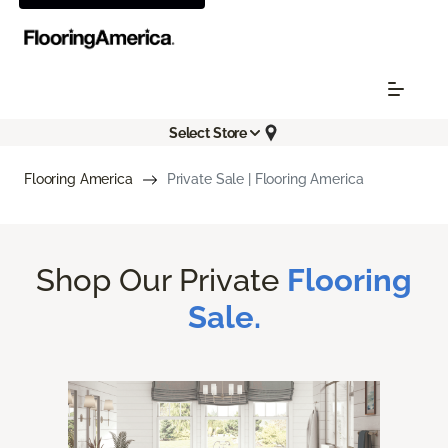
Select Store
Flooring America
Private Sale | Flooring America
Shop Our Private
Flooring
Sale.