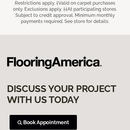
Restrictions apply. †Valid on carpet purchases
only. Exclusions apply. ††At participating stores.
Subject to credit approval. Minimum monthly
payments required. See store for details.
DISCUSS YOUR PROJECT
WITH US TODAY
Book Appointment