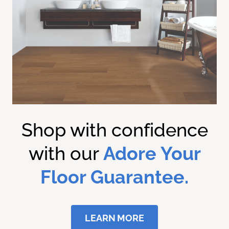
Shop with confidence
with our
Adore Your
Floor Guarantee.
LEARN MORE