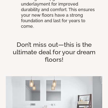
underlayment for improved
durability and comfort. This ensures
your new floors have a strong
foundation and last for years to
come.
Don’t miss out—this is the
ultimate deal for your dream
floors!