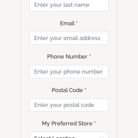
Email *
Phone Number *
Postal Code *
My Preferred Store *