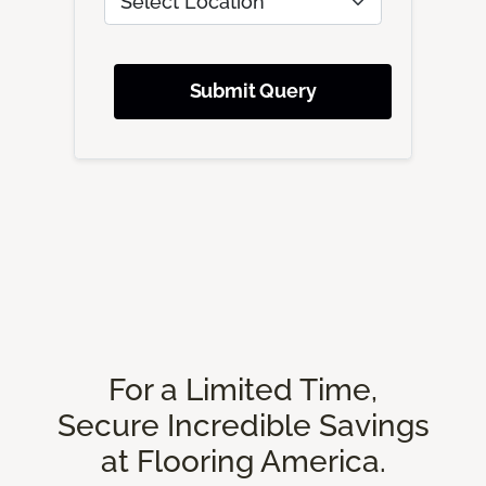
Submit Query
For a Limited Time,
Secure Incredible Savings
at Flooring America.