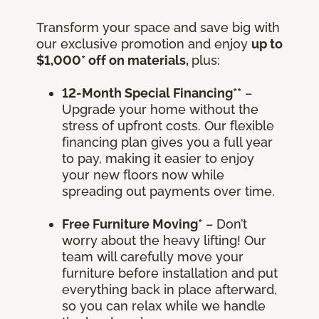
Transform your space and save big with
our exclusive promotion and enjoy
up to
$1,000* off on materials,
plus:
12-Month Special Financing**
–
Upgrade your home without the
stress of upfront costs. Our flexible
financing plan gives you a full year
to pay, making it easier to enjoy
your new floors now while
spreading out payments over time.
Free Furniture Moving*
– Don’t
worry about the heavy lifting! Our
team will carefully move your
furniture before installation and put
everything back in place afterward,
so you can relax while we handle