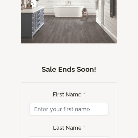
Sale Ends Soon!
First Name *
Last Name *