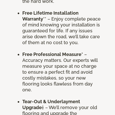
the hard work.
Free Lifetime Installation
Warranty
** – Enjoy complete peace
of mind knowing your installation is
guaranteed for life. If any issues
arise down the road, we’ll take care
of them at no cost to you.
Free Professional Measure*
–
Accuracy matters. Our experts will
measure your space at no charge
to ensure a perfect fit and avoid
costly mistakes, so your new
flooring looks flawless from day
one.
Tear-Out & Underlayment
Upgrade
† – We’ll remove your old
flooring and upgrade the