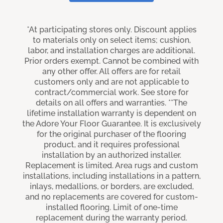
*At participating stores only. Discount applies
to materials only on select items; cushion,
labor, and installation charges are additional.
Prior orders exempt. Cannot be combined with
any other offer. All offers are for retail
customers only and are not applicable to
contract/commercial work. See store for
details on all offers and warranties. **The
lifetime installation warranty is dependent on
the Adore Your Floor Guarantee. It is exclusively
for the original purchaser of the flooring
product, and it requires professional
installation by an authorized installer.
Replacement is limited. Area rugs and custom
installations, including installations in a pattern,
inlays, medallions, or borders, are excluded,
and no replacements are covered for custom-
installed flooring. Limit of one-time
replacement during the warranty period.