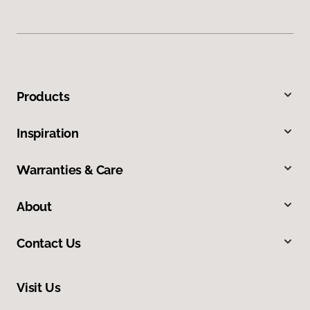
Products
Inspiration
Warranties & Care
About
Contact Us
Visit Us